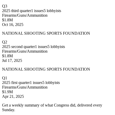
Q3
2025
third quarter
1
issues
5
lobbyists
Firearms/Guns/Ammunition
$1.8M
Oct 16, 2025
NATIONAL SHOOTING SPORTS FOUNDATION
Q2
2025
second quarter
1
issues
5
lobbyists
Firearms/Guns/Ammunition
$1.8M
Jul 17, 2025
NATIONAL SHOOTING SPORTS FOUNDATION
Q1
2025
first quarter
1
issues
5
lobbyists
Firearms/Guns/Ammunition
$1.9M
Apr 21, 2025
Get a weekly summary of what Congress did, delivered every
Sunday.