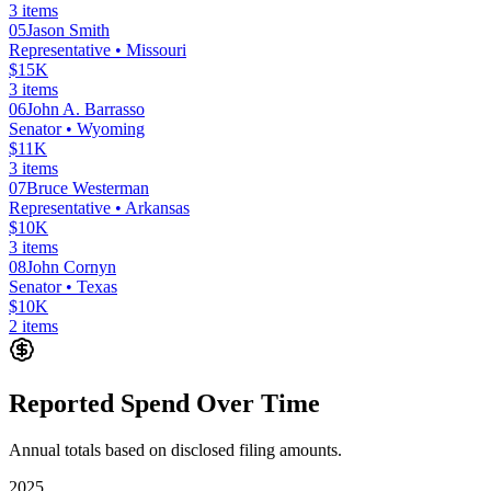
3
items
05
Jason Smith
Representative
• Missouri
$15K
3
items
06
John A. Barrasso
Senator
• Wyoming
$11K
3
items
07
Bruce Westerman
Representative
• Arkansas
$10K
3
items
08
John Cornyn
Senator
• Texas
$10K
2
items
Reported Spend Over Time
Annual totals based on disclosed filing amounts.
2025