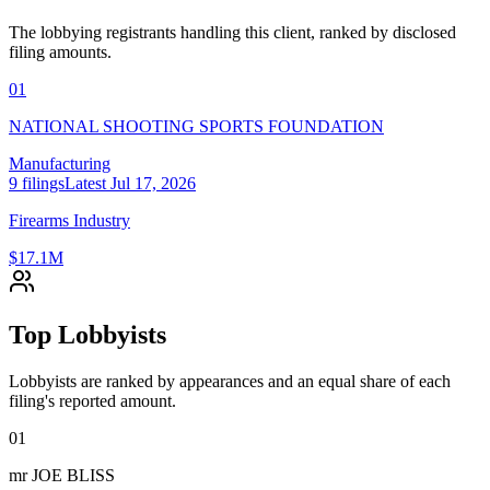
The lobbying registrants handling this client, ranked by disclosed
filing amounts.
01
NATIONAL SHOOTING SPORTS FOUNDATION
Manufacturing
9
filings
Latest
Jul 17, 2026
Firearms Industry
$17.1M
Top Lobbyists
Lobbyists are ranked by appearances and an equal share of each
filing's reported amount.
01
mr JOE BLISS