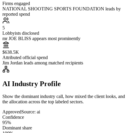
Firms engaged
NATIONAL SHOOTING SPORTS FOUNDATION leads by
reported spend
5
Lobbyists disclosed
mr JOE BLISS appears most prominently
$638.5K
Attributed official spend
Jim Jordan leads among matched recipients
AI Industry Profile
Show the dominant industry call, how mixed the client looks, and
the allocation across the top labeled sectors.
Approved
Source:
ai
Confidence
95%
Dominant share