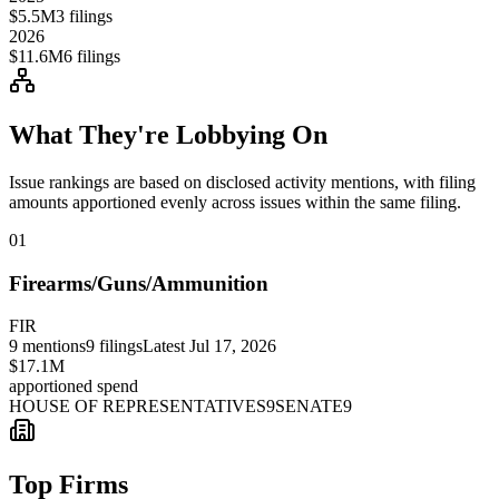
$5.5M
3
filings
2026
$11.6M
6
filings
What They're Lobbying On
Issue rankings are based on disclosed activity mentions, with filing
amounts apportioned evenly across issues within the same filing.
01
Firearms/Guns/Ammunition
FIR
9
mentions
9
filings
Latest
Jul 17, 2026
$17.1M
apportioned spend
HOUSE OF REPRESENTATIVES
9
SENATE
9
Top Firms