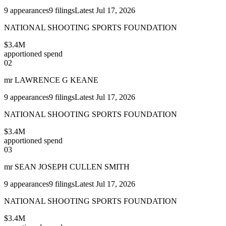
9
appearances
9
filings
Latest
Jul 17, 2026
NATIONAL SHOOTING SPORTS FOUNDATION
$3.4M
apportioned spend
02
mr LAWRENCE G KEANE
9
appearances
9
filings
Latest
Jul 17, 2026
NATIONAL SHOOTING SPORTS FOUNDATION
$3.4M
apportioned spend
03
mr SEAN JOSEPH CULLEN SMITH
9
appearances
9
filings
Latest
Jul 17, 2026
NATIONAL SHOOTING SPORTS FOUNDATION
$3.4M