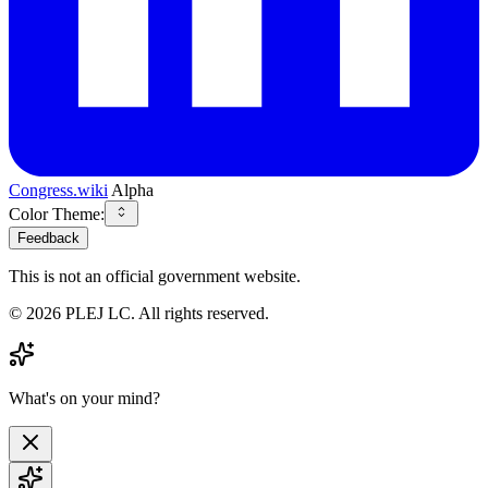
Congress.wiki
Alpha
Color Theme:
Feedback
This is not an official government website.
©
2026
PLEJ LC
. All rights reserved.
What's on your mind?