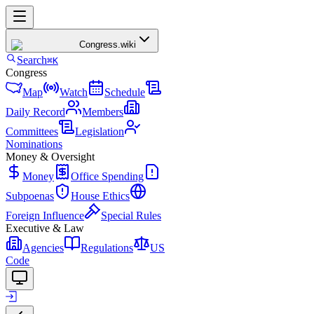
Congress
.wiki
Search
⌘K
Congress
Map
Watch
Schedule
Daily Record
Members
Committees
Legislation
Nominations
Money & Oversight
Money
Office Spending
Subpoenas
House Ethics
Foreign Influence
Special Rules
Executive & Law
Agencies
Regulations
US
Code