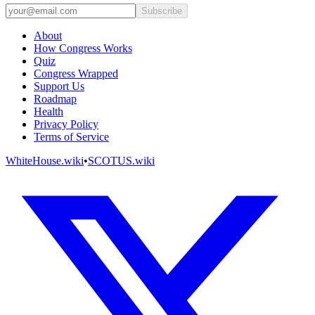
Subscribe
About
How Congress Works
Quiz
Congress Wrapped
Support Us
Roadmap
Health
Privacy Policy
Terms of Service
WhiteHouse.wiki
•
SCOTUS.wiki