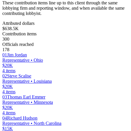
These contribution items line up to this client through the same
lobbying firm and reporting window, and when available the same
contributing lobbyist.
Attributed dollars
$638.5K
Contribution items
300
Officials reached
178
01
Jim Jordan
Representative
• Ohio
$20K
4
items
02
Steve Scalise
Representative
• Louisiana
$20K
4
items
03
Thomas Earl Emmer
Representative
• Minnesota
$20K
4
items
04
Richard Hudson
Representative
• North Carolina
$15K