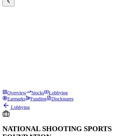
Overview
Stocks
Lobbying
Earmarks
Funding
Disclosures
Lobbying
NATIONAL SHOOTING SPORTS