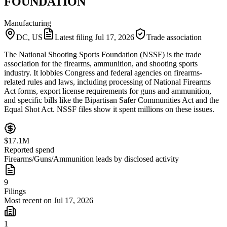
FOUNDATION
Manufacturing
DC, US
Latest filing
Jul 17, 2026
Trade association
The National Shooting Sports Foundation (NSSF) is the trade
association for the firearms, ammunition, and shooting sports
industry. It lobbies Congress and federal agencies on firearms-
related rules and laws, including processing of National Firearms
Act forms, export license requirements for guns and ammunition,
and specific bills like the Bipartisan Safer Communities Act and the
Equal Shot Act. NSSF files show it spent millions on these issues.
$17.1M
Reported spend
Firearms/Guns/Ammunition leads by disclosed activity
9
Filings
Most recent on Jul 17, 2026
1