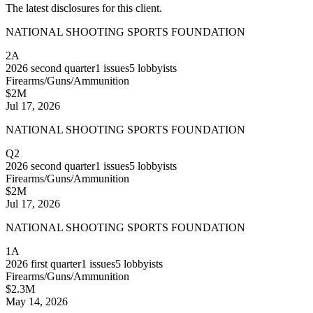
The latest disclosures for this client.
NATIONAL SHOOTING SPORTS FOUNDATION
2A
2026
second quarter
1
issues
5
lobbyists
Firearms/Guns/Ammunition
$2M
Jul 17, 2026
NATIONAL SHOOTING SPORTS FOUNDATION
Q2
2026
second quarter
1
issues
5
lobbyists
Firearms/Guns/Ammunition
$2M
Jul 17, 2026
NATIONAL SHOOTING SPORTS FOUNDATION
1A
2026
first quarter
1
issues
5
lobbyists
Firearms/Guns/Ammunition
$2.3M
May 14, 2026