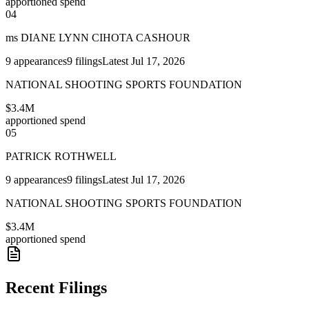
apportioned spend
04
ms DIANE LYNN CIHOTA CASHOUR
9
appearances
9
filings
Latest
Jul 17, 2026
NATIONAL SHOOTING SPORTS FOUNDATION
$3.4M
apportioned spend
05
PATRICK ROTHWELL
9
appearances
9
filings
Latest
Jul 17, 2026
NATIONAL SHOOTING SPORTS FOUNDATION
$3.4M
apportioned spend
Recent Filings