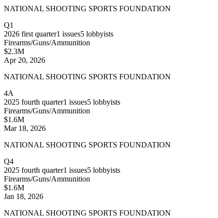
NATIONAL SHOOTING SPORTS FOUNDATION
Q1
2026
first quarter
1
issues
5
lobbyists
Firearms/Guns/Ammunition
$2.3M
Apr 20, 2026
NATIONAL SHOOTING SPORTS FOUNDATION
4A
2025
fourth quarter
1
issues
5
lobbyists
Firearms/Guns/Ammunition
$1.6M
Mar 18, 2026
NATIONAL SHOOTING SPORTS FOUNDATION
Q4
2025
fourth quarter
1
issues
5
lobbyists
Firearms/Guns/Ammunition
$1.6M
Jan 18, 2026
NATIONAL SHOOTING SPORTS FOUNDATION