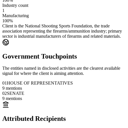
100%
Industry count
1
Manufacturing
100%
Client is the National Shooting Sports Foundation, the trade
association representing the firearms/ammunition industry; primary
sector is industrial manufacturers of firearms and related materials.
Government Touchpoints
The entities named in disclosed activities are the clearest available
signal for where the client is aiming attention.
01
HOUSE OF REPRESENTATIVES
9
mentions
02
SENATE
9
mentions
Attributed Recipients