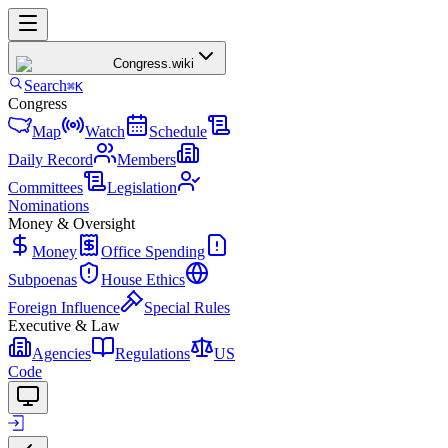
Congress
.wiki
Search
⌘K
Congress
Map
Watch
Schedule
Daily Record
Members
Committees
Legislation
Nominations
Money & Oversight
Money
Office Spending
Subpoenas
House Ethics
Foreign Influence
Special Rules
Executive & Law
Agencies
Regulations
US
Code