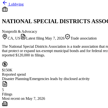
Lobbying
NATIONAL SPECIAL DISTRICTS ASSO
Nonprofit & Advocacy
CA, US
Latest filing
May 7, 2026
Trade association
The National Special Districts Association is a trade association that 
that protect or expand tax-exempt municipal bonds and for federal recog
reported $120,000 in filings.
$150K
Reported spend
Disaster Planning/Emergencies leads by disclosed activity
5
Filings
Most recent on May 7, 2026