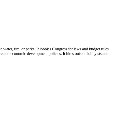
e water, fire, or parks. It lobbies Congress for laws and budget rules
ture and economic development policies. It hires outside lobbyists and