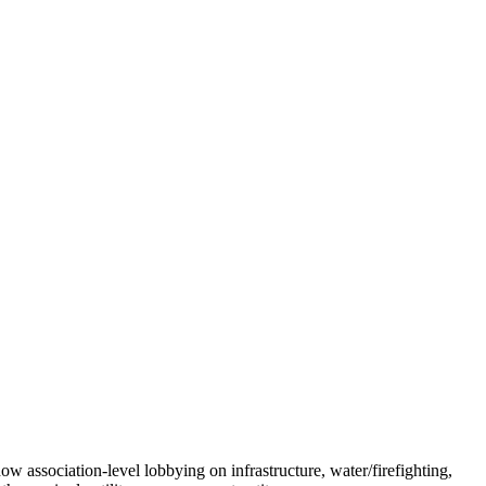
show association-level lobbying on infrastructure, water/firefighting,