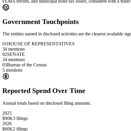
FEMA reform, and municipal bond tax issues, consistent with a trade/ad
Government Touchpoints
The entities named in disclosed activities are the clearest available sig
01
HOUSE OF REPRESENTATIVES
34
mentions
02
SENATE
34
mentions
03
Bureau of the Census
5
mentions
Reported Spend Over Time
Annual totals based on disclosed filing amounts.
2025
$90K
3
filings
2026
$60K
2
filings