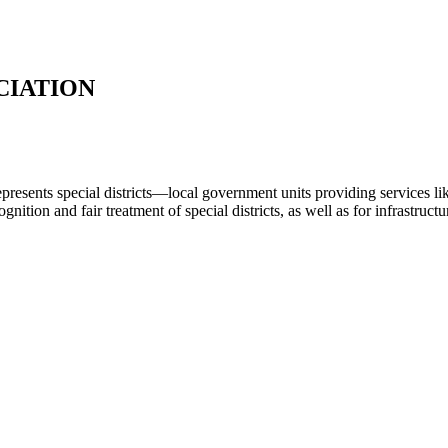
CIATION
represents special districts—local government units providing services lik
nition and fair treatment of special districts, as well as for infrastruc