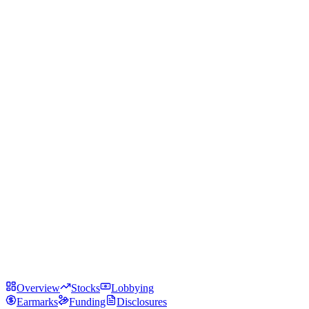
Overview
Stocks
Lobbying
Earmarks
Funding
Disclosures