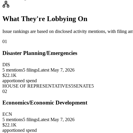
What They're Lobbying On
Issue rankings are based on disclosed activity mentions, with filing a
01
Disaster Planning/Emergencies
DIS
5
mentions
5
filings
Latest
May 7, 2026
$22.1K
apportioned spend
HOUSE OF REPRESENTATIVES
5
SENATE
5
02
Economics/Economic Development
ECN
5
mentions
5
filings
Latest
May 7, 2026
$22.1K
apportioned spend