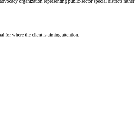
vocacy organization representing public-sector special districts rather t
nal for where the client is aiming attention.