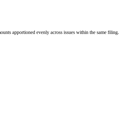
mounts apportioned evenly across issues within the same filing.