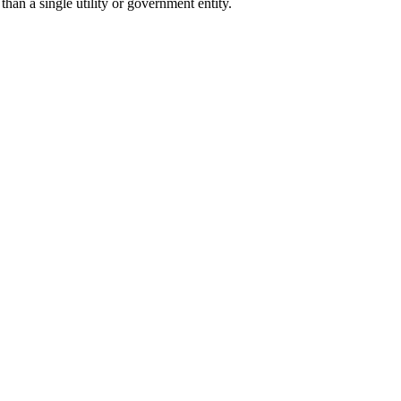
han a single utility or government entity.