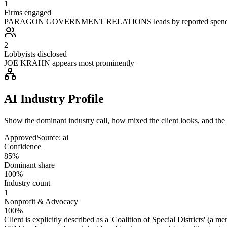
1
Firms engaged
PARAGON GOVERNMENT RELATIONS leads by reported spen
2
Lobbyists disclosed
JOE KRAHN appears most prominently
AI Industry Profile
Show the dominant industry call, how mixed the client looks, and the a
Approved
Source:
ai
Confidence
85%
Dominant share
100%
Industry count
1
Nonprofit & Advocacy
100%
Client is explicitly described as a 'Coalition of Special Districts' (a m