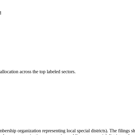
d
llocation across the top labeled sectors.
embership organization representing local special districts). The filings 