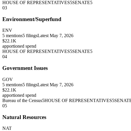
HOUSE OF REPRESENTATIVES
5
SENATE
5
03
Environment/Superfund
ENV
5
mentions
5
filings
Latest
May 7, 2026
$22.1K
apportioned spend
HOUSE OF REPRESENTATIVES
5
SENATE
5
04
Government Issues
GOV
5
mentions
5
filings
Latest
May 7, 2026
$22.1K
apportioned spend
Bureau of the Census
5
HOUSE OF REPRESENTATIVES
5
SENAT
05
Natural Resources
NAT