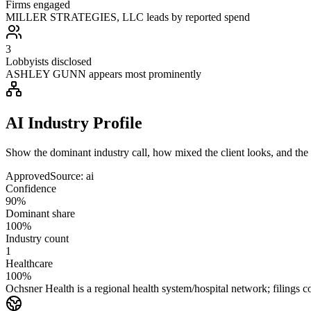
Firms engaged
MILLER STRATEGIES, LLC leads by reported spend
3
Lobbyists disclosed
ASHLEY GUNN appears most prominently
AI Industry Profile
Show the dominant industry call, how mixed the client looks, and the a
Approved
Source:
ai
Confidence
90%
Dominant share
100%
Industry count
1
Healthcare
100%
Ochsner Health is a regional health system/hospital network; filin