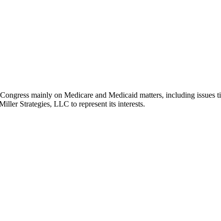
ies Congress mainly on Medicare and Medicaid matters, including issu
iller Strategies, LLC to represent its interests.