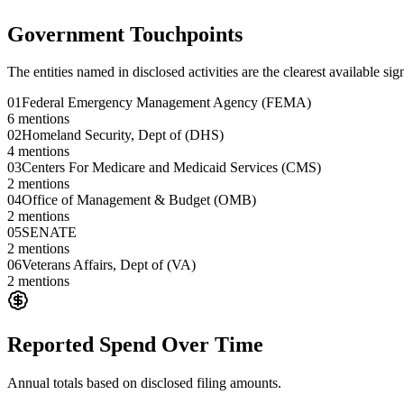
Government Touchpoints
The entities named in disclosed activities are the clearest available sig
01
Federal Emergency Management Agency (FEMA)
6
mentions
02
Homeland Security, Dept of (DHS)
4
mentions
03
Centers For Medicare and Medicaid Services (CMS)
2
mentions
04
Office of Management & Budget (OMB)
2
mentions
05
SENATE
2
mentions
06
Veterans Affairs, Dept of (VA)
2
mentions
Reported Spend Over Time
Annual totals based on disclosed filing amounts.