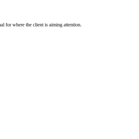
nal for where the client is aiming attention.