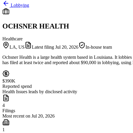
Lobbying
OCHSNER HEALTH
Healthcare
LA, US
Latest filing
Jul 20, 2026
In-house team
Ochsner Health is a large health system based in Louisiana. It lobb
has filed at least twice and reported about $90,000 in lobbying, using M
$390K
Reported spend
Health Issues leads by disclosed activity
4
Filings
Most recent on Jul 20, 2026
1