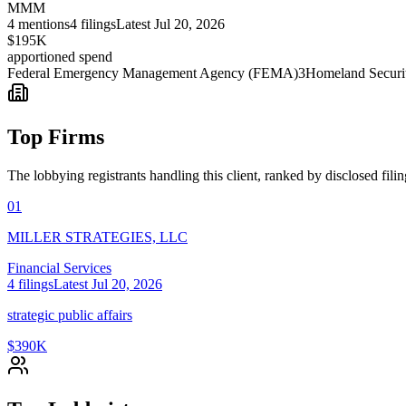
MMM
4
mentions
4
filings
Latest
Jul 20, 2026
$195K
apportioned spend
Federal Emergency Management Agency (FEMA)
3
Homeland Securi
Top Firms
The lobbying registrants handling this client, ranked by disclosed fili
01
MILLER STRATEGIES, LLC
Financial Services
4
filings
Latest
Jul 20, 2026
strategic public affairs
$390K