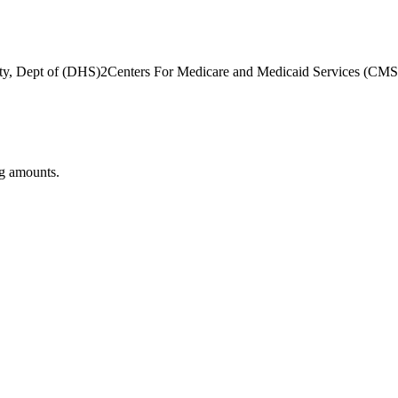
ty, Dept of (DHS)
2
Centers For Medicare and Medicaid Services (CMS
ng amounts.