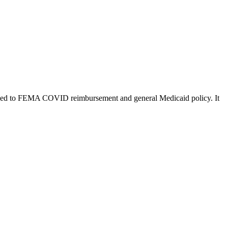
es tied to FEMA COVID reimbursement and general Medicaid policy. It