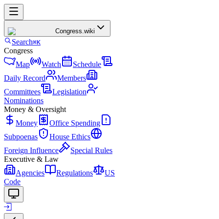
Congress
.wiki
Search
⌘K
Congress
Map
Watch
Schedule
Daily Record
Members
Committees
Legislation
Nominations
Money & Oversight
Money
Office Spending
Subpoenas
House Ethics
Foreign Influence
Special Rules
Executive & Law
Agencies
Regulations
US
Code