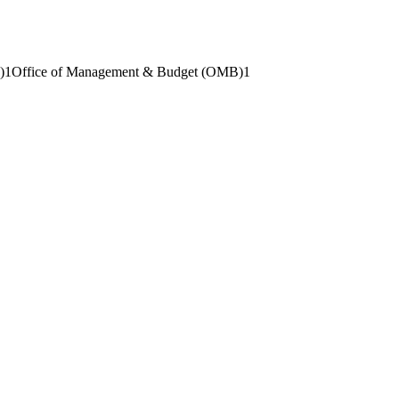
)
1
Office of Management & Budget (OMB)
1