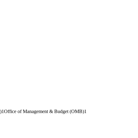
)
1
Office of Management & Budget (OMB)
1