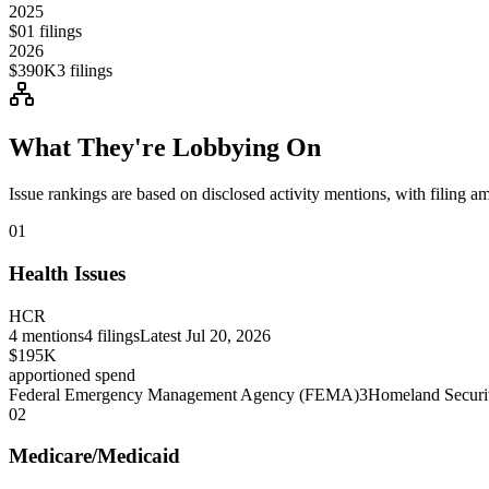
2025
$0
1
filings
2026
$390K
3
filings
What They're Lobbying On
Issue rankings are based on disclosed activity mentions, with filing a
01
Health Issues
HCR
4
mentions
4
filings
Latest
Jul 20, 2026
$195K
apportioned spend
Federal Emergency Management Agency (FEMA)
3
Homeland Securi
02
Medicare/Medicaid