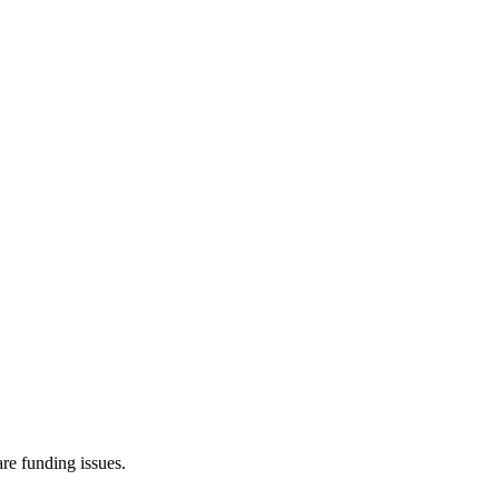
re funding issues.