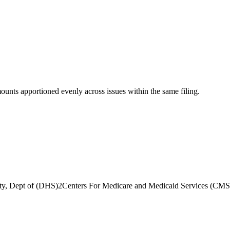
mounts apportioned evenly across issues within the same filing.
ty, Dept of (DHS)
2
Centers For Medicare and Medicaid Services (CMS