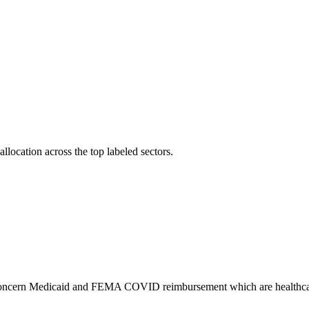
llocation across the top labeled sectors.
gs concern Medicaid and FEMA COVID reimbursement which are healthca