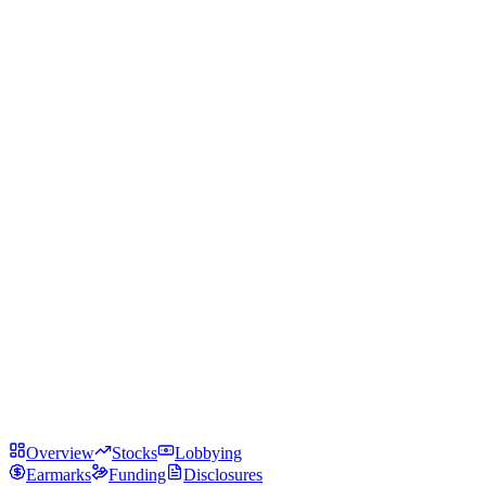
Overview
Stocks
Lobbying
Earmarks
Funding
Disclosures