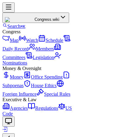
Congress
.wiki
Search
⌘K
Congress
Map
Watch
Schedule
Daily Record
Members
Committees
Legislation
Nominations
Money & Oversight
Money
Office Spending
Subpoenas
House Ethics
Foreign Influence
Special Rules
Executive & Law
Agencies
Regulations
US
Code