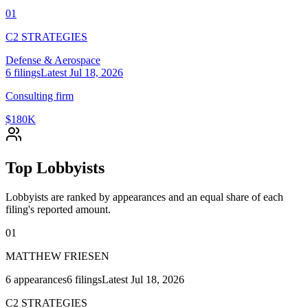
01
C2 STRATEGIES
Defense & Aerospace
6
filings
Latest
Jul 18, 2026
Consulting firm
$180K
Top Lobbyists
Lobbyists are ranked by appearances and an equal share of each
filing's reported amount.
01
MATTHEW FRIESEN
6
appearances
6
filings
Latest
Jul 18, 2026
C2 STRATEGIES