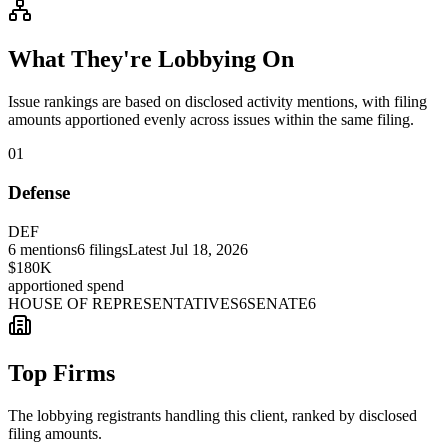
What They're Lobbying On
Issue rankings are based on disclosed activity mentions, with filing
amounts apportioned evenly across issues within the same filing.
01
Defense
DEF
6
mentions
6
filings
Latest
Jul 18, 2026
$180K
apportioned spend
HOUSE OF REPRESENTATIVES
6
SENATE
6
Top Firms
The lobbying registrants handling this client, ranked by disclosed
filing amounts.