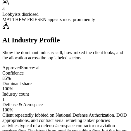
4
Lobbyists disclosed
MATTHEW FRIESEN appears most prominently
AI Industry Profile
Show the dominant industry call, how mixed the client looks, and
the allocation across the top labeled sectors.
Approved
Source:
ai
Confidence
85%
Dominant share
100%
Industry count
1
Defense & Aerospace
100%
Client repeatedly lobbied on National Defense Authorization, DOD
appropriations, and contract aerial refueling tanker policies —
activities typical of a defense/aerospace contractor or aviation
services firm. Registrant is an outside consulting firm, but the issues