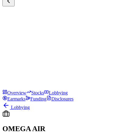
Overview
Stocks
Lobbying
Earmarks
Funding
Disclosures
Lobbying
OMEGA AIR