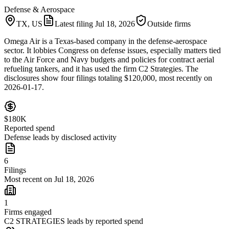
Defense & Aerospace
TX, US
Latest filing
Jul 18, 2026
Outside firms
Omega Air is a Texas-based company in the defense-aerospace
sector. It lobbies Congress on defense issues, especially matters tied
to the Air Force and Navy budgets and policies for contract aerial
refueling tankers, and it has used the firm C2 Strategies. The
disclosures show four filings totaling $120,000, most recently on
2026-01-17.
$180K
Reported spend
Defense leads by disclosed activity
6
Filings
Most recent on Jul 18, 2026
1
Firms engaged
C2 STRATEGIES leads by reported spend