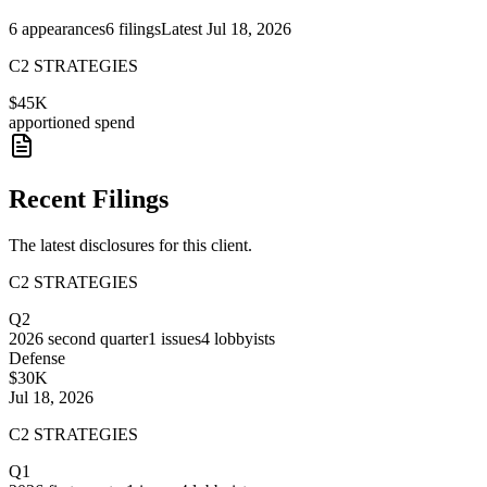
6
appearances
6
filings
Latest
Jul 18, 2026
C2 STRATEGIES
$45K
apportioned spend
Recent Filings
The latest disclosures for this client.
C2 STRATEGIES
Q2
2026
second quarter
1
issues
4
lobbyists
Defense
$30K
Jul 18, 2026
C2 STRATEGIES
Q1