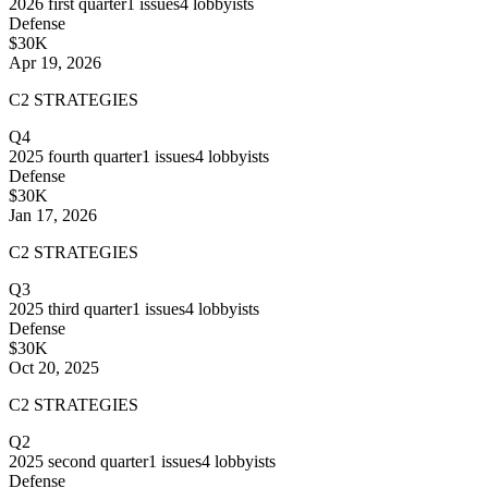
2026
first quarter
1
issues
4
lobbyists
Defense
$30K
Apr 19, 2026
C2 STRATEGIES
Q4
2025
fourth quarter
1
issues
4
lobbyists
Defense
$30K
Jan 17, 2026
C2 STRATEGIES
Q3
2025
third quarter
1
issues
4
lobbyists
Defense
$30K
Oct 20, 2025
C2 STRATEGIES
Q2
2025
second quarter
1
issues
4
lobbyists
Defense