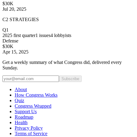
$30K
Jul 20, 2025
C2 STRATEGIES
Q1
2025
first quarter
1
issues
4
lobbyists
Defense
$30K
Apr 15, 2025
Get a weekly summary of what Congress did, delivered every
Sunday.
Subscribe
About
How Congress Works
Quiz
Congress Wrapped
Support Us
Roadmap
Health
Privacy Policy
Terms of Service