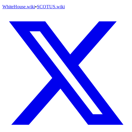
WhiteHouse.wiki
•
SCOTUS.wiki