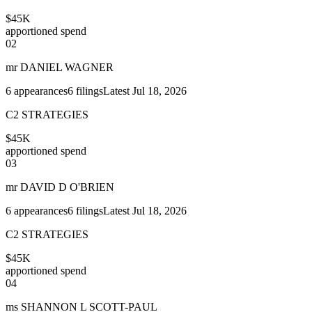
$45K
apportioned spend
02
mr DANIEL WAGNER
6
appearances
6
filings
Latest
Jul 18, 2026
C2 STRATEGIES
$45K
apportioned spend
03
mr DAVID D O'BRIEN
6
appearances
6
filings
Latest
Jul 18, 2026
C2 STRATEGIES
$45K
apportioned spend
04
ms SHANNON L SCOTT-PAUL