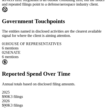
and repeated filings point to a defense/aerospace industry client.
Government Touchpoints
The entities named in disclosed activities are the clearest available
signal for where the client is aiming attention.
01
HOUSE OF REPRESENTATIVES
6
mentions
02
SENATE
6
mentions
Reported Spend Over Time
Annual totals based on disclosed filing amounts.
2025
$90K
3
filings
2026
$90K
3
filings