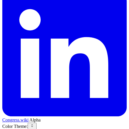
Congress.wiki
Alpha
Color Theme: