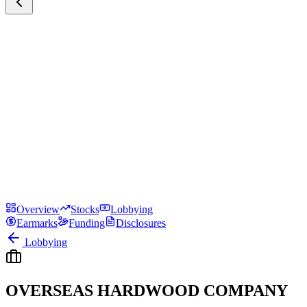
Overview
Stocks
Lobbying
Earmarks
Funding
Disclosures
Lobbying
OVERSEAS HARDWOOD COMPANY