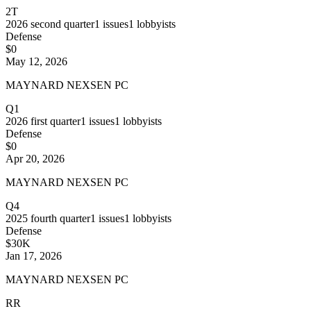
2T
2026
second quarter
1
issues
1
lobbyists
Defense
$0
May 12, 2026
MAYNARD NEXSEN PC
Q1
2026
first quarter
1
issues
1
lobbyists
Defense
$0
Apr 20, 2026
MAYNARD NEXSEN PC
Q4
2025
fourth quarter
1
issues
1
lobbyists
Defense
$30K
Jan 17, 2026
MAYNARD NEXSEN PC
RR