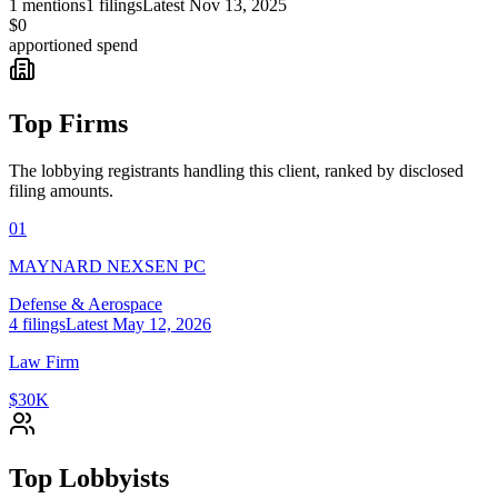
1
mentions
1
filings
Latest
Nov 13, 2025
$0
apportioned spend
Top Firms
The lobbying registrants handling this client, ranked by disclosed
filing amounts.
01
MAYNARD NEXSEN PC
Defense & Aerospace
4
filings
Latest
May 12, 2026
Law Firm
$30K
Top Lobbyists