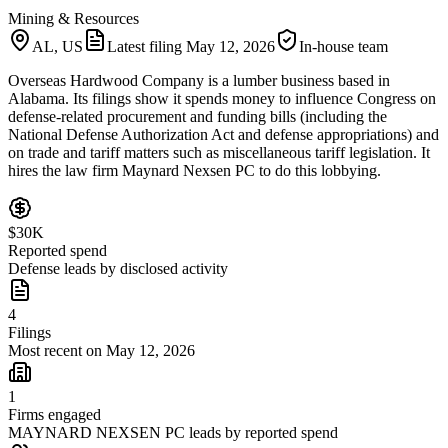
Mining & Resources
AL, US
Latest filing
May 12, 2026
In-house team
Overseas Hardwood Company is a lumber business based in
Alabama. Its filings show it spends money to influence Congress on
defense-related procurement and funding bills (including the
National Defense Authorization Act and defense appropriations) and
on trade and tariff matters such as miscellaneous tariff legislation. It
hires the law firm Maynard Nexsen PC to do this lobbying.
$30K
Reported spend
Defense leads by disclosed activity
4
Filings
Most recent on May 12, 2026
1
Firms engaged
MAYNARD NEXSEN PC leads by reported spend