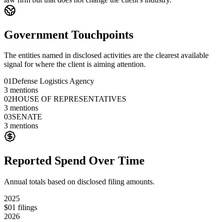
Government Touchpoints
The entities named in disclosed activities are the clearest available
signal for where the client is aiming attention.
01
Defense Logistics Agency
3
mentions
02
HOUSE OF REPRESENTATIVES
3
mentions
03
SENATE
3
mentions
Reported Spend Over Time
Annual totals based on disclosed filing amounts.
2025
$0
1
filings
2026