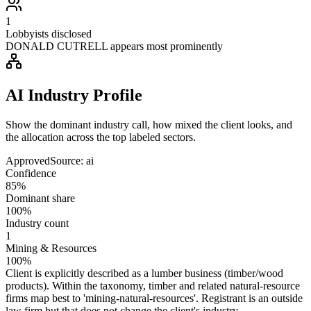
1
Lobbyists disclosed
DONALD CUTRELL appears most prominently
AI Industry Profile
Show the dominant industry call, how mixed the client looks, and
the allocation across the top labeled sectors.
Approved
Source:
ai
Confidence
85%
Dominant share
100%
Industry count
1
Mining & Resources
100%
Client is explicitly described as a lumber business (timber/wood
products). Within the taxonomy, timber and related natural-resource
firms map best to 'mining-natural-resources'. Registrant is an outside
law firm but that does not change the client's industry.