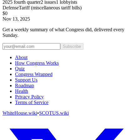
2025
fourth quarter
2
issues
1
lobbyists
Defense
Tariff (miscellaneous tariff bills)
$0
Nov 13, 2025
Get a weekly summary of what Congress did, delivered every
Sunday.
Subscribe
About
How Congress Works
Quiz
Congress Wrapped
Support Us
Roadmap
Health
Privacy Policy
Terms of Service
WhiteHouse.wiki
•
SCOTUS.wiki