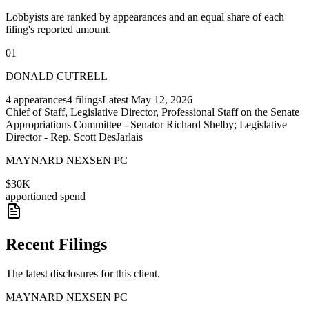
Lobbyists are ranked by appearances and an equal share of each
filing's reported amount.
01
DONALD CUTRELL
4
appearances
4
filings
Latest
May 12, 2026
Chief of Staff, Legislative Director, Professional Staff on the Senate
Appropriations Committee - Senator Richard Shelby; Legislative
Director - Rep. Scott DesJarlais
MAYNARD NEXSEN PC
$30K
apportioned spend
Recent Filings
The latest disclosures for this client.
MAYNARD NEXSEN PC