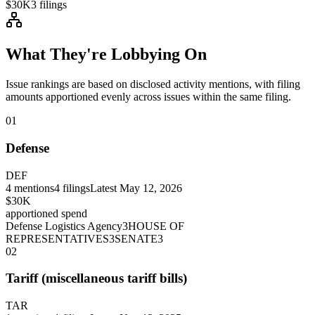
$30K
3
filings
What They're Lobbying On
Issue rankings are based on disclosed activity mentions, with filing
amounts apportioned evenly across issues within the same filing.
01
Defense
DEF
4
mentions
4
filings
Latest
May 12, 2026
$30K
apportioned spend
Defense Logistics Agency
3
HOUSE OF
REPRESENTATIVES
3
SENATE
3
02
Tariff (miscellaneous tariff bills)
TAR