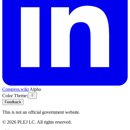
Congress.wiki
Alpha
Color Theme:
Feedback
This is not an official government website.
©
2026
PLEJ LC
. All rights reserved.