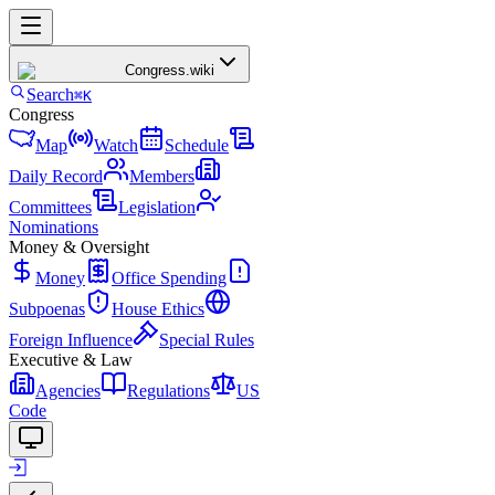
Congress
.wiki
Search
⌘K
Congress
Map
Watch
Schedule
Daily Record
Members
Committees
Legislation
Nominations
Money & Oversight
Money
Office Spending
Subpoenas
House Ethics
Foreign Influence
Special Rules
Executive & Law
Agencies
Regulations
US
Code