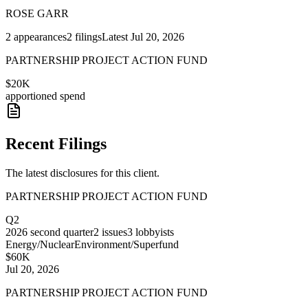
ROSE GARR
2
appearances
2
filings
Latest
Jul 20, 2026
PARTNERSHIP PROJECT ACTION FUND
$20K
apportioned spend
Recent Filings
The latest disclosures for this client.
PARTNERSHIP PROJECT ACTION FUND
Q2
2026
second quarter
2
issues
3
lobbyists
Energy/Nuclear
Environment/Superfund
$60K
Jul 20, 2026
PARTNERSHIP PROJECT ACTION FUND