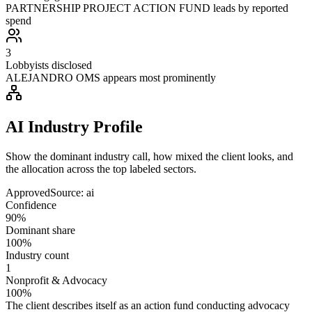
PARTNERSHIP PROJECT ACTION FUND leads by reported
spend
3
Lobbyists disclosed
ALEJANDRO OMS appears most prominently
AI Industry Profile
Show the dominant industry call, how mixed the client looks, and
the allocation across the top labeled sectors.
Approved
Source:
ai
Confidence
90%
Dominant share
100%
Industry count
1
Nonprofit & Advocacy
100%
The client describes itself as an action fund conducting advocacy