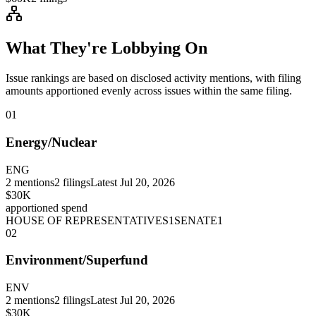
What They're Lobbying On
Issue rankings are based on disclosed activity mentions, with filing
amounts apportioned evenly across issues within the same filing.
01
Energy/Nuclear
ENG
2
mentions
2
filings
Latest
Jul 20, 2026
$30K
apportioned spend
HOUSE OF REPRESENTATIVES
1
SENATE
1
02
Environment/Superfund
ENV
2
mentions
2
filings
Latest
Jul 20, 2026
$30K