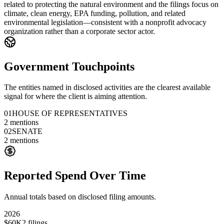
related to protecting the natural environment and the filings focus on
climate, clean energy, EPA funding, pollution, and related
environmental legislation—consistent with a nonprofit advocacy
organization rather than a corporate sector actor.
Government Touchpoints
The entities named in disclosed activities are the clearest available
signal for where the client is aiming attention.
01
HOUSE OF REPRESENTATIVES
2
mentions
02
SENATE
2
mentions
Reported Spend Over Time
Annual totals based on disclosed filing amounts.
2026
$60K
2
filings