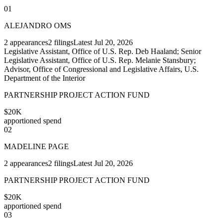
01
ALEJANDRO OMS
2
appearances
2
filings
Latest
Jul 20, 2026
Legislative Assistant, Office of U.S. Rep. Deb Haaland; Senior
Legislative Assistant, Office of U.S. Rep. Melanie Stansbury;
Advisor, Office of Congressional and Legislative Affairs, U.S.
Department of the Interior
PARTNERSHIP PROJECT ACTION FUND
$20K
apportioned spend
02
MADELINE PAGE
2
appearances
2
filings
Latest
Jul 20, 2026
PARTNERSHIP PROJECT ACTION FUND
$20K
apportioned spend
03