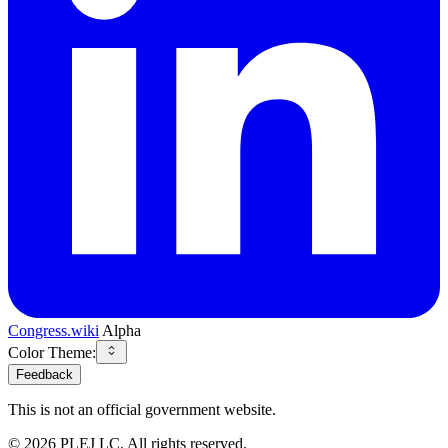
Congress.wiki
Alpha
Color Theme:
Feedback
This is not an official government website.
©
2026
PLEJ LC
. All rights reserved.