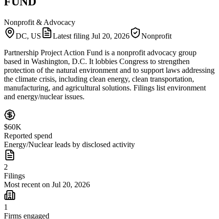
FUND
Nonprofit & Advocacy
DC, US
Latest filing
Jul 20, 2026
Nonprofit
Partnership Project Action Fund is a nonprofit advocacy group
based in Washington, D.C. It lobbies Congress to strengthen
protection of the natural environment and to support laws addressing
the climate crisis, including clean energy, clean transportation,
manufacturing, and agricultural solutions. Filings list environment
and energy/nuclear issues.
$60K
Reported spend
Energy/Nuclear leads by disclosed activity
2
Filings
Most recent on Jul 20, 2026
1
Firms engaged