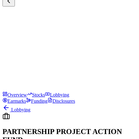
Overview
Stocks
Lobbying
Earmarks
Funding
Disclosures
Lobbying
PARTNERSHIP PROJECT ACTION