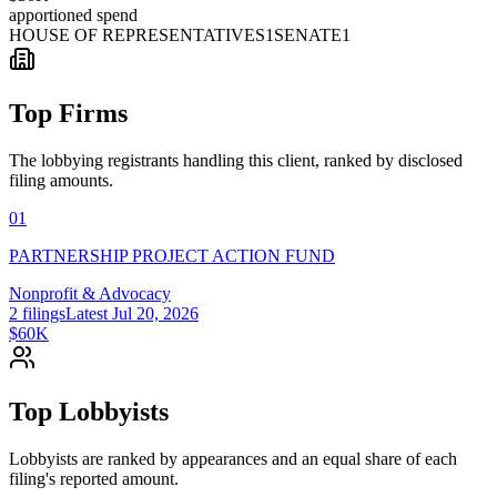
apportioned spend
HOUSE OF REPRESENTATIVES
1
SENATE
1
Top Firms
The lobbying registrants handling this client, ranked by disclosed
filing amounts.
01
PARTNERSHIP PROJECT ACTION FUND
Nonprofit & Advocacy
2
filings
Latest
Jul 20, 2026
$60K
Top Lobbyists
Lobbyists are ranked by appearances and an equal share of each
filing's reported amount.