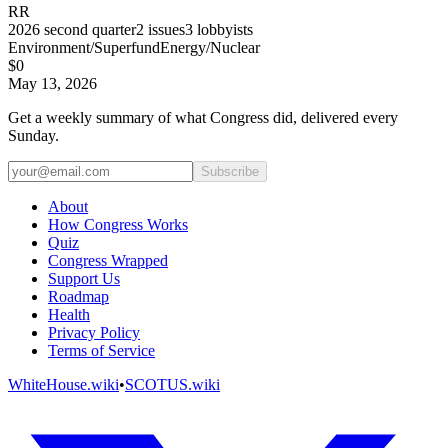
RR
2026
second quarter
2
issues
3
lobbyists
Environment/Superfund
Energy/Nuclear
$0
May 13, 2026
Get a weekly summary of what Congress did, delivered every
Sunday.
Subscribe
About
How Congress Works
Quiz
Congress Wrapped
Support Us
Roadmap
Health
Privacy Policy
Terms of Service
WhiteHouse.wiki
•
SCOTUS.wiki