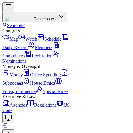
Congress
.wiki
Search
⌘K
Congress
Map
Watch
Schedule
Daily Record
Members
Committees
Legislation
Nominations
Money & Oversight
Money
Office Spending
Subpoenas
House Ethics
Foreign Influence
Special Rules
Executive & Law
Agencies
Regulations
US
Code