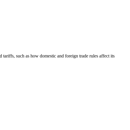
tariffs, such as how domestic and foreign trade rules affect its