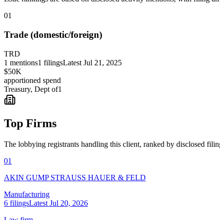
01
Trade (domestic/foreign)
TRD
1
mentions
1
filings
Latest
Jul 21, 2025
$50K
apportioned spend
Treasury, Dept of
1
Top Firms
The lobbying registrants handling this client, ranked by disclosed fili
01
AKIN GUMP STRAUSS HAUER & FELD
Manufacturing
6
filings
Latest
Jul 20, 2026
Law firm