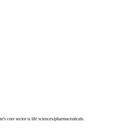
s core sector is life sciences/pharmaceuticals.