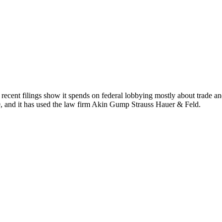
ecent filings show it spends on federal lobbying mostly about trade and 
00, and it has used the law firm Akin Gump Strauss Hauer & Feld.