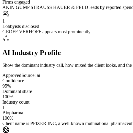
Firms engaged
AKIN GUMP STRAUSS HAUER & FELD leads by reported spen
1
Lobbyists disclosed
GEOFF VERHOFF appears most prominently
AI Industry Profile
Show the dominant industry call, how mixed the client looks, and the a
Approved
Source:
ai
Confidence
95%
Dominant share
100%
Industry count
1
Biopharma
100%
Client name is PFIZER INC, a well-known multinational pharmaceutical 