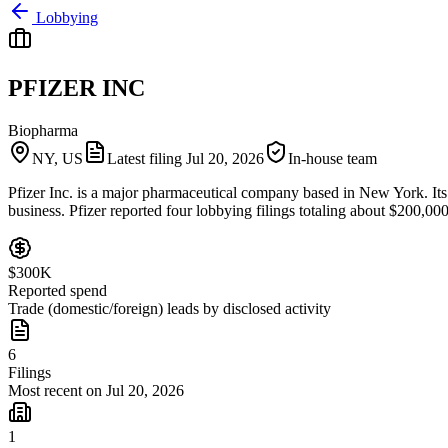
Lobbying
PFIZER INC
Biopharma
NY, US
Latest filing
Jul 20, 2026
In-house team
Pfizer Inc. is a major pharmaceutical company based in New York. Its r
business. Pfizer reported four lobbying filings totaling about $200,0
$300K
Reported spend
Trade (domestic/foreign) leads by disclosed activity
6
Filings
Most recent on Jul 20, 2026
1