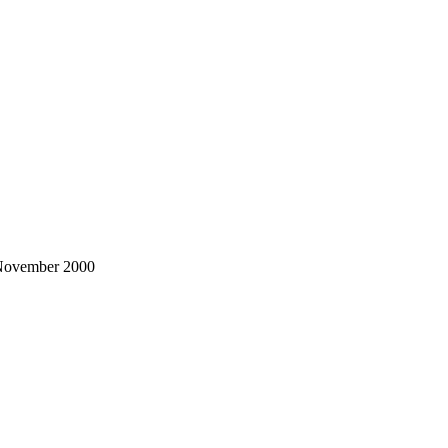
o November 2000