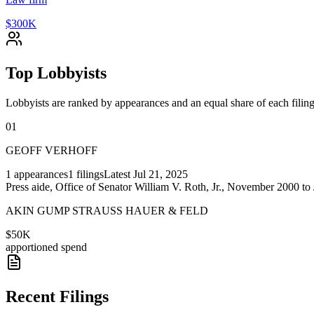
$300K
Top Lobbyists
Lobbyists are ranked by appearances and an equal share of each filing
01
GEOFF VERHOFF
1
appearances
1
filings
Latest
Jul 21, 2025
Press aide, Office of Senator William V. Roth, Jr., November 2000 
AKIN GUMP STRAUSS HAUER & FELD
$50K
apportioned spend
Recent Filings