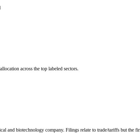
d
llocation across the top labeled sectors.
and biotechnology company. Filings relate to trade/tariffs but the firm'