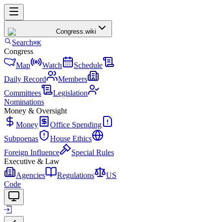
Congress
.wiki
Search
⌘K
Congress
Map
Watch
Schedule
Daily Record
Members
Committees
Legislation
Nominations
Money & Oversight
Money
Office Spending
Subpoenas
House Ethics
Foreign Influence
Special Rules
Executive & Law
Agencies
Regulations
US
Code