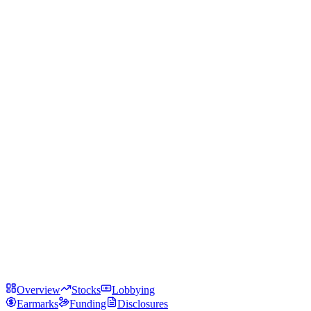
Overview
Stocks
Lobbying
Earmarks
Funding
Disclosures