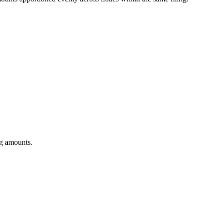
ng amounts.