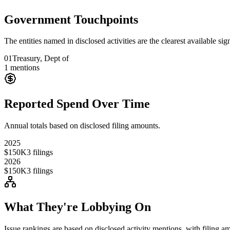
Government Touchpoints
The entities named in disclosed activities are the clearest available sig
01
Treasury, Dept of
1
mentions
Reported Spend Over Time
Annual totals based on disclosed filing amounts.
2025
$150K
3
filings
2026
$150K
3
filings
What They're Lobbying On
Issue rankings are based on disclosed activity mentions, with filing a