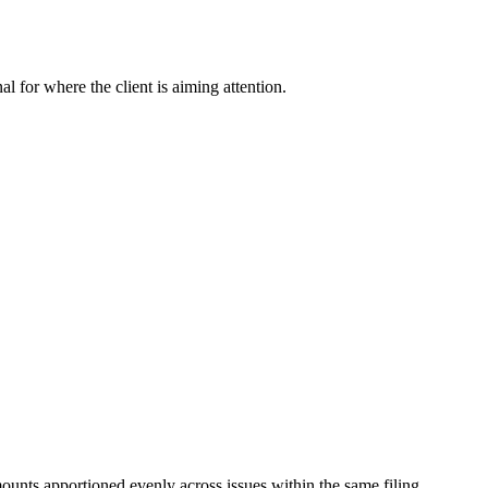
nal for where the client is aiming attention.
mounts apportioned evenly across issues within the same filing.