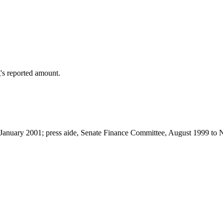
's reported amount.
to January 2001; press aide, Senate Finance Committee, August 1999 t