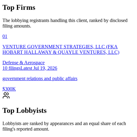
Top Firms
The lobbying registrants handling this client, ranked by disclosed
filing amounts.
01
VENTURE GOVERNMENT STRATEGIES, LLC (FKA
HOBART HALLAWAY & QUAYLE VENTURES, LLC)
Defense & Aerospace
10
filings
Latest
Jul 19, 2026
government relations and public affairs
$300K
Top Lobbyists
Lobbyists are ranked by appearances and an equal share of each
filing's reported amount.