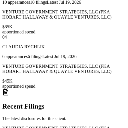
10
appearances
10
filings
Latest
Jul 19, 2026
VENTURE GOVERNMENT STRATEGIES, LLC (FKA
HOBART HALLAWAY & QUAYLE VENTURES, LLC)
$85K
apportioned spend
04
CLAUDIA RYCHLIK
6
appearances
6
filings
Latest
Jul 19, 2026
VENTURE GOVERNMENT STRATEGIES, LLC (FKA
HOBART HALLAWAY & QUAYLE VENTURES, LLC)
$45K
apportioned spend
Recent Filings
The latest disclosures for this client.