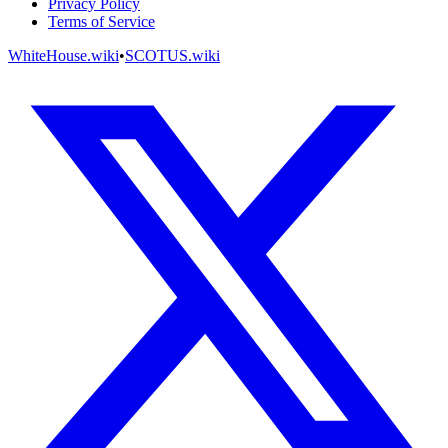
Privacy Policy
Terms of Service
WhiteHouse.wiki
•
SCOTUS.wiki