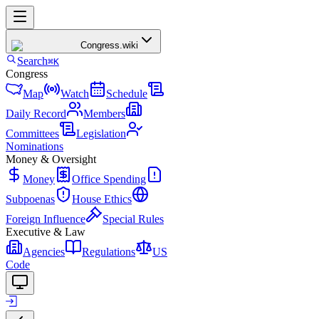
Congress
.wiki
Search
⌘K
Congress
Map
Watch
Schedule
Daily Record
Members
Committees
Legislation
Nominations
Money & Oversight
Money
Office Spending
Subpoenas
House Ethics
Foreign Influence
Special Rules
Executive & Law
Agencies
Regulations
US
Code