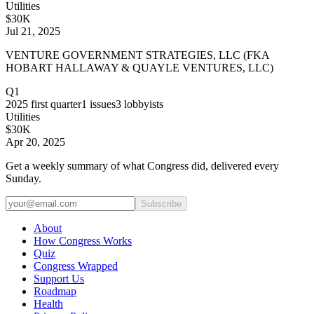
Utilities
$30K
Jul 21, 2025
VENTURE GOVERNMENT STRATEGIES, LLC (FKA
HOBART HALLAWAY & QUAYLE VENTURES, LLC)
Q1
2025
first quarter
1
issues
3
lobbyists
Utilities
$30K
Apr 20, 2025
Get a weekly summary of what Congress did, delivered every
Sunday.
Subscribe
About
How Congress Works
Quiz
Congress Wrapped
Support Us
Roadmap
Health