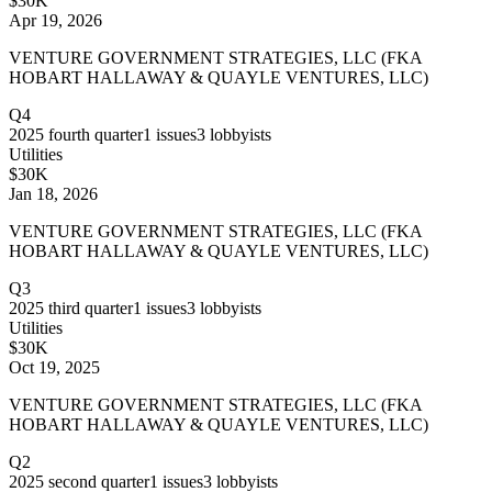
$30K
Apr 19, 2026
VENTURE GOVERNMENT STRATEGIES, LLC (FKA
HOBART HALLAWAY & QUAYLE VENTURES, LLC)
Q4
2025
fourth quarter
1
issues
3
lobbyists
Utilities
$30K
Jan 18, 2026
VENTURE GOVERNMENT STRATEGIES, LLC (FKA
HOBART HALLAWAY & QUAYLE VENTURES, LLC)
Q3
2025
third quarter
1
issues
3
lobbyists
Utilities
$30K
Oct 19, 2025
VENTURE GOVERNMENT STRATEGIES, LLC (FKA
HOBART HALLAWAY & QUAYLE VENTURES, LLC)
Q2
2025
second quarter
1
issues
3
lobbyists