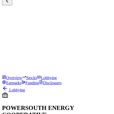
Overview
Stocks
Lobbying
Earmarks
Funding
Disclosures
Lobbying
POWERSOUTH ENERGY