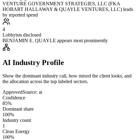
VENTURE GOVERNMENT STRATEGIES, LLC (FKA
HOBART HALLAWAY & QUAYLE VENTURES, LLC) leads
by reported spend
4
Lobbyists disclosed
BENJAMIN E. QUAYLE appears most prominently
AI Industry Profile
Show the dominant industry call, how mixed the client looks, and
the allocation across the top labeled sectors.
Approved
Source:
ai
Confidence
85%
Dominant share
100%
Industry count
1
Clean Energy
100%