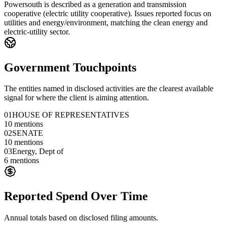
Powersouth is described as a generation and transmission
cooperative (electric utility cooperative). Issues reported focus on
utilities and energy/environment, matching the clean energy and
electric-utility sector.
Government Touchpoints
The entities named in disclosed activities are the clearest available
signal for where the client is aiming attention.
01
HOUSE OF REPRESENTATIVES
10
mentions
02
SENATE
10
mentions
03
Energy, Dept of
6
mentions
Reported Spend Over Time
Annual totals based on disclosed filing amounts.