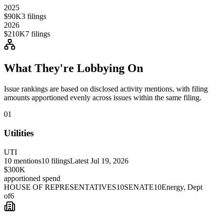
2025
$90K
3
filings
2026
$210K
7
filings
What They're Lobbying On
Issue rankings are based on disclosed activity mentions, with filing
amounts apportioned evenly across issues within the same filing.
01
Utilities
UTI
10
mentions
10
filings
Latest
Jul 19, 2026
$300K
apportioned spend
HOUSE OF REPRESENTATIVES
10
SENATE
10
Energy, Dept
of
6