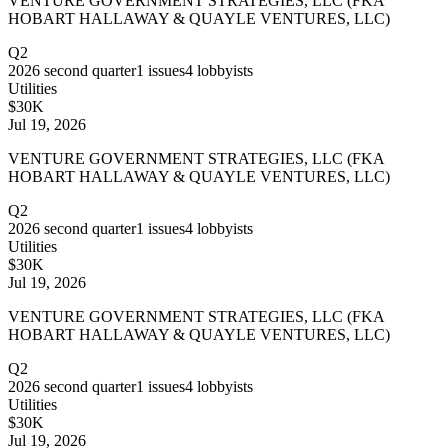
VENTURE GOVERNMENT STRATEGIES, LLC (FKA
HOBART HALLAWAY & QUAYLE VENTURES, LLC)
Q2
2026
second quarter
1
issues
4
lobbyists
Utilities
$30K
Jul 19, 2026
VENTURE GOVERNMENT STRATEGIES, LLC (FKA
HOBART HALLAWAY & QUAYLE VENTURES, LLC)
Q2
2026
second quarter
1
issues
4
lobbyists
Utilities
$30K
Jul 19, 2026
VENTURE GOVERNMENT STRATEGIES, LLC (FKA
HOBART HALLAWAY & QUAYLE VENTURES, LLC)
Q2
2026
second quarter
1
issues
4
lobbyists
Utilities
$30K
Jul 19, 2026