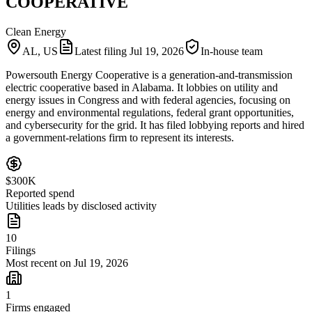
COOPERATIVE
Clean Energy
AL, US
Latest filing
Jul 19, 2026
In-house team
Powersouth Energy Cooperative is a generation-and-transmission
electric cooperative based in Alabama. It lobbies on utility and
energy issues in Congress and with federal agencies, focusing on
energy and environmental regulations, federal grant opportunities,
and cybersecurity for the grid. It has filed lobbying reports and hired
a government-relations firm to represent its interests.
$300K
Reported spend
Utilities leads by disclosed activity
10
Filings
Most recent on Jul 19, 2026
1
Firms engaged