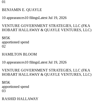
01
BENJAMIN E. QUAYLE
10
appearances
10
filings
Latest
Jul 19, 2026
VENTURE GOVERNMENT STRATEGIES, LLC (FKA
HOBART HALLAWAY & QUAYLE VENTURES, LLC)
$85K
apportioned spend
02
HAMILTON BLOOM
10
appearances
10
filings
Latest
Jul 19, 2026
VENTURE GOVERNMENT STRATEGIES, LLC (FKA
HOBART HALLAWAY & QUAYLE VENTURES, LLC)
$85K
apportioned spend
03
RASHID HALLAWAY