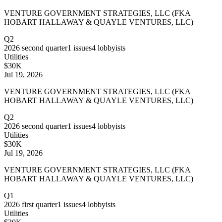
VENTURE GOVERNMENT STRATEGIES, LLC (FKA
HOBART HALLAWAY & QUAYLE VENTURES, LLC)
Q2
2026
second quarter
1
issues
4
lobbyists
Utilities
$30K
Jul 19, 2026
VENTURE GOVERNMENT STRATEGIES, LLC (FKA
HOBART HALLAWAY & QUAYLE VENTURES, LLC)
Q2
2026
second quarter
1
issues
4
lobbyists
Utilities
$30K
Jul 19, 2026
VENTURE GOVERNMENT STRATEGIES, LLC (FKA
HOBART HALLAWAY & QUAYLE VENTURES, LLC)
Q1
2026
first quarter
1
issues
4
lobbyists
Utilities