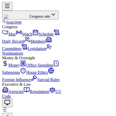
Congress
.wiki
Search
⌘K
Congress
Map
Watch
Schedule
Daily Record
Members
Committees
Legislation
Nominations
Money & Oversight
Money
Office Spending
Subpoenas
House Ethics
Foreign Influence
Special Rules
Executive & Law
Agencies
Regulations
US
Code