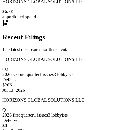
HORIZONS GLOBAL SOLUTIONS LLC
$6.7K
apportioned spend
Recent Filings
The latest disclosures for this client.
HORIZONS GLOBAL SOLUTIONS LLC
Q2
2026
second quarter
1
issues
3
lobbyists
Defense
$20K
Jul 13, 2026
HORIZONS GLOBAL SOLUTIONS LLC
Q1
2026
first quarter
1
issues
3
lobbyists
Defense
$0