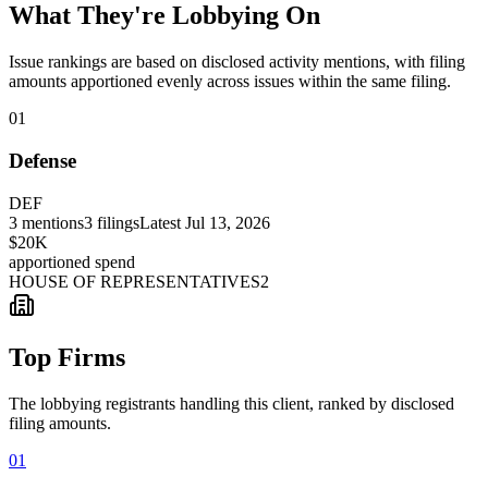
What They're Lobbying On
Issue rankings are based on disclosed activity mentions, with filing
amounts apportioned evenly across issues within the same filing.
01
Defense
DEF
3
mentions
3
filings
Latest
Jul 13, 2026
$20K
apportioned spend
HOUSE OF REPRESENTATIVES
2
Top Firms
The lobbying registrants handling this client, ranked by disclosed
filing amounts.
01