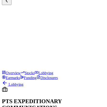
Overview
Stocks
Lobbying
Earmarks
Funding
Disclosures
Lobbying
PTS EXPEDITIONARY