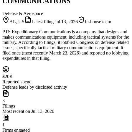
COMMUNICATIONS
Defense & Aerospace
AL, US
Latest filing
Jul 13, 2026
In-house team
PTS Expeditionary Communications is a company that designs and
makes communications equipment, including tactical systems for the
military. According to filings, it lobbied Congress on defense-related
issues, specifically tactical military communications equipment. It
filed once (most recently March 23, 2026) and reported no lobbying
expenditures in that filing.
$20K
Reported spend
Defense leads by disclosed activity
3
Filings
Most recent on Jul 13, 2026
1
Firms engaged