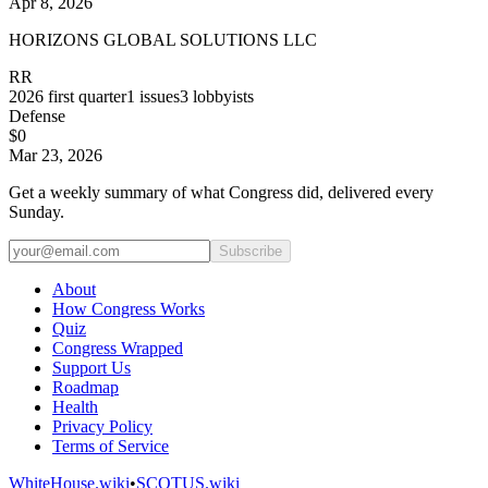
Apr 8, 2026
HORIZONS GLOBAL SOLUTIONS LLC
RR
2026
first quarter
1
issues
3
lobbyists
Defense
$0
Mar 23, 2026
Get a weekly summary of what Congress did, delivered every
Sunday.
Subscribe
About
How Congress Works
Quiz
Congress Wrapped
Support Us
Roadmap
Health
Privacy Policy
Terms of Service
WhiteHouse.wiki
•
SCOTUS.wiki