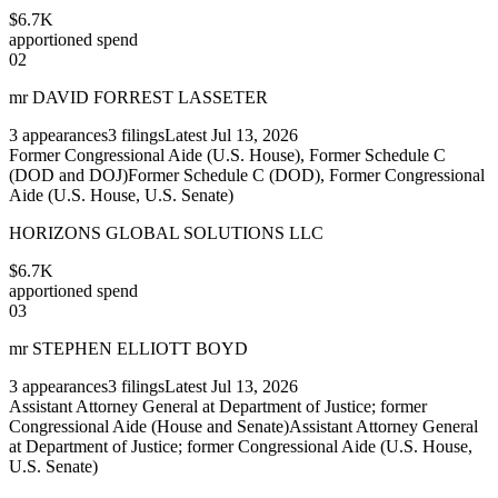
$6.7K
apportioned spend
02
mr DAVID FORREST LASSETER
3
appearances
3
filings
Latest
Jul 13, 2026
Former Congressional Aide (U.S. House), Former Schedule C
(DOD and DOJ)
Former Schedule C (DOD), Former Congressional
Aide (U.S. House, U.S. Senate)
HORIZONS GLOBAL SOLUTIONS LLC
$6.7K
apportioned spend
03
mr STEPHEN ELLIOTT BOYD
3
appearances
3
filings
Latest
Jul 13, 2026
Assistant Attorney General at Department of Justice; former
Congressional Aide (House and Senate)
Assistant Attorney General
at Department of Justice; former Congressional Aide (U.S. House,
U.S. Senate)