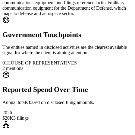
communications equipment and filings reference tactical/military
communication equipment for the Department of Defense, which
maps to defense and aerospace sector.
Government Touchpoints
The entities named in disclosed activities are the clearest available
signal for where the client is aiming attention.
01
HOUSE OF REPRESENTATIVES
2
mentions
Reported Spend Over Time
Annual totals based on disclosed filing amounts.
2026
$20K
3
filings