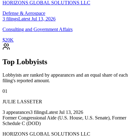
HORIZONS GLOBAL SOLUTIONS LLC
Defense & Aerospace
3
filings
Latest
Jul 13, 2026
Consulting and Government Affairs
$20K
Top Lobbyists
Lobbyists are ranked by appearances and an equal share of each
filing's reported amount.
01
JULIE LASSETER
3
appearances
3
filings
Latest
Jul 13, 2026
Former Congressional Aide (U.S. House, U.S. Senate), Former
Schedule C (DOD)
HORIZONS GLOBAL SOLUTIONS LLC