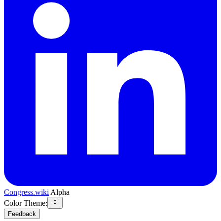
Congress.wiki
Alpha
Color Theme:
Feedback