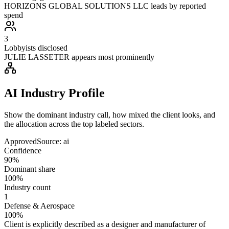
HORIZONS GLOBAL SOLUTIONS LLC leads by reported
spend
3
Lobbyists disclosed
JULIE LASSETER appears most prominently
AI Industry Profile
Show the dominant industry call, how mixed the client looks, and
the allocation across the top labeled sectors.
Approved
Source:
ai
Confidence
90%
Dominant share
100%
Industry count
1
Defense & Aerospace
100%
Client is explicitly described as a designer and manufacturer of