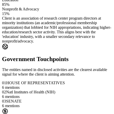
85%
Nonprofit & Advocacy
15%
Client is an association of research center program directors at
minority institutions (an academic/professional membership
organization) that lobbied for NIH appropriations, indicating higher-
education/research sector activity. This aligns best with the
'education' industry, with a smaller secondary relevance to
nonprofit/advocacy.
Government Touchpoints
The entities named in disclosed activities are the clearest available
signal for where the client is aiming attention.
01
HOUSE OF REPRESENTATIVES
6
mentions
02
Natl Institutes of Health (NIH)
6
mentions
03
SENATE
6
mentions