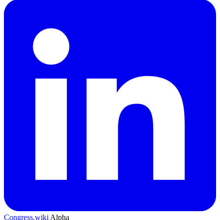
Congress.wiki
Alpha