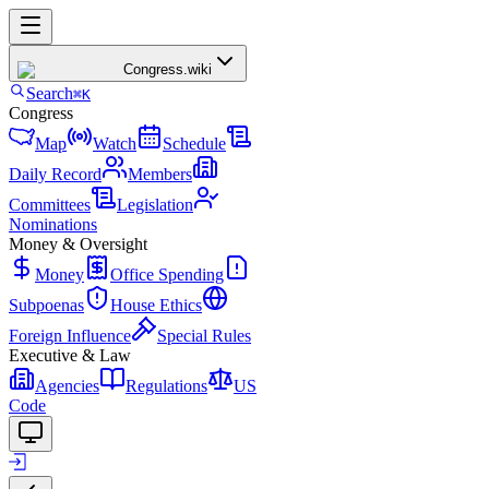
Congress
.wiki
Search
⌘K
Congress
Map
Watch
Schedule
Daily Record
Members
Committees
Legislation
Nominations
Money & Oversight
Money
Office Spending
Subpoenas
House Ethics
Foreign Influence
Special Rules
Executive & Law
Agencies
Regulations
US
Code