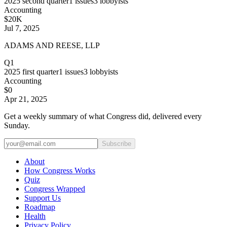
2025
second quarter
1
issues
3
lobbyists
Accounting
$20K
Jul 7, 2025
ADAMS AND REESE, LLP
Q1
2025
first quarter
1
issues
3
lobbyists
Accounting
$0
Apr 21, 2025
Get a weekly summary of what Congress did, delivered every
Sunday.
Subscribe
About
How Congress Works
Quiz
Congress Wrapped
Support Us
Roadmap
Health
Privacy Policy