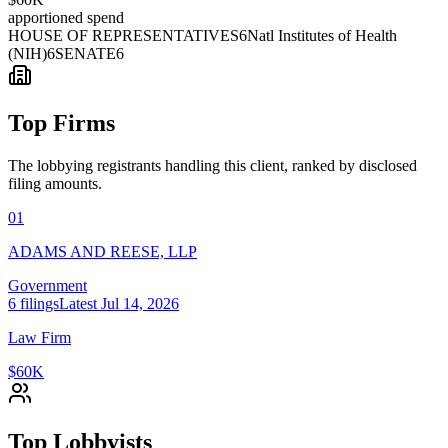
apportioned spend
HOUSE OF REPRESENTATIVES
6
Natl Institutes of Health
(NIH)
6
SENATE
6
Top Firms
The lobbying registrants handling this client, ranked by disclosed
filing amounts.
01
ADAMS AND REESE, LLP
Government
6
filings
Latest
Jul 14, 2026
Law Firm
$60K
Top Lobbyists