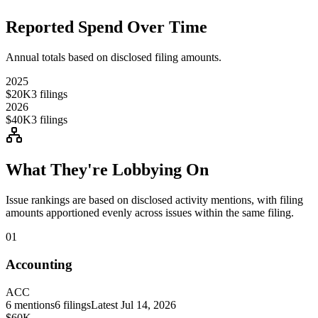
Reported Spend Over Time
Annual totals based on disclosed filing amounts.
2025
$20K
3
filings
2026
$40K
3
filings
What They're Lobbying On
Issue rankings are based on disclosed activity mentions, with filing
amounts apportioned evenly across issues within the same filing.
01
Accounting
ACC
6
mentions
6
filings
Latest
Jul 14, 2026
$60K