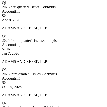
Q1
2026
first quarter
1
issues
3
lobbyists
Accounting
$0
Apr 8, 2026
ADAMS AND REESE, LLP
Q4
2025
fourth quarter
1
issues
3
lobbyists
Accounting
$20K
Jan 7, 2026
ADAMS AND REESE, LLP
Q3
2025
third quarter
1
issues
3
lobbyists
Accounting
$0
Oct 20, 2025
ADAMS AND REESE, LLP
Q2