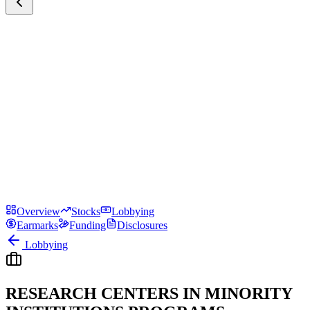
Overview
Stocks
Lobbying
Earmarks
Funding
Disclosures
Lobbying
RESEARCH CENTERS IN MINORITY