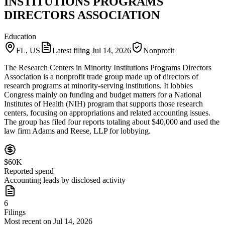
INSTITUTIONS PROGRAMS
DIRECTORS ASSOCIATION
Education
FL, US
Latest filing
Jul 14, 2026
Nonprofit
The Research Centers in Minority Institutions Programs Directors
Association is a nonprofit trade group made up of directors of
research programs at minority-serving institutions. It lobbies
Congress mainly on funding and budget matters for a National
Institutes of Health (NIH) program that supports those research
centers, focusing on appropriations and related accounting issues.
The group has filed four reports totaling about $40,000 and used the
law firm Adams and Reese, LLP for lobbying.
$60K
Reported spend
Accounting leads by disclosed activity
6
Filings
Most recent on Jul 14, 2026