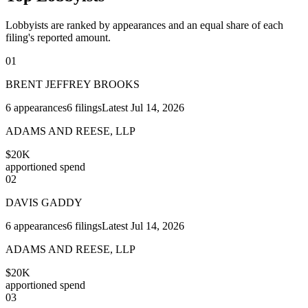
Lobbyists are ranked by appearances and an equal share of each
filing's reported amount.
01
BRENT JEFFREY BROOKS
6
appearances
6
filings
Latest
Jul 14, 2026
ADAMS AND REESE, LLP
$20K
apportioned spend
02
DAVIS GADDY
6
appearances
6
filings
Latest
Jul 14, 2026
ADAMS AND REESE, LLP
$20K
apportioned spend
03