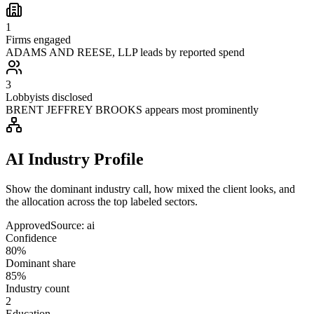
1
Firms engaged
ADAMS AND REESE, LLP leads by reported spend
3
Lobbyists disclosed
BRENT JEFFREY BROOKS appears most prominently
AI Industry Profile
Show the dominant industry call, how mixed the client looks, and
the allocation across the top labeled sectors.
Approved
Source:
ai
Confidence
80%
Dominant share
85%
Industry count
2
Education