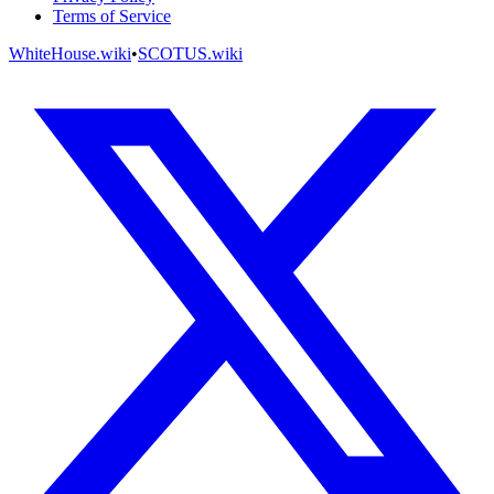
Terms of Service
WhiteHouse.wiki
•
SCOTUS.wiki