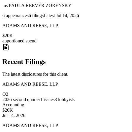
ms PAULA REEVER ZORENSKY
6
appearances
6
filings
Latest
Jul 14, 2026
ADAMS AND REESE, LLP
$20K
apportioned spend
Recent Filings
The latest disclosures for this client.
ADAMS AND REESE, LLP
Q2
2026
second quarter
1
issues
3
lobbyists
Accounting
$20K
Jul 14, 2026
ADAMS AND REESE, LLP