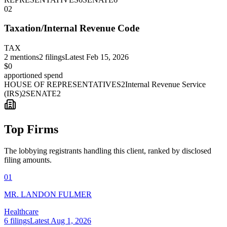
02
Taxation/Internal Revenue Code
TAX
2
mentions
2
filings
Latest
Feb 15, 2026
$0
apportioned spend
HOUSE OF REPRESENTATIVES
2
Internal Revenue Service
(IRS)
2
SENATE
2
Top Firms
The lobbying registrants handling this client, ranked by disclosed
filing amounts.
01
MR. LANDON FULMER
Healthcare
6
filings
Latest
Aug 1, 2026