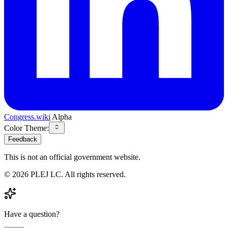
Congress.wiki
Alpha
Color Theme:
Feedback
This is not an official government website.
©
2026
PLEJ LC
. All rights reserved.
Have a question?