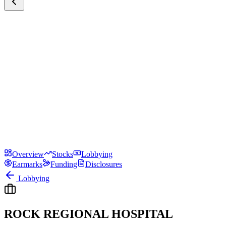
Overview
Stocks
Lobbying
Earmarks
Funding
Disclosures
Lobbying
ROCK REGIONAL HOSPITAL