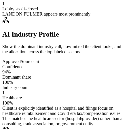
1
Lobbyists disclosed
LANDON FULMER appears most prominently
AI Industry Profile
Show the dominant industry call, how mixed the client looks, and
the allocation across the top labeled sectors.
Approved
Source:
ai
Confidence
94%
Dominant share
100%
Industry count
1
Healthcare
100%
Client is explicitly identified as a hospital and filings focus on
healthcare reimbursement and Covid-era tax/compensation issues.
This matches the healthcare sector (hospital/provider) rather than a
consulting, trade association, or government entity.