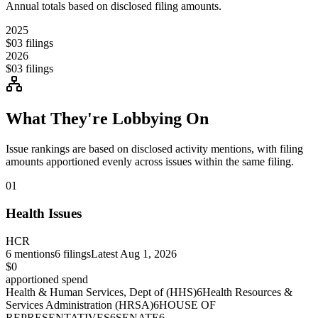
Annual totals based on disclosed filing amounts.
2025
$0
3
filings
2026
$0
3
filings
What They're Lobbying On
Issue rankings are based on disclosed activity mentions, with filing
amounts apportioned evenly across issues within the same filing.
01
Health Issues
HCR
6
mentions
6
filings
Latest
Aug 1, 2026
$0
apportioned spend
Health & Human Services, Dept of (HHS)
6
Health Resources &
Services Administration (HRSA)
6
HOUSE OF
REPRESENTATIVES
6
SENATE
6