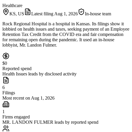
Healthcare
KS, US
Latest filing
Aug 1, 2026
In-house team
Rock Regional Hospital is a hospital in Kansas. Its filings show it
lobbied on health issues and taxes, seeking payment of an Employee
Retention Tax Credit from the COVID era and fair compensation
for remaining open during the pandemic. It used an in-house
lobbyist, Mr. Landon Fulmer.
$0
Reported spend
Health Issues leads by disclosed activity
6
Filings
Most recent on Aug 1, 2026
1
Firms engaged
MR. LANDON FULMER leads by reported spend