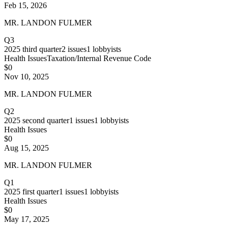
Feb 15, 2026
MR. LANDON FULMER
Q3
2025
third quarter
2
issues
1
lobbyists
Health Issues
Taxation/Internal Revenue Code
$0
Nov 10, 2025
MR. LANDON FULMER
Q2
2025
second quarter
1
issues
1
lobbyists
Health Issues
$0
Aug 15, 2025
MR. LANDON FULMER
Q1
2025
first quarter
1
issues
1
lobbyists
Health Issues
$0
May 17, 2025