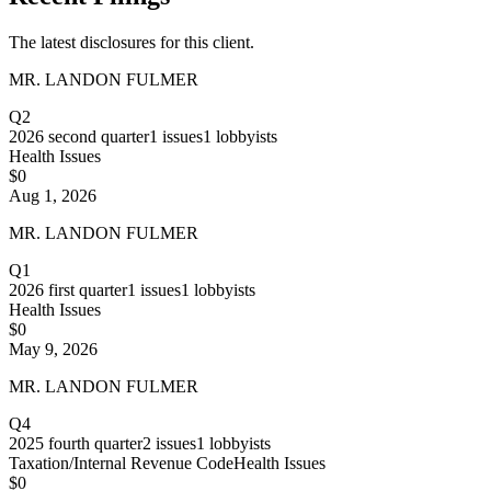
The latest disclosures for this client.
MR. LANDON FULMER
Q2
2026
second quarter
1
issues
1
lobbyists
Health Issues
$0
Aug 1, 2026
MR. LANDON FULMER
Q1
2026
first quarter
1
issues
1
lobbyists
Health Issues
$0
May 9, 2026
MR. LANDON FULMER
Q4
2025
fourth quarter
2
issues
1
lobbyists
Taxation/Internal Revenue Code
Health Issues
$0