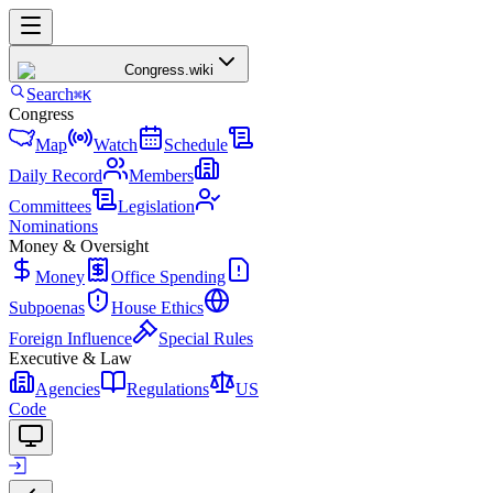
Congress
.wiki
Search
⌘K
Congress
Map
Watch
Schedule
Daily Record
Members
Committees
Legislation
Nominations
Money & Oversight
Money
Office Spending
Subpoenas
House Ethics
Foreign Influence
Special Rules
Executive & Law
Agencies
Regulations
US
Code