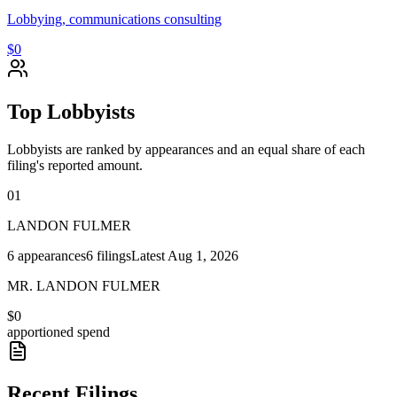
Lobbying, communications consulting
$0
Top Lobbyists
Lobbyists are ranked by appearances and an equal share of each
filing's reported amount.
01
LANDON FULMER
6
appearances
6
filings
Latest
Aug 1, 2026
MR. LANDON FULMER
$0
apportioned spend
Recent Filings