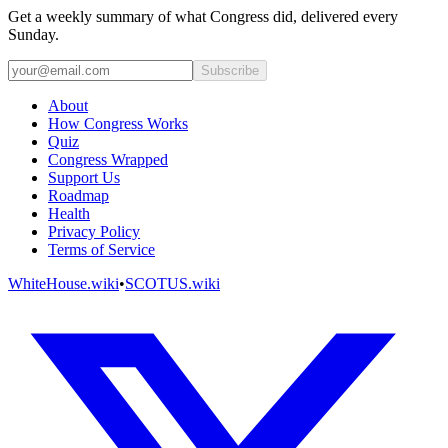
Get a weekly summary of what Congress did, delivered every
Sunday.
Subscribe
About
How Congress Works
Quiz
Congress Wrapped
Support Us
Roadmap
Health
Privacy Policy
Terms of Service
WhiteHouse.wiki
•
SCOTUS.wiki