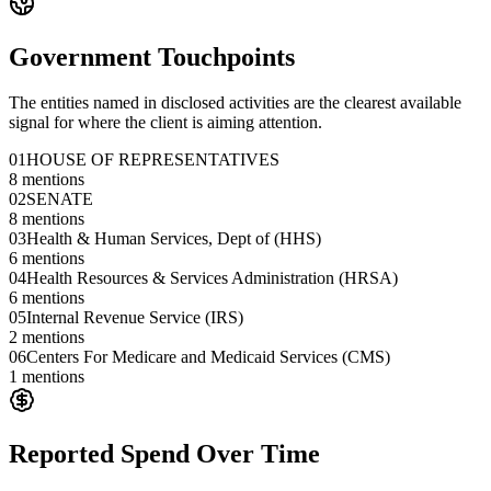
Government Touchpoints
The entities named in disclosed activities are the clearest available
signal for where the client is aiming attention.
01
HOUSE OF REPRESENTATIVES
8
mentions
02
SENATE
8
mentions
03
Health & Human Services, Dept of (HHS)
6
mentions
04
Health Resources & Services Administration (HRSA)
6
mentions
05
Internal Revenue Service (IRS)
2
mentions
06
Centers For Medicare and Medicaid Services (CMS)
1
mentions
Reported Spend Over Time