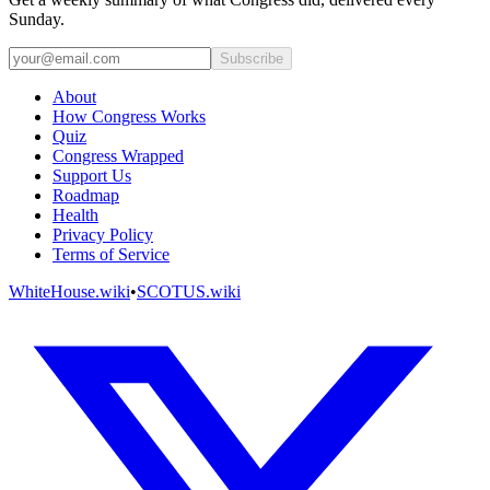
Sunday.
Subscribe
About
How Congress Works
Quiz
Congress Wrapped
Support Us
Roadmap
Health
Privacy Policy
Terms of Service
WhiteHouse.wiki
•
SCOTUS.wiki