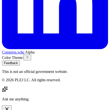
Congress.wiki
Alpha
Color Theme:
Feedback
This is not an official government website.
©
2026
PLEJ LC
. All rights reserved.
Ask me anything.