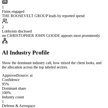
1
Firms engaged
THE ROOSEVELT GROUP leads by reported spend
2
Lobbyists disclosed
mr CHRISTOPHER JOHN GOODE appears most prominently
AI Industry Profile
Show the dominant industry call, how mixed the client looks, and
the allocation across the top labeled sectors.
Approved
Source:
ai
Confidence
95%
Dominant share
100%
Industry count
1
Defense & Aerospace