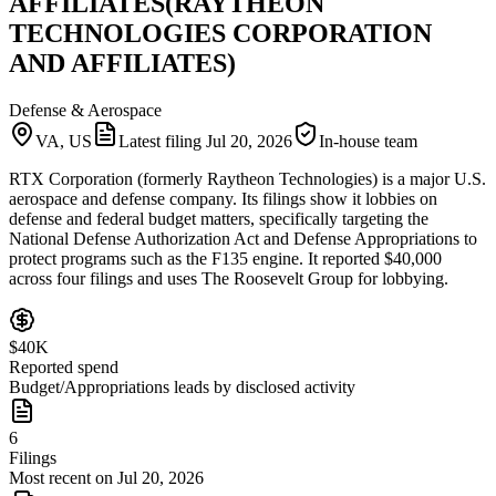
AFFILIATES(RAYTHEON
TECHNOLOGIES CORPORATION
AND AFFILIATES)
Defense & Aerospace
VA, US
Latest filing
Jul 20, 2026
In-house team
RTX Corporation (formerly Raytheon Technologies) is a major U.S.
aerospace and defense company. Its filings show it lobbies on
defense and federal budget matters, specifically targeting the
National Defense Authorization Act and Defense Appropriations to
protect programs such as the F135 engine. It reported $40,000
across four filings and uses The Roosevelt Group for lobbying.
$40K
Reported spend
Budget/Appropriations leads by disclosed activity
6
Filings
Most recent on Jul 20, 2026