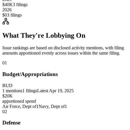
$40K
3
filings
2026
$0
3
filings
What They're Lobbying On
Issue rankings are based on disclosed activity mentions, with filing
amounts apportioned evenly across issues within the same filing.
01
Budget/Appropriations
BUD
1
mentions
1
filings
Latest
Apr 19, 2025
$20K
apportioned spend
Air Force, Dept of
1
Navy, Dept of
1
02
Defense