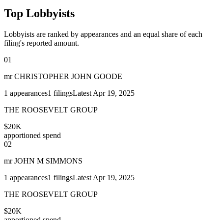
Top Lobbyists
Lobbyists are ranked by appearances and an equal share of each
filing's reported amount.
01
mr CHRISTOPHER JOHN GOODE
1
appearances
1
filings
Latest
Apr 19, 2025
THE ROOSEVELT GROUP
$20K
apportioned spend
02
mr JOHN M SIMMONS
1
appearances
1
filings
Latest
Apr 19, 2025
THE ROOSEVELT GROUP
$20K
apportioned spend