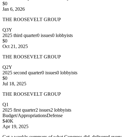
$0
Jan 6, 2026
THE ROOSEVELT GROUP
Q3Y
2025
third quarter
0
issues
0
lobbyists
$0
Oct 21, 2025
THE ROOSEVELT GROUP
Q2Y
2025
second quarter
0
issues
0
lobbyists
$0
Jul 18, 2025
THE ROOSEVELT GROUP
Q1
2025
first quarter
2
issues
2
lobbyists
Budget/Appropriations
Defense
$40K
Apr 19, 2025
Get a weekly summary of what Congress did, delivered every