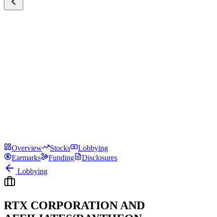
Overview
Stocks
Lobbying
Earmarks
Funding
Disclosures
Lobbying
RTX CORPORATION AND