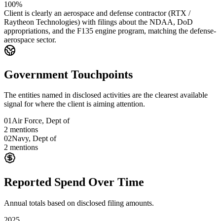
100%
Client is clearly an aerospace and defense contractor (RTX /
Raytheon Technologies) with filings about the NDAA, DoD
appropriations, and the F135 engine program, matching the defense-
aerospace sector.
Government Touchpoints
The entities named in disclosed activities are the clearest available
signal for where the client is aiming attention.
01
Air Force, Dept of
2
mentions
02
Navy, Dept of
2
mentions
Reported Spend Over Time
Annual totals based on disclosed filing amounts.
2025