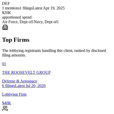
DEF
1
mentions
1
filings
Latest
Apr 19, 2025
$20K
apportioned spend
Air Force, Dept of
1
Navy, Dept of
1
Top Firms
The lobbying registrants handling this client, ranked by disclosed
filing amounts.
01
THE ROOSEVELT GROUP
Defense & Aerospace
6
filings
Latest
Jul 20, 2026
Lobbying Firm
$40K