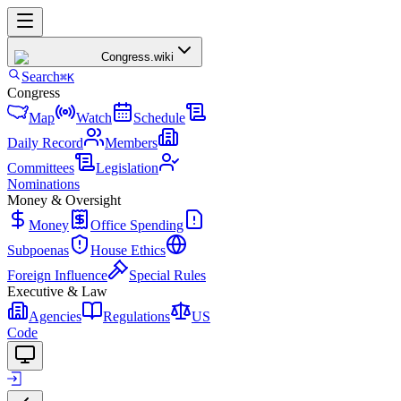
Congress
.wiki
Search
⌘K
Congress
Map
Watch
Schedule
Daily Record
Members
Committees
Legislation
Nominations
Money & Oversight
Money
Office Spending
Subpoenas
House Ethics
Foreign Influence
Special Rules
Executive & Law
Agencies
Regulations
US
Code