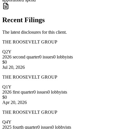
Recent Filings
The latest disclosures for this client.
THE ROOSEVELT GROUP
Q2Y
2026
second quarter
0
issues
0
lobbyists
$0
Jul 20, 2026
THE ROOSEVELT GROUP
Q1Y
2026
first quarter
0
issues
0
lobbyists
$0
Apr 20, 2026
THE ROOSEVELT GROUP
Q4Y
2025
fourth quarter
0
issues
0
lobbyists