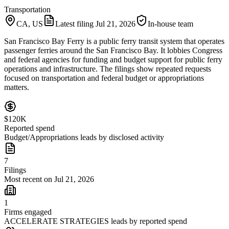
Transportation
CA, US
Latest filing
Jul 21, 2026
In-house team
San Francisco Bay Ferry is a public ferry transit system that operates
passenger ferries around the San Francisco Bay. It lobbies Congress
and federal agencies for funding and budget support for public ferry
operations and infrastructure. The filings show repeated requests
focused on transportation and federal budget or appropriations
matters.
$120K
Reported spend
Budget/Appropriations leads by disclosed activity
7
Filings
Most recent on Jul 21, 2026
1
Firms engaged
ACCELERATE STRATEGIES leads by reported spend