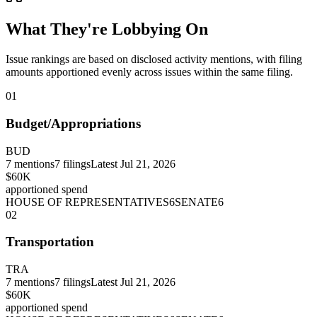
What They're Lobbying On
Issue rankings are based on disclosed activity mentions, with filing
amounts apportioned evenly across issues within the same filing.
01
Budget/Appropriations
BUD
7
mentions
7
filings
Latest
Jul 21, 2026
$60K
apportioned spend
HOUSE OF REPRESENTATIVES
6
SENATE
6
02
Transportation
TRA
7
mentions
7
filings
Latest
Jul 21, 2026
$60K
apportioned spend