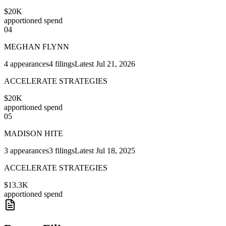
$20K
apportioned spend
04
MEGHAN FLYNN
4
appearances
4
filings
Latest
Jul 21, 2026
ACCELERATE STRATEGIES
$20K
apportioned spend
05
MADISON HITE
3
appearances
3
filings
Latest
Jul 18, 2025
ACCELERATE STRATEGIES
$13.3K
apportioned spend