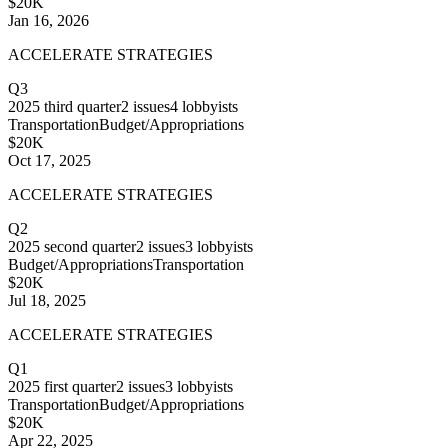
$20K
Jan 16, 2026
ACCELERATE STRATEGIES
Q3
2025
third quarter
2
issues
4
lobbyists
Transportation
Budget/Appropriations
$20K
Oct 17, 2025
ACCELERATE STRATEGIES
Q2
2025
second quarter
2
issues
3
lobbyists
Budget/Appropriations
Transportation
$20K
Jul 18, 2025
ACCELERATE STRATEGIES
Q1
2025
first quarter
2
issues
3
lobbyists
Transportation
Budget/Appropriations
$20K
Apr 22, 2025