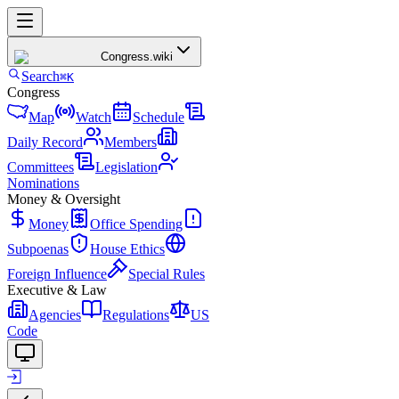
Congress
.wiki
Search
⌘K
Congress
Map
Watch
Schedule
Daily Record
Members
Committees
Legislation
Nominations
Money & Oversight
Money
Office Spending
Subpoenas
House Ethics
Foreign Influence
Special Rules
Executive & Law
Agencies
Regulations
US
Code