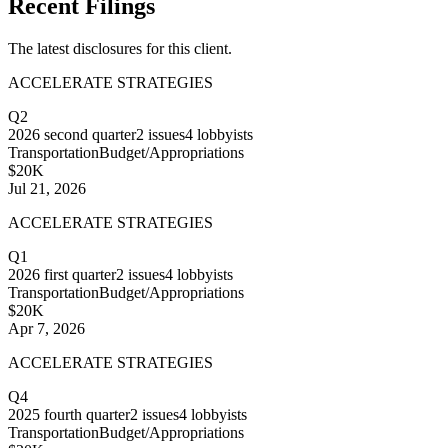
Recent Filings
The latest disclosures for this client.
ACCELERATE STRATEGIES
Q2
2026
second quarter
2
issues
4
lobbyists
Transportation
Budget/Appropriations
$20K
Jul 21, 2026
ACCELERATE STRATEGIES
Q1
2026
first quarter
2
issues
4
lobbyists
Transportation
Budget/Appropriations
$20K
Apr 7, 2026
ACCELERATE STRATEGIES
Q4
2025
fourth quarter
2
issues
4
lobbyists
Transportation
Budget/Appropriations