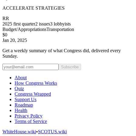
ACCELERATE STRATEGIES
RR
2025
first quarter
2
issues
3
lobbyists
Budget/Appropriations
Transportation
$0
Jan 20, 2025
Get a weekly summary of what Congress did, delivered every
Sunday.
Subscribe
About
How Congress Works
Quiz
Congress Wrapped
Support Us
Roadmap
Health
Privacy Policy
Terms of Service
WhiteHouse.wiki
•
SCOTUS.wiki