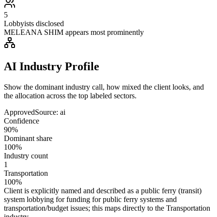
5
Lobbyists disclosed
MELEANA SHIM appears most prominently
AI Industry Profile
Show the dominant industry call, how mixed the client looks, and
the allocation across the top labeled sectors.
Approved
Source:
ai
Confidence
90%
Dominant share
100%
Industry count
1
Transportation
100%
Client is explicitly named and described as a public ferry (transit)
system lobbying for funding for public ferry systems and
transportation/budget issues; this maps directly to the Transportation
industry.