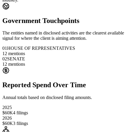
Government Touchpoints
The entities named in disclosed activities are the clearest available
signal for where the client is aiming attention.
01
HOUSE OF REPRESENTATIVES
12
mentions
02
SENATE
12
mentions
Reported Spend Over Time
Annual totals based on disclosed filing amounts.
2025
$60K
4
filings
2026
$60K
3
filings