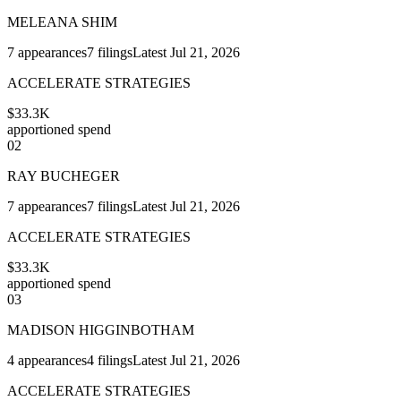
MELEANA SHIM
7
appearances
7
filings
Latest
Jul 21, 2026
ACCELERATE STRATEGIES
$33.3K
apportioned spend
02
RAY BUCHEGER
7
appearances
7
filings
Latest
Jul 21, 2026
ACCELERATE STRATEGIES
$33.3K
apportioned spend
03
MADISON HIGGINBOTHAM
4
appearances
4
filings
Latest
Jul 21, 2026
ACCELERATE STRATEGIES