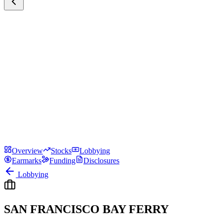
Overview
Stocks
Lobbying
Earmarks
Funding
Disclosures
Lobbying
SAN FRANCISCO BAY FERRY