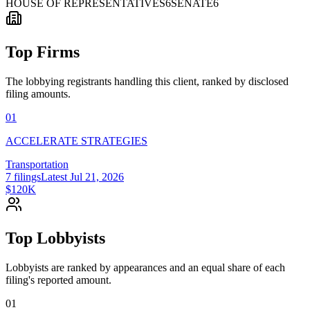
HOUSE OF REPRESENTATIVES
6
SENATE
6
Top Firms
The lobbying registrants handling this client, ranked by disclosed
filing amounts.
01
ACCELERATE STRATEGIES
Transportation
7
filings
Latest
Jul 21, 2026
$120K
Top Lobbyists
Lobbyists are ranked by appearances and an equal share of each
filing's reported amount.
01