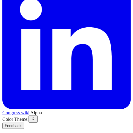
Congress.wiki
Alpha
Color Theme:
Feedback