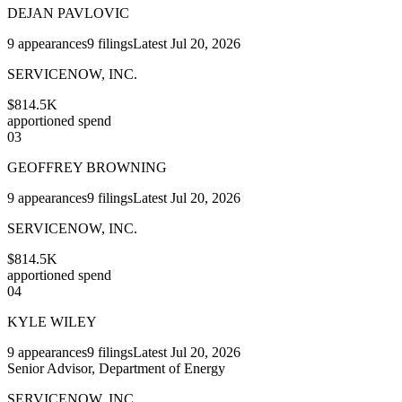
DEJAN PAVLOVIC
9
appearances
9
filings
Latest
Jul 20, 2026
SERVICENOW, INC.
$814.5K
apportioned spend
03
GEOFFREY BROWNING
9
appearances
9
filings
Latest
Jul 20, 2026
SERVICENOW, INC.
$814.5K
apportioned spend
04
KYLE WILEY
9
appearances
9
filings
Latest
Jul 20, 2026
Senior Advisor, Department of Energy
SERVICENOW, INC.