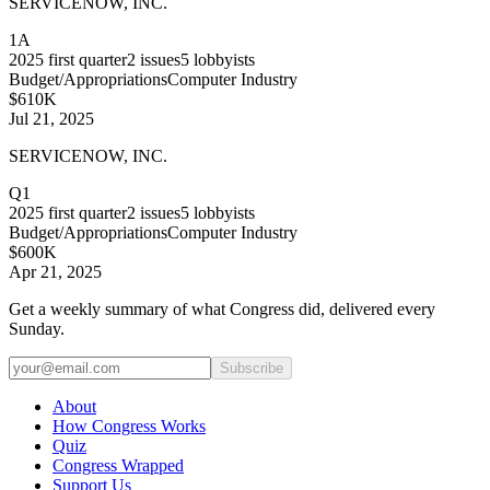
SERVICENOW, INC.
1A
2025
first quarter
2
issues
5
lobbyists
Budget/Appropriations
Computer Industry
$610K
Jul 21, 2025
SERVICENOW, INC.
Q1
2025
first quarter
2
issues
5
lobbyists
Budget/Appropriations
Computer Industry
$600K
Apr 21, 2025
Get a weekly summary of what Congress did, delivered every
Sunday.
Subscribe
About
How Congress Works
Quiz
Congress Wrapped
Support Us