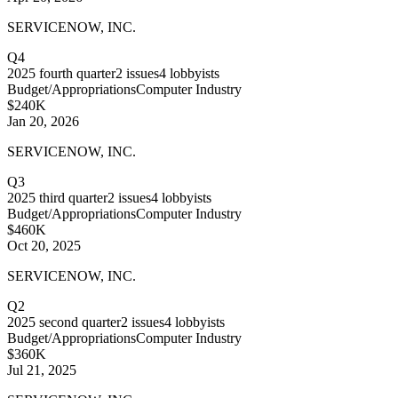
SERVICENOW, INC.
Q4
2025
fourth quarter
2
issues
4
lobbyists
Budget/Appropriations
Computer Industry
$240K
Jan 20, 2026
SERVICENOW, INC.
Q3
2025
third quarter
2
issues
4
lobbyists
Budget/Appropriations
Computer Industry
$460K
Oct 20, 2025
SERVICENOW, INC.
Q2
2025
second quarter
2
issues
4
lobbyists
Budget/Appropriations
Computer Industry
$360K
Jul 21, 2025