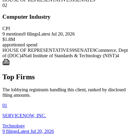
02
Computer Industry
CPI
9
mentions
9
filings
Latest
Jul 20, 2026
$1.8M
apportioned spend
HOUSE OF REPRESENTATIVES
9
SENATE
9
Commerce, Dept
of (DOC)
4
Natl Institute of Standards & Technology (NIST)
4
Top Firms
The lobbying registrants handling this client, ranked by disclosed
filing amounts.
01
SERVICENOW, INC.
Technology
9
filings
Latest
Jul 20, 2026