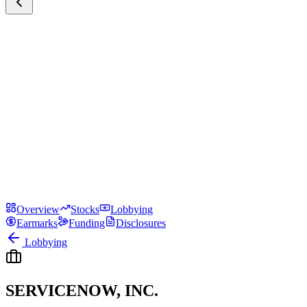
Overview
Stocks
Lobbying
Earmarks
Funding
Disclosures
Lobbying
SERVICENOW, INC.