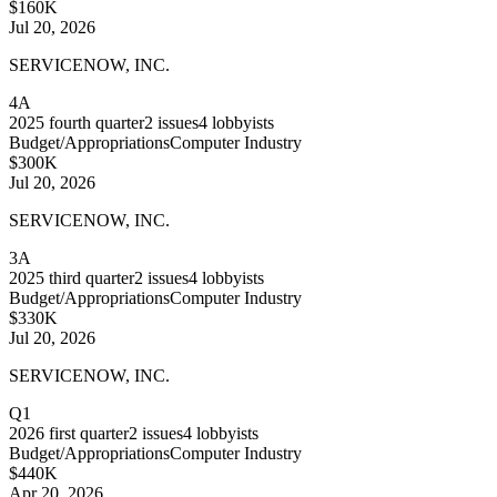
$160K
Jul 20, 2026
SERVICENOW, INC.
4A
2025
fourth quarter
2
issues
4
lobbyists
Budget/Appropriations
Computer Industry
$300K
Jul 20, 2026
SERVICENOW, INC.
3A
2025
third quarter
2
issues
4
lobbyists
Budget/Appropriations
Computer Industry
$330K
Jul 20, 2026
SERVICENOW, INC.
Q1
2026
first quarter
2
issues
4
lobbyists
Budget/Appropriations
Computer Industry
$440K
Apr 20, 2026