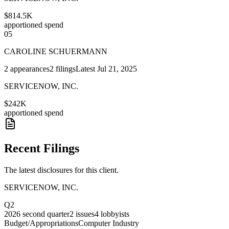
$814.5K
apportioned spend
05
CAROLINE SCHUERMANN
2
appearances
2
filings
Latest
Jul 21, 2025
SERVICENOW, INC.
$242K
apportioned spend
Recent Filings
The latest disclosures for this client.
SERVICENOW, INC.
Q2
2026
second quarter
2
issues
4
lobbyists
Budget/Appropriations
Computer Industry