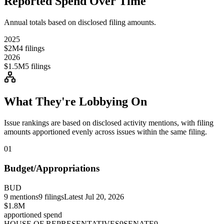
Reported Spend Over Time
Annual totals based on disclosed filing amounts.
2025
$2M
4
filings
2026
$1.5M
5
filings
What They're Lobbying On
Issue rankings are based on disclosed activity mentions, with filing
amounts apportioned evenly across issues within the same filing.
01
Budget/Appropriations
BUD
9
mentions
9
filings
Latest
Jul 20, 2026
$1.8M
apportioned spend
HOUSE OF REPRESENTATIVES
9
SENATE
9