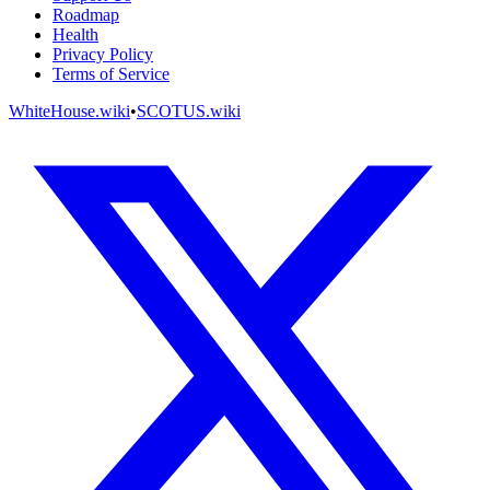
Roadmap
Health
Privacy Policy
Terms of Service
WhiteHouse.wiki
•
SCOTUS.wiki