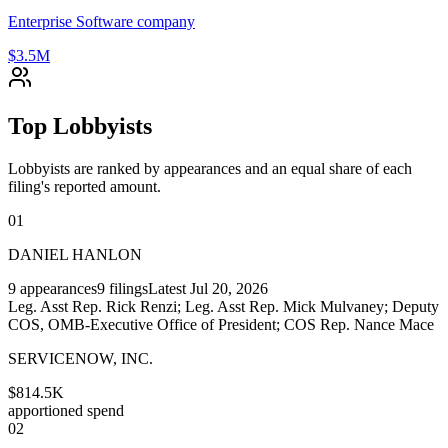
Enterprise Software company
$3.5M
Top Lobbyists
Lobbyists are ranked by appearances and an equal share of each
filing's reported amount.
01
DANIEL HANLON
9
appearances
9
filings
Latest
Jul 20, 2026
Leg. Asst Rep. Rick Renzi; Leg. Asst Rep. Mick Mulvaney; Deputy
COS, OMB-Executive Office of President; COS Rep. Nance Mace
SERVICENOW, INC.
$814.5K
apportioned spend
02