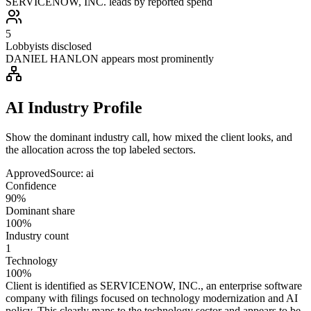
SERVICENOW, INC. leads by reported spend
5
Lobbyists disclosed
DANIEL HANLON appears most prominently
AI Industry Profile
Show the dominant industry call, how mixed the client looks, and
the allocation across the top labeled sectors.
Approved
Source:
ai
Confidence
90%
Dominant share
100%
Industry count
1
Technology
100%
Client is identified as SERVICENOW, INC., an enterprise software
company with filings focused on technology modernization and AI
policy. This clearly maps to the technology sector and appears to be