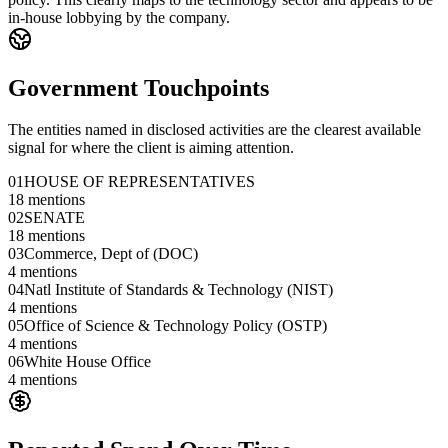
in-house lobbying by the company.
Government Touchpoints
The entities named in disclosed activities are the clearest available
signal for where the client is aiming attention.
01
HOUSE OF REPRESENTATIVES
18
mentions
02
SENATE
18
mentions
03
Commerce, Dept of (DOC)
4
mentions
04
Natl Institute of Standards & Technology (NIST)
4
mentions
05
Office of Science & Technology Policy (OSTP)
4
mentions
06
White House Office
4
mentions