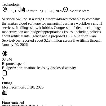
Technology
CA, US
Latest filing
Jul 20, 2026
In-house team
ServiceNow, Inc. is a large California-based technology company
that makes cloud software for managing business workflows and IT
services. Its filings show it lobbies Congress on federal technology
modernization and budget/appropriations issues, including policies
about artificial intelligence and a proposed U.S. AI Action Plan.
ServiceNow reported about $2.3 million across five filings through
January 20, 2026.
$3.5M
Reported spend
Budget/Appropriations leads by disclosed activity
9
Filings
Most recent on Jul 20, 2026
1
Firms engaged