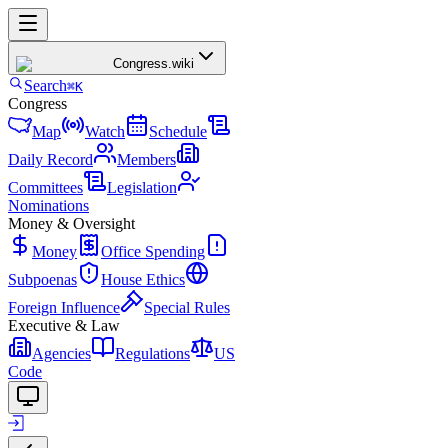
Congress
.wiki
Search
⌘K
Congress
Map
Watch
Schedule
Daily Record
Members
Committees
Legislation
Nominations
Money & Oversight
Money
Office Spending
Subpoenas
House Ethics
Foreign Influence
Special Rules
Executive & Law
Agencies
Regulations
US
Code