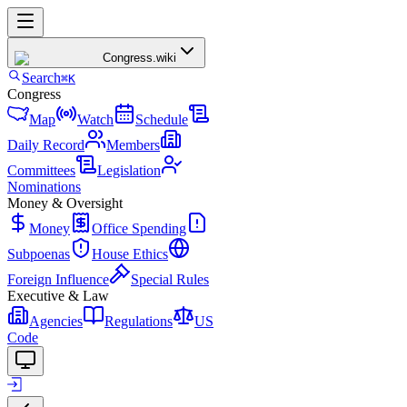
Congress
.wiki
Search
⌘K
Congress
Map
Watch
Schedule
Daily Record
Members
Committees
Legislation
Nominations
Money & Oversight
Money
Office Spending
Subpoenas
House Ethics
Foreign Influence
Special Rules
Executive & Law
Agencies
Regulations
US
Code