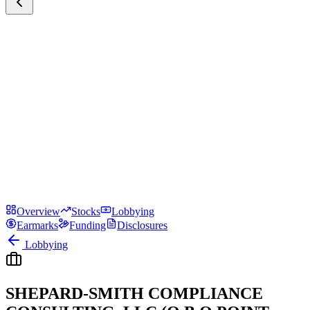
Overview
Stocks
Lobbying
Earmarks
Funding
Disclosures
Lobbying
SHEPARD-SMITH COMPLIANCE