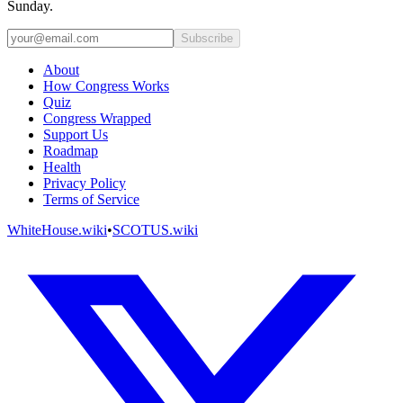
Sunday.
Subscribe
About
How Congress Works
Quiz
Congress Wrapped
Support Us
Roadmap
Health
Privacy Policy
Terms of Service
WhiteHouse.wiki
•
SCOTUS.wiki