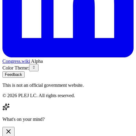
Congress.wiki
Alpha
Color Theme:
Feedback
This is not an official government website.
©
2026
PLEJ LC
. All rights reserved.
What's on your mind?