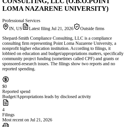
CONSULTING, LLC (O.B.O.POINT
LOMA NAZARENE UNIVERSITY)
Professional Services
IN, US
Latest filing
Jul 21, 2026
Outside firms
Shepard-Smith Compliance Consulting, LLC is a compliance
consulting firm representing Point Loma Nazarene University, a
nonprofit higher education institution. According to filings, it
lobbied on education and budget/appropriations matters, specifically
community project funding (sometimes called CPF) and grants or
sponsored-research issues. The filings show two reports and no
reported spending.
$0
Reported spend
Budget/Appropriations leads by disclosed activity
4
Filings
Most recent on Jul 21, 2026