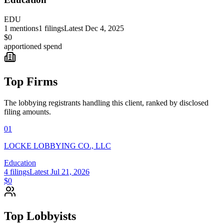
EDU
1
mentions
1
filings
Latest
Dec 4, 2025
$0
apportioned spend
Top Firms
The lobbying registrants handling this client, ranked by disclosed
filing amounts.
01
LOCKE LOBBYING CO., LLC
Education
4
filings
Latest
Jul 21, 2026
$0
Top Lobbyists