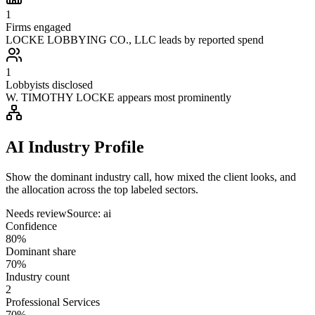
1
Firms engaged
LOCKE LOBBYING CO., LLC leads by reported spend
1
Lobbyists disclosed
W. TIMOTHY LOCKE appears most prominently
AI Industry Profile
Show the dominant industry call, how mixed the client looks, and
the allocation across the top labeled sectors.
Needs review
Source:
ai
Confidence
80%
Dominant share
70%
Industry count
2
Professional Services
70%