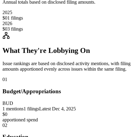
Annual totals based on disclosed filing amounts.
2025
$0
1
filings
2026
$0
3
filings
What They're Lobbying On
Issue rankings are based on disclosed activity mentions, with filing
amounts apportioned evenly across issues within the same filing.
01
Budget/Appropriations
BUD
1
mentions
1
filings
Latest
Dec 4, 2025
$0
apportioned spend
02
Education