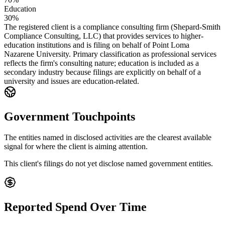
Education
30%
The registered client is a compliance consulting firm (Shepard-Smith
Compliance Consulting, LLC) that provides services to higher-
education institutions and is filing on behalf of Point Loma
Nazarene University. Primary classification as professional services
reflects the firm's consulting nature; education is included as a
secondary industry because filings are explicitly on behalf of a
university and issues are education-related.
Government Touchpoints
The entities named in disclosed activities are the clearest available
signal for where the client is aiming attention.
This client's filings do not yet disclose named government entities.
Reported Spend Over Time