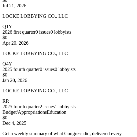
$0
Jul 21, 2026
LOCKE LOBBYING CO., LLC
Q1Y
2026
first quarter
0
issues
0
lobbyists
$0
Apr 20, 2026
LOCKE LOBBYING CO., LLC
Q4Y
2025
fourth quarter
0
issues
0
lobbyists
$0
Jan 20, 2026
LOCKE LOBBYING CO., LLC
RR
2025
fourth quarter
2
issues
1
lobbyists
Budget/Appropriations
Education
$0
Dec 4, 2025
Get a weekly summary of what Congress did, delivered every