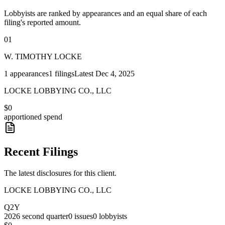
Lobbyists are ranked by appearances and an equal share of each
filing's reported amount.
01
W. TIMOTHY LOCKE
1
appearances
1
filings
Latest
Dec 4, 2025
LOCKE LOBBYING CO., LLC
$0
apportioned spend
Recent Filings
The latest disclosures for this client.
LOCKE LOBBYING CO., LLC
Q2Y
2026
second quarter
0
issues
0
lobbyists