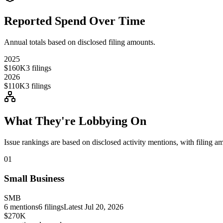
Reported Spend Over Time
Annual totals based on disclosed filing amounts.
2025
$160K
3
filings
2026
$110K
3
filings
What They're Lobbying On
Issue rankings are based on disclosed activity mentions, with filing a
01
Small Business
SMB
6
mentions
6
filings
Latest
Jul 20, 2026
$270K