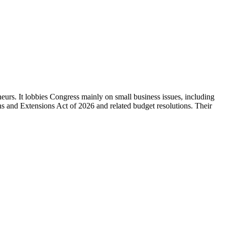
eurs. It lobbies Congress mainly on small business issues, including
ns and Extensions Act of 2026 and related budget resolutions. Their