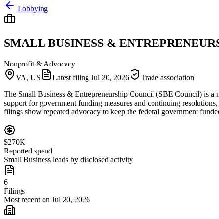
Lobbying
SMALL BUSINESS & ENTREPRENEURS
Nonprofit & Advocacy
VA, US
Latest filing
Jul 20, 2026
Trade association
The Small Business & Entrepreneurship Council (SBE Council) is a nonp
support for government funding measures and continuing resolutions, 
filings show repeated advocacy to keep the federal government funded a
$270K
Reported spend
Small Business leads by disclosed activity
6
Filings
Most recent on Jul 20, 2026