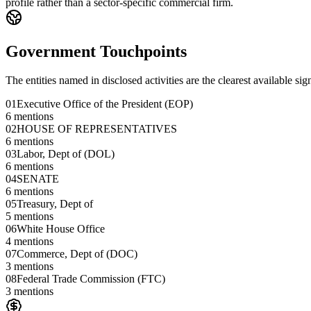
profile rather than a sector-specific commercial firm.
Government Touchpoints
The entities named in disclosed activities are the clearest available sig
01
Executive Office of the President (EOP)
6
mentions
02
HOUSE OF REPRESENTATIVES
6
mentions
03
Labor, Dept of (DOL)
6
mentions
04
SENATE
6
mentions
05
Treasury, Dept of
5
mentions
06
White House Office
4
mentions
07
Commerce, Dept of (DOC)
3
mentions
08
Federal Trade Commission (FTC)
3
mentions