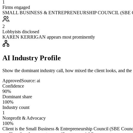
1
Firms engaged
SMALL BUSINESS & ENTREPRENEURSHIP COUNCIL (SBE COUNC
2
Lobbyists disclosed
KAREN KERRIGAN appears most prominently
AI Industry Profile
Show the dominant industry call, how mixed the client looks, and the a
Approved
Source:
ai
Confidence
90%
Dominant share
100%
Industry count
1
Nonprofit & Advocacy
100%
Client is the Small Business & Entrepreneurship Council (SBE Council)