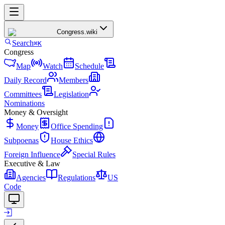
Congress
.wiki
Search
⌘K
Congress
Map
Watch
Schedule
Daily Record
Members
Committees
Legislation
Nominations
Money & Oversight
Money
Office Spending
Subpoenas
House Ethics
Foreign Influence
Special Rules
Executive & Law
Agencies
Regulations
US
Code