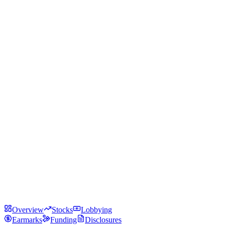
Overview
Stocks
Lobbying
Earmarks
Funding
Disclosures