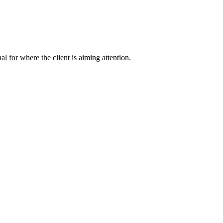
nal for where the client is aiming attention.