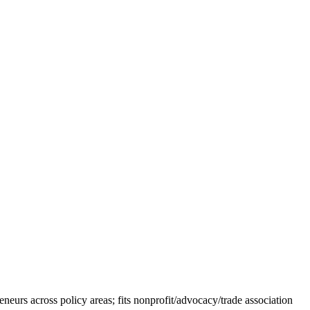
eurs across policy areas; fits nonprofit/advocacy/trade association