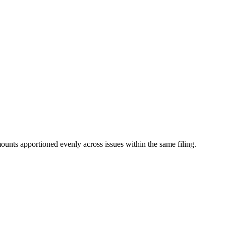
mounts apportioned evenly across issues within the same filing.