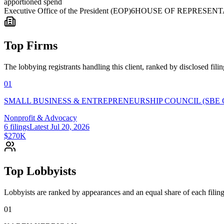
apportioned spend
Executive Office of the President (EOP)
6
HOUSE OF REPRESENT
Top Firms
The lobbying registrants handling this client, ranked by disclosed fili
01
SMALL BUSINESS & ENTREPRENEURSHIP COUNCIL (SBE 
Nonprofit & Advocacy
6
filings
Latest
Jul 20, 2026
$270K
Top Lobbyists
Lobbyists are ranked by appearances and an equal share of each filing
01