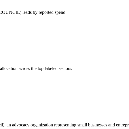
IL) leads by reported spend
llocation across the top labeled sectors.
, an advocacy organization representing small businesses and entrepren