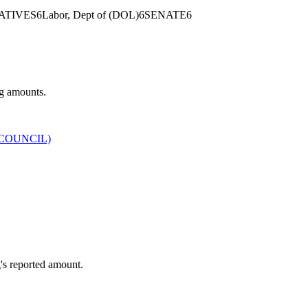
ATIVES
6
Labor, Dept of (DOL)
6
SENATE
6
ng amounts.
COUNCIL)
's reported amount.