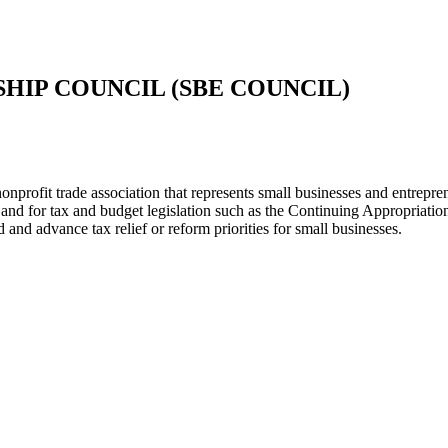
HIP COUNCIL (SBE COUNCIL)
rofit trade association that represents small businesses and entrepren
and for tax and budget legislation such as the Continuing Appropriatio
nd advance tax relief or reform priorities for small businesses.