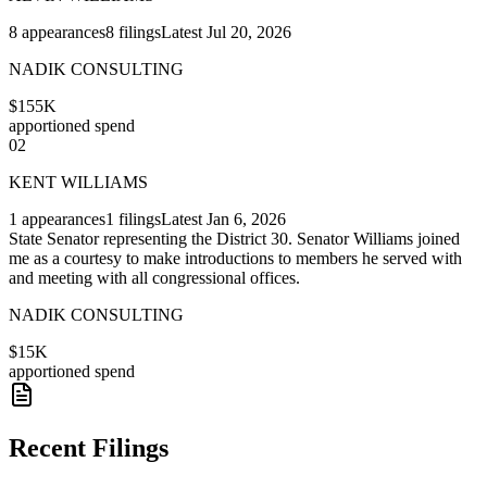
8
appearances
8
filings
Latest
Jul 20, 2026
NADIK CONSULTING
$155K
apportioned spend
02
KENT WILLIAMS
1
appearances
1
filings
Latest
Jan 6, 2026
State Senator representing the District 30. Senator Williams joined
me as a courtesy to make introductions to members he served with
and meeting with all congressional offices.
NADIK CONSULTING
$15K
apportioned spend
Recent Filings