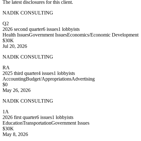
The latest disclosures for this client.
NADIK CONSULTING
Q2
2026
second quarter
6
issues
1
lobbyists
Health Issues
Government Issues
Economics/Economic Development
$30K
Jul 20, 2026
NADIK CONSULTING
RA
2025
third quarter
4
issues
1
lobbyists
Accounting
Budget/Appropriations
Advertising
$0
May 26, 2026
NADIK CONSULTING
1A
2026
first quarter
6
issues
1
lobbyists
Education
Transportation
Government Issues
$30K
May 8, 2026