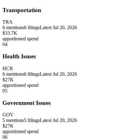
Transportation
TRA
6
mentions
6
filings
Latest
Jul 20, 2026
$33.7K
apportioned spend
04
Health Issues
HCR
6
mentions
6
filings
Latest
Jul 20, 2026
$27K
apportioned spend
05
Government Issues
GOV
5
mentions
5
filings
Latest
Jul 20, 2026
$27K
apportioned spend
06