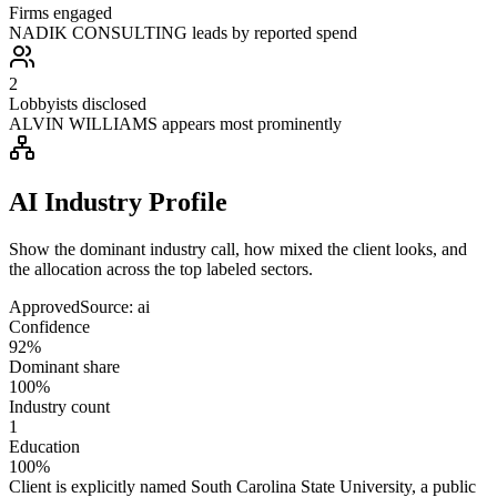
Firms engaged
NADIK CONSULTING leads by reported spend
2
Lobbyists disclosed
ALVIN WILLIAMS appears most prominently
AI Industry Profile
Show the dominant industry call, how mixed the client looks, and
the allocation across the top labeled sectors.
Approved
Source:
ai
Confidence
92%
Dominant share
100%
Industry count
1
Education
100%
Client is explicitly named South Carolina State University, a public