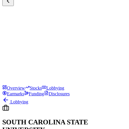
Overview
Stocks
Lobbying
Earmarks
Funding
Disclosures
Lobbying
SOUTH CAROLINA STATE