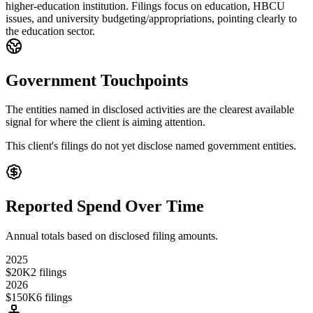
higher-education institution. Filings focus on education, HBCU
issues, and university budgeting/appropriations, pointing clearly to
the education sector.
Government Touchpoints
The entities named in disclosed activities are the clearest available
signal for where the client is aiming attention.
This client's filings do not yet disclose named government entities.
Reported Spend Over Time
Annual totals based on disclosed filing amounts.
2025
$20K
2
filings
2026
$150K
6
filings