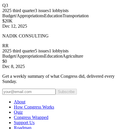
Q3
2025
third quarter
3
issues
1
lobbyists
Budget/Appropriations
Education
Transportation
$20K
Dec 12, 2025
NADIK CONSULTING
RR
2025
third quarter
5
issues
1
lobbyists
Budget/Appropriations
Education
Agriculture
$0
Dec 8, 2025
Get a weekly summary of what Congress did, delivered every
Sunday.
Subscribe
About
How Congress Works
Quiz
Congress Wrapped
Support Us
Roadmap