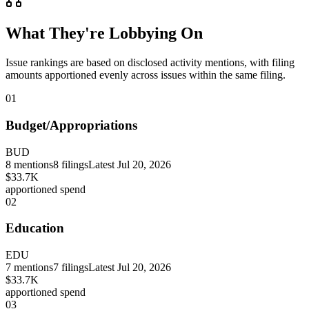
What They're Lobbying On
Issue rankings are based on disclosed activity mentions, with filing
amounts apportioned evenly across issues within the same filing.
01
Budget/Appropriations
BUD
8
mentions
8
filings
Latest
Jul 20, 2026
$33.7K
apportioned spend
02
Education
EDU
7
mentions
7
filings
Latest
Jul 20, 2026
$33.7K
apportioned spend
03