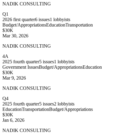
NADIK CONSULTING
Q1
2026
first quarter
6
issues
1
lobbyists
Budget/Appropriations
Education
Transportation
$30K
Mar 30, 2026
NADIK CONSULTING
4A
2025
fourth quarter
5
issues
1
lobbyists
Government Issues
Budget/Appropriations
Education
$30K
Mar 9, 2026
NADIK CONSULTING
Q4
2025
fourth quarter
5
issues
2
lobbyists
Education
Transportation
Budget/Appropriations
$30K
Jan 6, 2026
NADIK CONSULTING