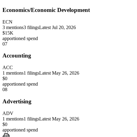
Economics/Economic Development
ECN
3
mentions
3
filings
Latest
Jul 20, 2026
$15K
apportioned spend
07
Accounting
ACC
1
mentions
1
filings
Latest
May 26, 2026
$0
apportioned spend
08
Advertising
ADV
1
mentions
1
filings
Latest
May 26, 2026
$0
apportioned spend