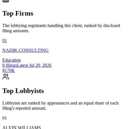
Top Firms
The lobbying registrants handling this client, ranked by disclosed
filing amounts.
01
NADIK CONSULTING
Education
8
filings
Latest
Jul 20, 2026
$170K
Top Lobbyists
Lobbyists are ranked by appearances and an equal share of each
filing's reported amount.
01
ALVIN WILLIAMS