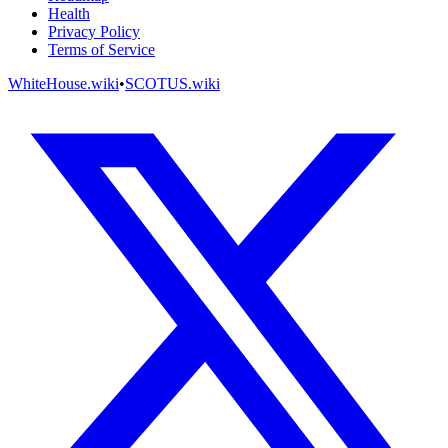
Health
Privacy Policy
Terms of Service
WhiteHouse.wiki
•
SCOTUS.wiki