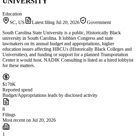
UNIVERSITY
Education
SC, US
Latest filing
Jul 20, 2026
Government
South Carolina State University is a public, Historically Black
university in South Carolina. It lobbies Congress and state
lawmakers on its annual budget and appropriations, higher
education issues affecting HBCUs (Historically Black Colleges and
Universities), and funding or support for a planned Transportation
Center it would host. NADIK Consulting is listed as a hired lobbyist
for these matters.
$170K
Reported spend
Budget/Appropriations leads by disclosed activity
8
Filings
Most recent on Jul 20, 2026
1