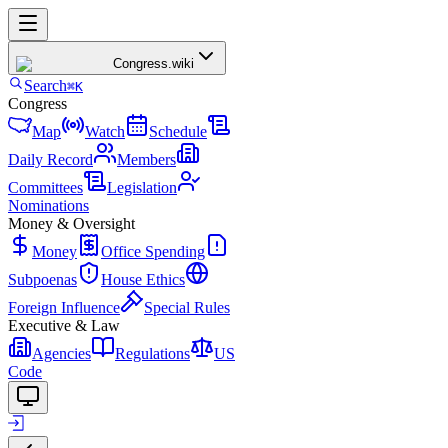
Congress
.wiki
Search
⌘K
Congress
Map
Watch
Schedule
Daily Record
Members
Committees
Legislation
Nominations
Money & Oversight
Money
Office Spending
Subpoenas
House Ethics
Foreign Influence
Special Rules
Executive & Law
Agencies
Regulations
US
Code