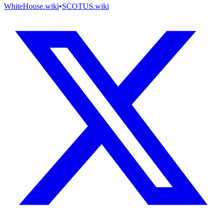
WhiteHouse.wiki
•
SCOTUS.wiki