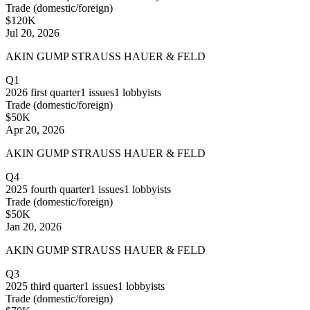
Trade (domestic/foreign)
$120K
Jul 20, 2026
AKIN GUMP STRAUSS HAUER & FELD
Q1
2026
first quarter
1
issues
1
lobbyists
Trade (domestic/foreign)
$50K
Apr 20, 2026
AKIN GUMP STRAUSS HAUER & FELD
Q4
2025
fourth quarter
1
issues
1
lobbyists
Trade (domestic/foreign)
$50K
Jan 20, 2026
AKIN GUMP STRAUSS HAUER & FELD
Q3
2025
third quarter
1
issues
1
lobbyists
Trade (domestic/foreign)