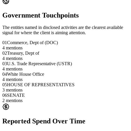
Government Touchpoints
The entities named in disclosed activities are the clearest available
signal for where the client is aiming attention.
01
Commerce, Dept of (DOC)
4
mentions
02
Treasury, Dept of
4
mentions
03
U.S. Trade Representative (USTR)
4
mentions
04
White House Office
4
mentions
05
HOUSE OF REPRESENTATIVES
3
mentions
06
SENATE
2
mentions
Reported Spend Over Time