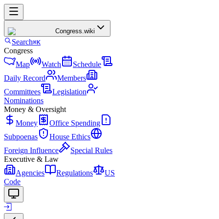
Congress
.wiki
Search
⌘K
Congress
Map
Watch
Schedule
Daily Record
Members
Committees
Legislation
Nominations
Money & Oversight
Money
Office Spending
Subpoenas
House Ethics
Foreign Influence
Special Rules
Executive & Law
Agencies
Regulations
US
Code