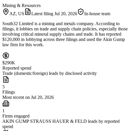
Mining & Resources
AZ, US
Latest filing
Jul 20, 2026
In-house team
South32 Limited is a mining and metals company. According to
filings, it lobbies on trade and supply chain policies, especially those
involving critical mineral supply chains and trade. It has reported
$120,000 in lobbying across three filings and used the Akin Gump
law firm for this work.
$290K
Reported spend
Trade (domestic/foreign) leads by disclosed activity
5
Filings
Most recent on Jul 20, 2026
1
Firms engaged
AKIN GUMP STRAUSS HAUER & FELD leads by reported
spend