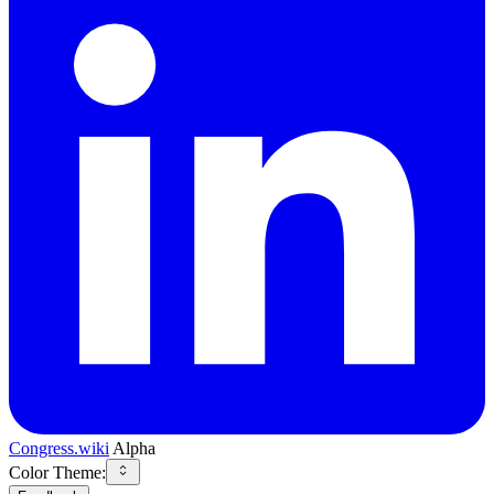
Congress.wiki
Alpha
Color Theme: