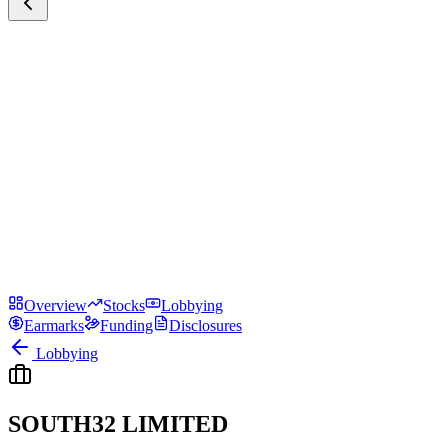
Overview
Stocks
Lobbying
Earmarks
Funding
Disclosures
Lobbying
SOUTH32 LIMITED