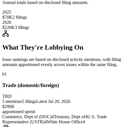
Annual totals based on disclosed filing amounts.
2025
$70K
2
filings
2026
$220K
3
filings
What They're Lobbying On
Issue rankings are based on disclosed activity mentions, with filing
amounts apportioned evenly across issues within the same filing.
01
Trade (domestic/foreign)
TRD
5
mentions
5
filings
Latest
Jul 20, 2026
$290K
apportioned spend
Commerce, Dept of (DOC)
4
Treasury, Dept of
4
U.S. Trade
Representative (USTR)
4
White House Office
4