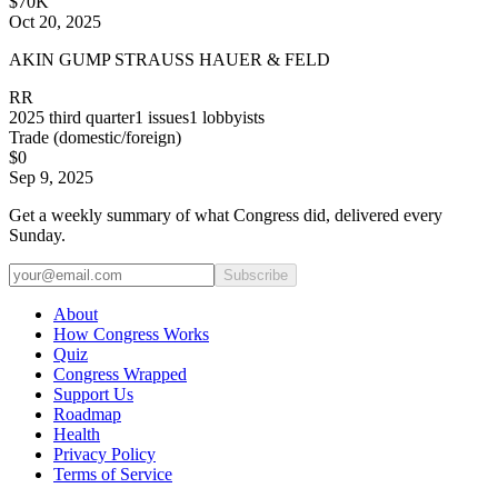
$70K
Oct 20, 2025
AKIN GUMP STRAUSS HAUER & FELD
RR
2025
third quarter
1
issues
1
lobbyists
Trade (domestic/foreign)
$0
Sep 9, 2025
Get a weekly summary of what Congress did, delivered every
Sunday.
Subscribe
About
How Congress Works
Quiz
Congress Wrapped
Support Us
Roadmap
Health
Privacy Policy
Terms of Service