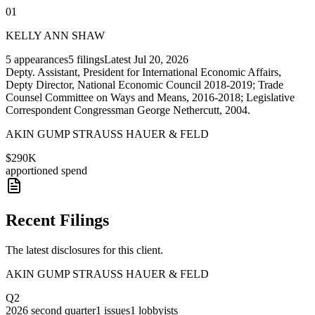
01
KELLY ANN SHAW
5
appearances
5
filings
Latest
Jul 20, 2026
Depty. Assistant, President for International Economic Affairs,
Depty Director, National Economic Council 2018-2019; Trade
Counsel Committee on Ways and Means, 2016-2018; Legislative
Correspondent Congressman George Nethercutt, 2004.
AKIN GUMP STRAUSS HAUER & FELD
$290K
apportioned spend
Recent Filings
The latest disclosures for this client.
AKIN GUMP STRAUSS HAUER & FELD
Q2
2026
second quarter
1
issues
1
lobbyists