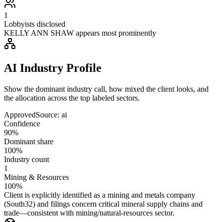
1
Lobbyists disclosed
KELLY ANN SHAW appears most prominently
AI Industry Profile
Show the dominant industry call, how mixed the client looks, and
the allocation across the top labeled sectors.
Approved
Source:
ai
Confidence
90%
Dominant share
100%
Industry count
1
Mining & Resources
100%
Client is explicitly identified as a mining and metals company
(South32) and filings concern critical mineral supply chains and
trade—consistent with mining/natural-resources sector.