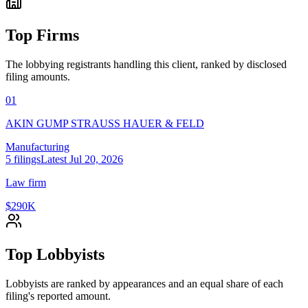
Top Firms
The lobbying registrants handling this client, ranked by disclosed
filing amounts.
01
AKIN GUMP STRAUSS HAUER & FELD
Manufacturing
5
filings
Latest
Jul 20, 2026
Law firm
$290K
Top Lobbyists
Lobbyists are ranked by appearances and an equal share of each
filing's reported amount.