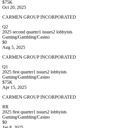
$75K
Oct 20, 2025
CARMEN GROUP INCORPORATED
Q2
2025
second quarter
1
issues
2
lobbyists
Gaming/Gambling/Casino
$0
Aug 5, 2025
CARMEN GROUP INCORPORATED
Q1
2025
first quarter
1
issues
2
lobbyists
Gaming/Gambling/Casino
$75K
Apr 15, 2025
CARMEN GROUP INCORPORATED
RR
2025
first quarter
1
issues
2
lobbyists
Gaming/Gambling/Casino
$0
Jan 8, 2025