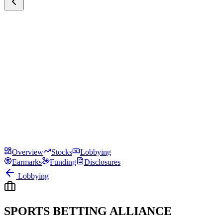
Overview
Stocks
Lobbying
Earmarks
Funding
Disclosures
Lobbying
SPORTS BETTING ALLIANCE