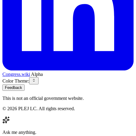
Congress.wiki
Alpha
Color Theme:
Feedback
This is not an official government website.
©
2026
PLEJ LC
. All rights reserved.
Ask me anything.