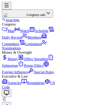
Congress
.wiki
Search
⌘K
Congress
Map
Watch
Schedule
Daily Record
Members
Committees
Legislation
Nominations
Money & Oversight
Money
Office Spending
Subpoenas
House Ethics
Foreign Influence
Special Rules
Executive & Law
Agencies
Regulations
US
Code