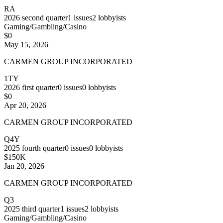
RA
2026
second quarter
1
issues
2
lobbyists
Gaming/Gambling/Casino
$0
May 15, 2026
CARMEN GROUP INCORPORATED
1TY
2026
first quarter
0
issues
0
lobbyists
$0
Apr 20, 2026
CARMEN GROUP INCORPORATED
Q4Y
2025
fourth quarter
0
issues
0
lobbyists
$150K
Jan 20, 2026
CARMEN GROUP INCORPORATED
Q3
2025
third quarter
1
issues
2
lobbyists
Gaming/Gambling/Casino