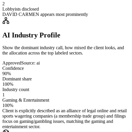
2
Lobbyists disclosed
DAVID CARMEN appears most prominently
AI Industry Profile
Show the dominant industry call, how mixed the client looks, and
the allocation across the top labeled sectors.
Approved
Source:
ai
Confidence
90%
Dominant share
100%
Industry count
1
Gaming & Entertainment
100%
Client is explicitly described as an alliance of legal online and retail
sports wagering companies (a membership trade group) and filings
focus on gaming/gambling issues, matching the gaming and
entertainment sector.