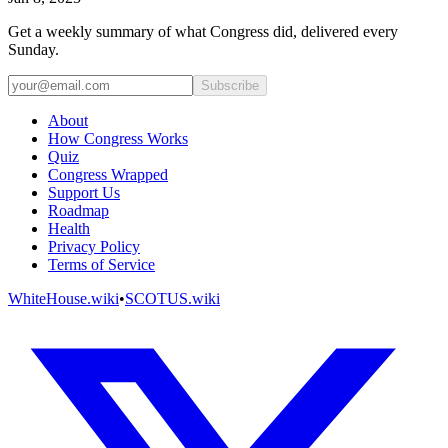
Get a weekly summary of what Congress did, delivered every
Sunday.
Subscribe
About
How Congress Works
Quiz
Congress Wrapped
Support Us
Roadmap
Health
Privacy Policy
Terms of Service
WhiteHouse.wiki
•
SCOTUS.wiki