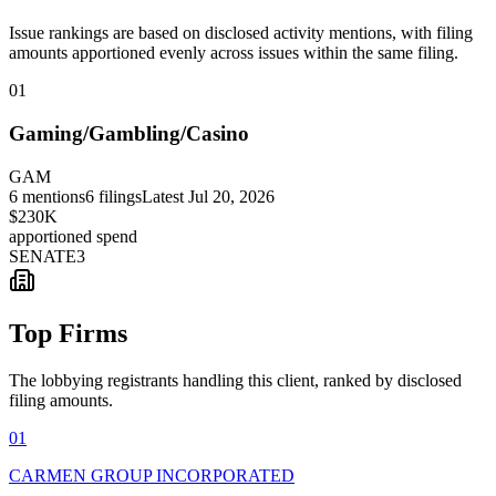
Issue rankings are based on disclosed activity mentions, with filing
amounts apportioned evenly across issues within the same filing.
01
Gaming/Gambling/Casino
GAM
6
mentions
6
filings
Latest
Jul 20, 2026
$230K
apportioned spend
SENATE
3
Top Firms
The lobbying registrants handling this client, ranked by disclosed
filing amounts.
01
CARMEN GROUP INCORPORATED