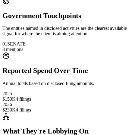
Government Touchpoints
The entities named in disclosed activities are the clearest available
signal for where the client is aiming attention.
01
SENATE
3
mentions
Reported Spend Over Time
Annual totals based on disclosed filing amounts.
2025
$150K
4
filings
2026
$230K
4
filings
What They're Lobbying On