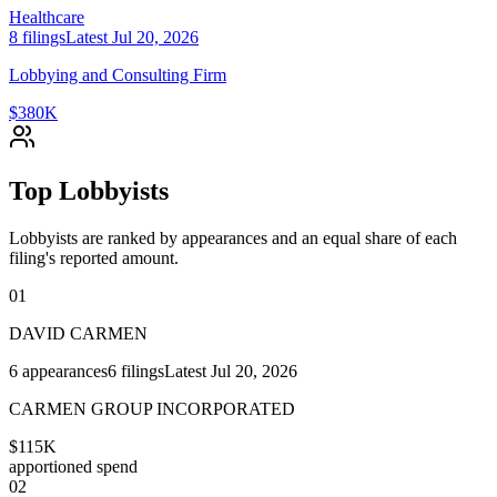
Healthcare
8
filings
Latest
Jul 20, 2026
Lobbying and Consulting Firm
$380K
Top Lobbyists
Lobbyists are ranked by appearances and an equal share of each
filing's reported amount.
01
DAVID CARMEN
6
appearances
6
filings
Latest
Jul 20, 2026
CARMEN GROUP INCORPORATED
$115K
apportioned spend
02