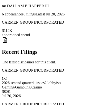
mr DALLAM B HARPER III
6
appearances
6
filings
Latest
Jul 20, 2026
CARMEN GROUP INCORPORATED
$115K
apportioned spend
Recent Filings
The latest disclosures for this client.
CARMEN GROUP INCORPORATED
Q2
2026
second quarter
1
issues
2
lobbyists
Gaming/Gambling/Casino
$80K
Jul 20, 2026
CARMEN GROUP INCORPORATED