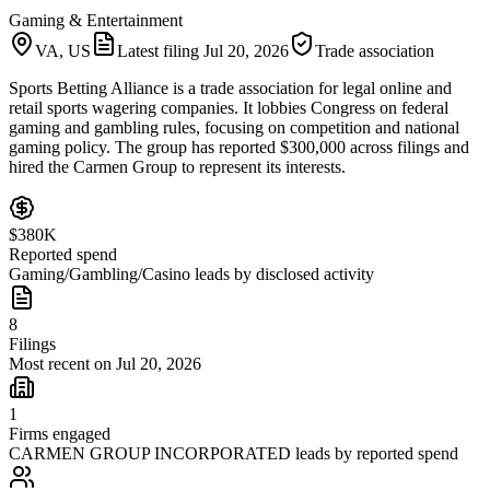
Gaming & Entertainment
VA, US
Latest filing
Jul 20, 2026
Trade association
Sports Betting Alliance is a trade association for legal online and
retail sports wagering companies. It lobbies Congress on federal
gaming and gambling rules, focusing on competition and national
gaming policy. The group has reported $300,000 across filings and
hired the Carmen Group to represent its interests.
$380K
Reported spend
Gaming/Gambling/Casino leads by disclosed activity
8
Filings
Most recent on Jul 20, 2026
1
Firms engaged
CARMEN GROUP INCORPORATED leads by reported spend