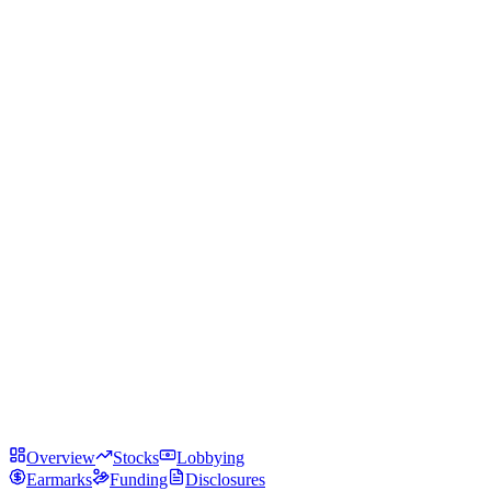
Overview
Stocks
Lobbying
Earmarks
Funding
Disclosures