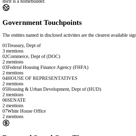
itself is a homebuilder.
Government Touchpoints
The entities named in disclosed activities are the clearest available sig
01
Treasury, Dept of
3
mentions
02
Commerce, Dept of (DOC)
2
mentions
03
Federal Housing Finance Agency (FHFA)
2
mentions
04
HOUSE OF REPRESENTATIVES
2
mentions
05
Housing & Urban Development, Dept of (HUD)
2
mentions
06
SENATE
2
mentions
07
White House Office
2
mentions