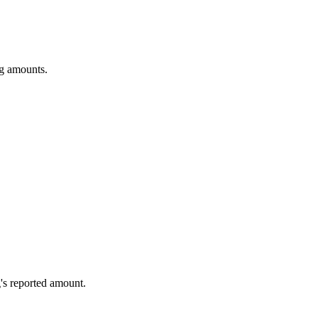
ng amounts.
's reported amount.