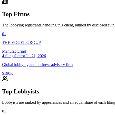
Top Firms
The lobbying registrants handling this client, ranked by disclosed fili
01
THE VOGEL GROUP
Manufacturing
4
filings
Latest
Jul 21, 2026
Global lobbying and business advisory firm
$190K
Top Lobbyists
Lobbyists are ranked by appearances and an equal share of each filing
01