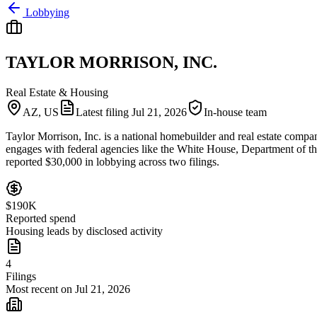
Lobbying
TAYLOR MORRISON, INC.
Real Estate & Housing
AZ, US
Latest filing
Jul 21, 2026
In-house team
Taylor Morrison, Inc. is a national homebuilder and real estate compa
engages with federal agencies like the White House, Department of
reported $30,000 in lobbying across two filings.
$190K
Reported spend
Housing leads by disclosed activity
4
Filings
Most recent on Jul 21, 2026