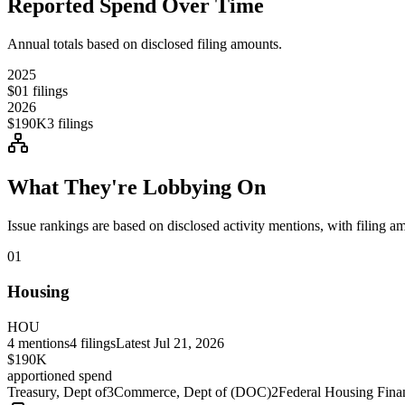
Reported Spend Over Time
Annual totals based on disclosed filing amounts.
2025
$0
1
filings
2026
$190K
3
filings
What They're Lobbying On
Issue rankings are based on disclosed activity mentions, with filing a
01
Housing
HOU
4
mentions
4
filings
Latest
Jul 21, 2026
$190K
apportioned spend
Treasury, Dept of
3
Commerce, Dept of (DOC)
2
Federal Housing Fin