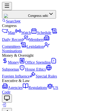
Congress
.wiki
Search
⌘K
Congress
Map
Watch
Schedule
Daily Record
Members
Committees
Legislation
Nominations
Money & Oversight
Money
Office Spending
Subpoenas
House Ethics
Foreign Influence
Special Rules
Executive & Law
Agencies
Regulations
US
Code