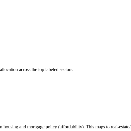
llocation across the top labeled sectors.
sing and mortgage policy (affordability). This maps to real-estate/hous