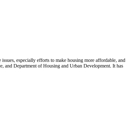
 issues, especially efforts to make housing more affordable, and
ce, and Department of Housing and Urban Development. It has