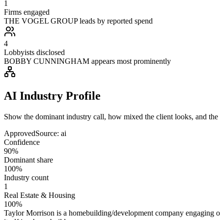
1
Firms engaged
THE VOGEL GROUP leads by reported spend
4
Lobbyists disclosed
BOBBY CUNNINGHAM appears most prominently
AI Industry Profile
Show the dominant industry call, how mixed the client looks, and the a
Approved
Source:
ai
Confidence
90%
Dominant share
100%
Industry count
1
Real Estate & Housing
100%
Taylor Morrison is a homebuilding/development company engaging on hou