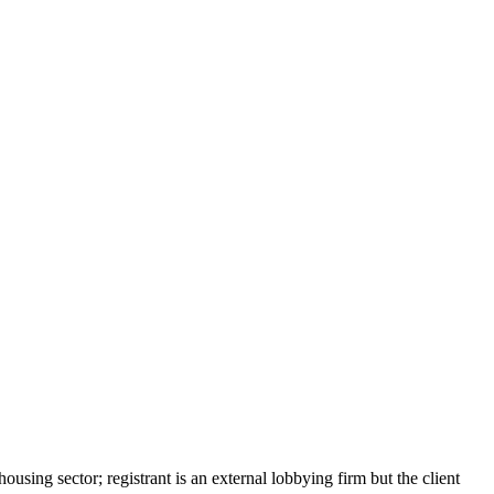
ing sector; registrant is an external lobbying firm but the client