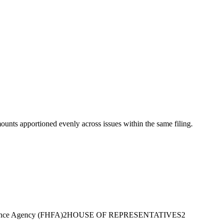
mounts apportioned evenly across issues within the same filing.
ance Agency (FHFA)
2
HOUSE OF REPRESENTATIVES
2