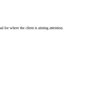
nal for where the client is aiming attention.