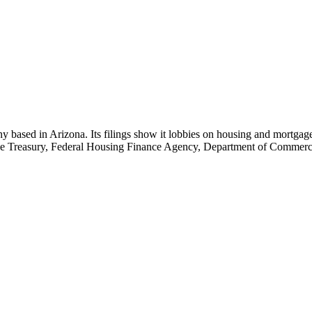
ny based in Arizona. Its filings show it lobbies on housing and mortgage
 the Treasury, Federal Housing Finance Agency, Department of Commer