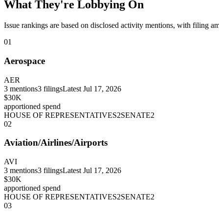
What They're Lobbying On
Issue rankings are based on disclosed activity mentions, with filing a
01
Aerospace
AER
3
mentions
3
filings
Latest
Jul 17, 2026
$30K
apportioned spend
HOUSE OF REPRESENTATIVES
2
SENATE
2
02
Aviation/Airlines/Airports
AVI
3
mentions
3
filings
Latest
Jul 17, 2026
$30K
apportioned spend
HOUSE OF REPRESENTATIVES
2
SENATE
2
03