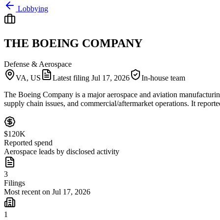
Lobbying
THE BOEING COMPANY
Defense & Aerospace
VA, US
Latest filing
Jul 17, 2026
In-house team
The Boeing Company is a major aerospace and aviation manufacturing co
supply chain issues, and commercial/aftermarket operations. It reporte
$120K
Reported spend
Aerospace leads by disclosed activity
3
Filings
Most recent on Jul 17, 2026
1