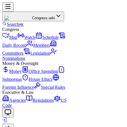
Congress
.wiki
Search
⌘K
Congress
Map
Watch
Schedule
Daily Record
Members
Committees
Legislation
Nominations
Money & Oversight
Money
Office Spending
Subpoenas
House Ethics
Foreign Influence
Special Rules
Executive & Law
Agencies
Regulations
US
Code