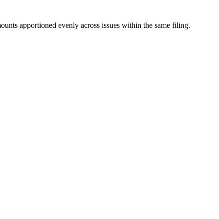
mounts apportioned evenly across issues within the same filing.