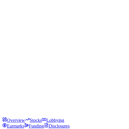
Overview
Stocks
Lobbying
Earmarks
Funding
Disclosures