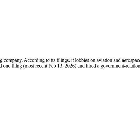
mpany. According to its filings, it lobbies on aviation and aerospace 
d one filing (most recent Feb 13, 2026) and hired a government-relations