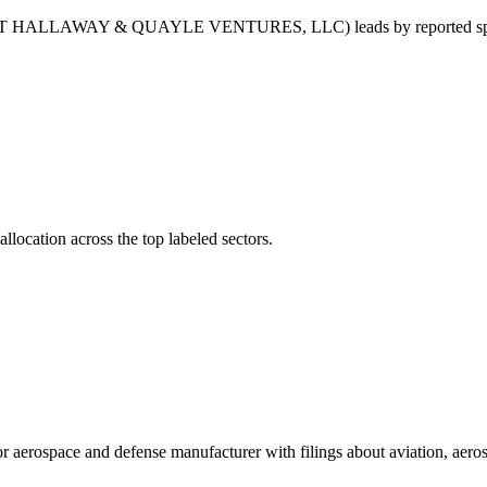
LLAWAY & QUAYLE VENTURES, LLC) leads by reported s
llocation across the top labeled sectors.
erospace and defense manufacturer with filings about aviation, aeros