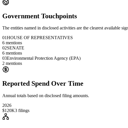
Government Touchpoints
The entities named in disclosed activities are the clearest available sig
01
HOUSE OF REPRESENTATIVES
6
mentions
02
SENATE
6
mentions
03
Environmental Protection Agency (EPA)
2
mentions
Reported Spend Over Time
Annual totals based on disclosed filing amounts.
2026
$120K
3
filings