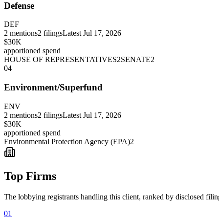
Defense
DEF
2
mentions
2
filings
Latest
Jul 17, 2026
$30K
apportioned spend
HOUSE OF REPRESENTATIVES
2
SENATE
2
04
Environment/Superfund
ENV
2
mentions
2
filings
Latest
Jul 17, 2026
$30K
apportioned spend
Environmental Protection Agency (EPA)
2
Top Firms
The lobbying registrants handling this client, ranked by disclosed fili
01