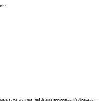
pend
pace, space programs, and defense appropriations/authorization—