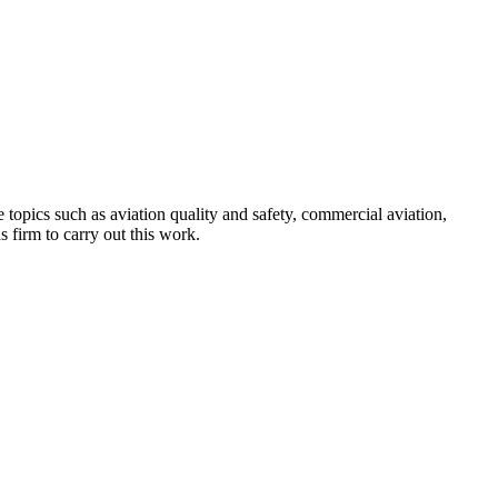
topics such as aviation quality and safety, commercial aviation,
 firm to carry out this work.