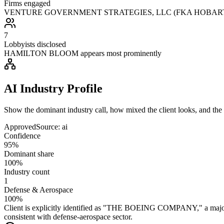
Firms engaged
VENTURE GOVERNMENT STRATEGIES, LLC (FKA HOBART HA
7
Lobbyists disclosed
HAMILTON BLOOM appears most prominently
AI Industry Profile
Show the dominant industry call, how mixed the client looks, and the a
Approved
Source:
ai
Confidence
95%
Dominant share
100%
Industry count
1
Defense & Aerospace
100%
Client is explicitly identified as "THE BOEING COMPANY," a major a
consistent with defense-aerospace sector.