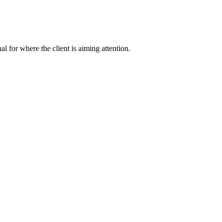
nal for where the client is aiming attention.