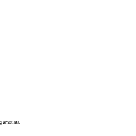
ng amounts.