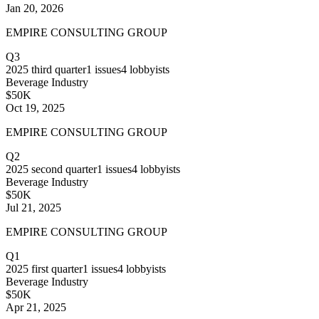
Jan 20, 2026
EMPIRE CONSULTING GROUP
Q3
2025
third quarter
1
issues
4
lobbyists
Beverage Industry
$50K
Oct 19, 2025
EMPIRE CONSULTING GROUP
Q2
2025
second quarter
1
issues
4
lobbyists
Beverage Industry
$50K
Jul 21, 2025
EMPIRE CONSULTING GROUP
Q1
2025
first quarter
1
issues
4
lobbyists
Beverage Industry
$50K
Apr 21, 2025