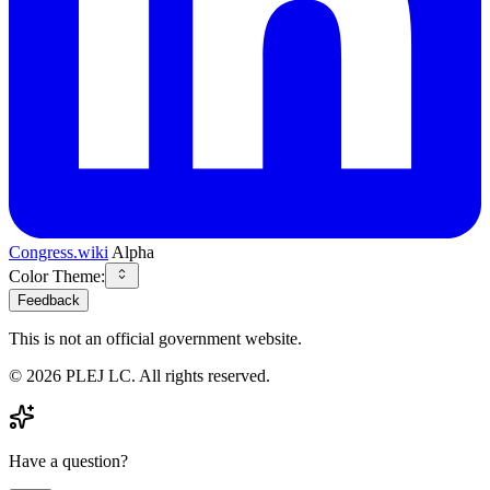
Congress.wiki
Alpha
Color Theme:
Feedback
This is not an official government website.
©
2026
PLEJ LC
. All rights reserved.
Have a question?