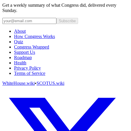
Get a weekly summary of what Congress did, delivered every
Sunday.
Subscribe
About
How Congress Works
Quiz
Congress Wrapped
Support Us
Roadmap
Health
Privacy Policy
Terms of Service
WhiteHouse.wiki
•
SCOTUS.wiki