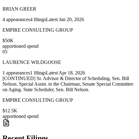
BRIAN GREER
4
appearances
4
filings
Latest
Jan 20, 2026
EMPIRE CONSULTING GROUP
$50K
apportioned spend
05
LAURENCE WILDGOOSE
1
appearances
1
filings
Latest
Apr 18, 2026
[CONTINUED] Sr. Advisor & Director of Scheduling, Sen. Bill
Nelson. Special Assist. to the Chairman, Senate Special Committee
on Aging. State Scheduler, Sen. Bill Nelson.
EMPIRE CONSULTING GROUP
$12.5K
apportioned spend
Recent Filings