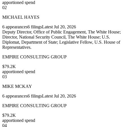
apportioned spend
02
MICHAEL HAYES
6
appearances
6
filings
Latest
Jul 20, 2026
Deputy Director, Office of Public Engagement, The White House;
Director, National Security Council, The White House; U.S.
Diplomat, Department of State; Legislative Fellow, U.S. House of
Representatives.
EMPIRE CONSULTING GROUP
$79.2K
apportioned spend
03
MIKE MCKAY
6
appearances
6
filings
Latest
Jul 20, 2026
EMPIRE CONSULTING GROUP
$79.2K
apportioned spend
04