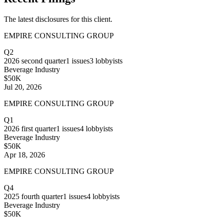
The latest disclosures for this client.
EMPIRE CONSULTING GROUP
Q2
2026
second quarter
1
issues
3
lobbyists
Beverage Industry
$50K
Jul 20, 2026
EMPIRE CONSULTING GROUP
Q1
2026
first quarter
1
issues
4
lobbyists
Beverage Industry
$50K
Apr 18, 2026
EMPIRE CONSULTING GROUP
Q4
2025
fourth quarter
1
issues
4
lobbyists
Beverage Industry
$50K