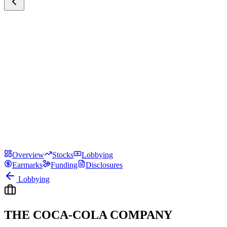
Overview
Stocks
Lobbying
Earmarks
Funding
Disclosures
Lobbying
THE COCA-COLA COMPANY