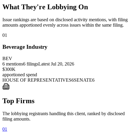
What They're Lobbying On
Issue rankings are based on disclosed activity mentions, with filing
amounts apportioned evenly across issues within the same filing.
01
Beverage Industry
BEV
6
mentions
6
filings
Latest
Jul 20, 2026
$300K
apportioned spend
HOUSE OF REPRESENTATIVES
6
SENATE
6
Top Firms
The lobbying registrants handling this client, ranked by disclosed
filing amounts.
01