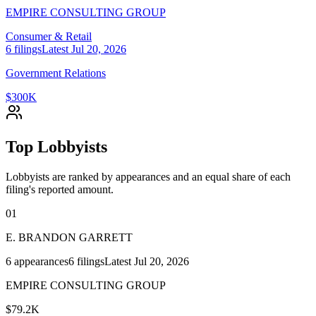
EMPIRE CONSULTING GROUP
Consumer & Retail
6
filings
Latest
Jul 20, 2026
Government Relations
$300K
Top Lobbyists
Lobbyists are ranked by appearances and an equal share of each
filing's reported amount.
01
E. BRANDON GARRETT
6
appearances
6
filings
Latest
Jul 20, 2026
EMPIRE CONSULTING GROUP
$79.2K