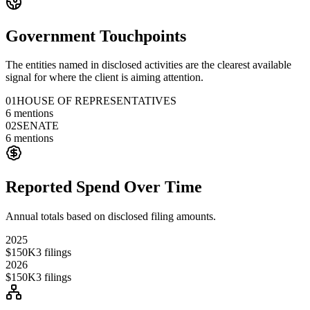
Government Touchpoints
The entities named in disclosed activities are the clearest available
signal for where the client is aiming attention.
01
HOUSE OF REPRESENTATIVES
6
mentions
02
SENATE
6
mentions
Reported Spend Over Time
Annual totals based on disclosed filing amounts.
2025
$150K
3
filings
2026
$150K
3
filings