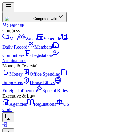
Congress
.wiki
Search
⌘K
Congress
Map
Watch
Schedule
Daily Record
Members
Committees
Legislation
Nominations
Money & Oversight
Money
Office Spending
Subpoenas
House Ethics
Foreign Influence
Special Rules
Executive & Law
Agencies
Regulations
US
Code