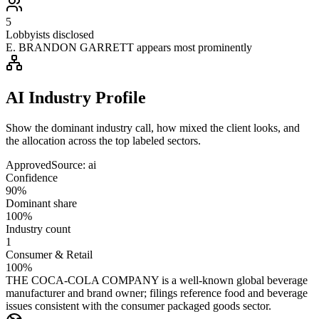
5
Lobbyists disclosed
E. BRANDON GARRETT appears most prominently
AI Industry Profile
Show the dominant industry call, how mixed the client looks, and
the allocation across the top labeled sectors.
Approved
Source:
ai
Confidence
90%
Dominant share
100%
Industry count
1
Consumer & Retail
100%
THE COCA-COLA COMPANY is a well-known global beverage
manufacturer and brand owner; filings reference food and beverage
issues consistent with the consumer packaged goods sector.