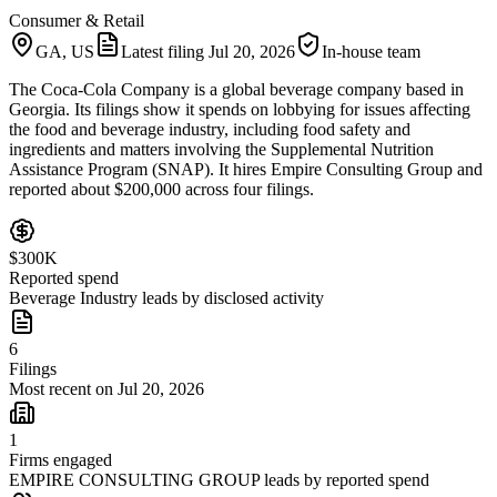
Consumer & Retail
GA, US
Latest filing
Jul 20, 2026
In-house team
The Coca-Cola Company is a global beverage company based in
Georgia. Its filings show it spends on lobbying for issues affecting
the food and beverage industry, including food safety and
ingredients and matters involving the Supplemental Nutrition
Assistance Program (SNAP). It hires Empire Consulting Group and
reported about $200,000 across four filings.
$300K
Reported spend
Beverage Industry leads by disclosed activity
6
Filings
Most recent on Jul 20, 2026
1
Firms engaged
EMPIRE CONSULTING GROUP leads by reported spend