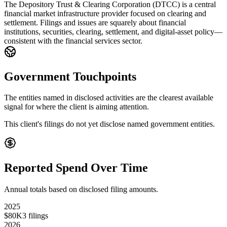
The Depository Trust & Clearing Corporation (DTCC) is a central
financial market infrastructure provider focused on clearing and
settlement. Filings and issues are squarely about financial
institutions, securities, clearing, settlement, and digital-asset policy—
consistent with the financial services sector.
Government Touchpoints
The entities named in disclosed activities are the clearest available
signal for where the client is aiming attention.
This client's filings do not yet disclose named government entities.
Reported Spend Over Time
Annual totals based on disclosed filing amounts.
2025
$80K
3
filings
2026