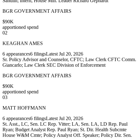
Sandlin; Intern, House Min. Leader Richard Gephardt
BGR GOVERNMENT AFFAIRS
$90K
apportioned spend
02
KEAGHAN AMES
6
appearances
6
filings
Latest
Jul 20, 2026
Sr. Policy Advisor and Counselor, CFTC; Law Clerk CFTC Comm.
Giancarlo; Law Clerk SEC Division of Enforcement
BGR GOVERNMENT AFFAIRS
$90K
apportioned spend
03
MATT HOFFMANN
6
appearances
6
filings
Latest
Jul 20, 2026
St. Asst., LC, Sen. LC Rep. Vitter; LA, Sen. LA, LD Rep. Paul
Ryan; Budget Analyst Rep. Paul Ryan; St. Dir. Health Subcmte
House W&M Cmte; Policy Analyst Off. Speaker; Policy Dir. Sen.