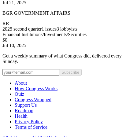
Jul 21, 2025
BGR GOVERNMENT AFFAIRS
RR
2025
second quarter
1
issues
3
lobbyists
Financial Institutions/Investments/Securities
$0
Jul 10, 2025
Get a weekly summary of what Congress did, delivered every
Sunday.
Subscribe
About
How Congress Works
Quiz
Congress Wrapped
Support Us
Roadmap
Health
Privacy Policy
Terms of Service