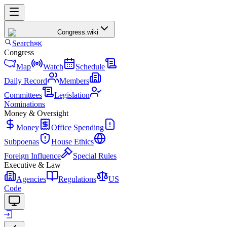
Congress
.wiki
Search
⌘K
Congress
Map
Watch
Schedule
Daily Record
Members
Committees
Legislation
Nominations
Money & Oversight
Money
Office Spending
Subpoenas
House Ethics
Foreign Influence
Special Rules
Executive & Law
Agencies
Regulations
US
Code