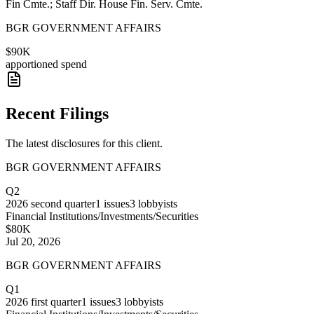
Fin Cmte.; Staff Dir. House Fin. Serv. Cmte.
BGR GOVERNMENT AFFAIRS
$90K
apportioned spend
Recent Filings
The latest disclosures for this client.
BGR GOVERNMENT AFFAIRS
Q2
2026
second quarter
1
issues
3
lobbyists
Financial Institutions/Investments/Securities
$80K
Jul 20, 2026
BGR GOVERNMENT AFFAIRS
Q1
2026
first quarter
1
issues
3
lobbyists