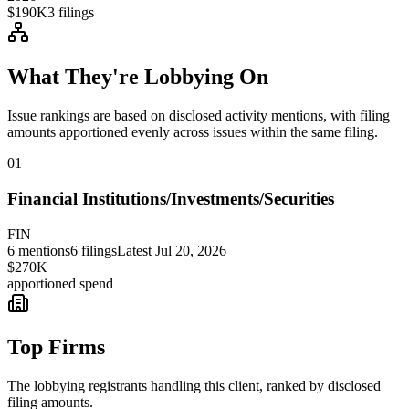
$190K
3
filings
What They're Lobbying On
Issue rankings are based on disclosed activity mentions, with filing
amounts apportioned evenly across issues within the same filing.
01
Financial Institutions/Investments/Securities
FIN
6
mentions
6
filings
Latest
Jul 20, 2026
$270K
apportioned spend
Top Firms
The lobbying registrants handling this client, ranked by disclosed
filing amounts.