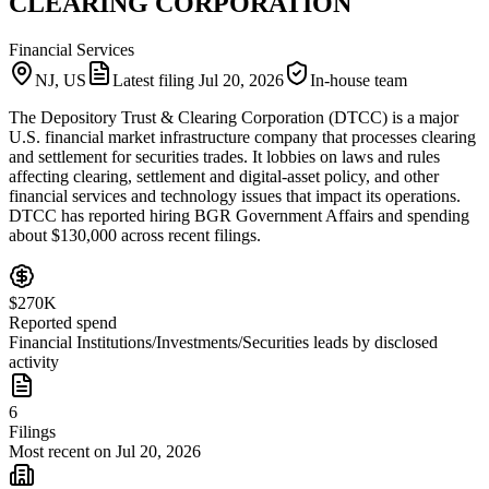
CLEARING CORPORATION
Financial Services
NJ, US
Latest filing
Jul 20, 2026
In-house team
The Depository Trust & Clearing Corporation (DTCC) is a major
U.S. financial market infrastructure company that processes clearing
and settlement for securities trades. It lobbies on laws and rules
affecting clearing, settlement and digital-asset policy, and other
financial services and technology issues that impact its operations.
DTCC has reported hiring BGR Government Affairs and spending
about $130,000 across recent filings.
$270K
Reported spend
Financial Institutions/Investments/Securities leads by disclosed
activity
6
Filings
Most recent on Jul 20, 2026