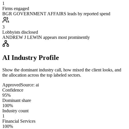
1
Firms engaged
BGR GOVERNMENT AFFAIRS leads by reported spend
3
Lobbyists disclosed
ANDREW J LEWIN appears most prominently
AI Industry Profile
Show the dominant industry call, how mixed the client looks, and
the allocation across the top labeled sectors.
Approved
Source:
ai
Confidence
95%
Dominant share
100%
Industry count
1
Financial Services
100%