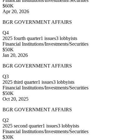
Financial Institutions/Investments/Securities
$60K
Apr 20, 2026
BGR GOVERNMENT AFFAIRS
Q4
2025
fourth quarter
1
issues
3
lobbyists
Financial Institutions/Investments/Securities
$50K
Jan 20, 2026
BGR GOVERNMENT AFFAIRS
Q3
2025
third quarter
1
issues
3
lobbyists
Financial Institutions/Investments/Securities
$50K
Oct 20, 2025
BGR GOVERNMENT AFFAIRS
Q2
2025
second quarter
1
issues
3
lobbyists
Financial Institutions/Investments/Securities
$30K