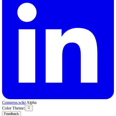
Congress.wiki
Alpha
Color Theme:
Feedback