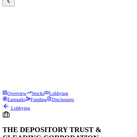
Overview
Stocks
Lobbying
Earmarks
Funding
Disclosures
Lobbying
THE DEPOSITORY TRUST &