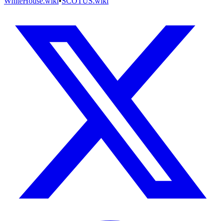
WhiteHouse.wiki
•
SCOTUS.wiki