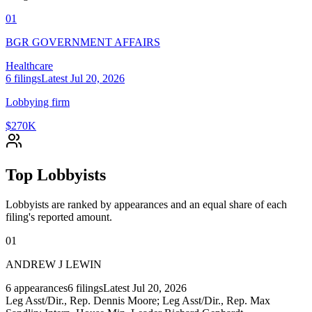
01
BGR GOVERNMENT AFFAIRS
Healthcare
6
filings
Latest
Jul 20, 2026
Lobbying firm
$270K
Top Lobbyists
Lobbyists are ranked by appearances and an equal share of each
filing's reported amount.
01
ANDREW J LEWIN
6
appearances
6
filings
Latest
Jul 20, 2026
Leg Asst/Dir., Rep. Dennis Moore; Leg Asst/Dir., Rep. Max