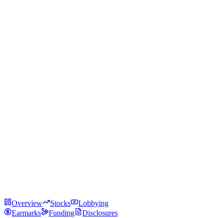
Overview
Stocks
Lobbying
Earmarks
Funding
Disclosures