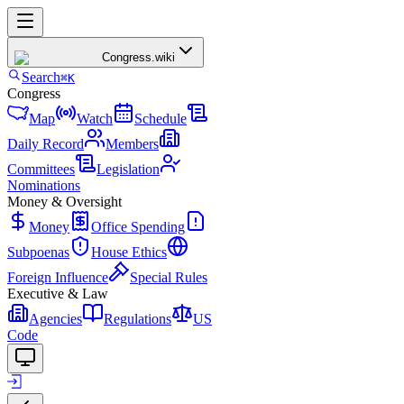
Congress
.wiki
Search
⌘K
Congress
Map
Watch
Schedule
Daily Record
Members
Committees
Legislation
Nominations
Money & Oversight
Money
Office Spending
Subpoenas
House Ethics
Foreign Influence
Special Rules
Executive & Law
Agencies
Regulations
US
Code