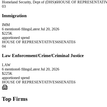
Homeland Security, Dept of (DHS)
6
HOUSE OF REPRESENTATI
03
Immigration
IMM
6
mentions
6
filings
Latest
Jul 20, 2026
$225K
apportioned spend
HOUSE OF REPRESENTATIVES
6
SENATE
6
04
Law Enforcement/Crime/Criminal Justice
LAW
6
mentions
6
filings
Latest
Jul 20, 2026
$225K
apportioned spend
HOUSE OF REPRESENTATIVES
6
SENATE
6
Top Firms