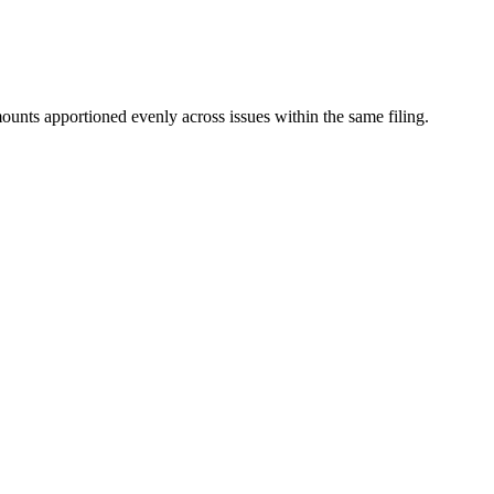
mounts apportioned evenly across issues within the same filing.