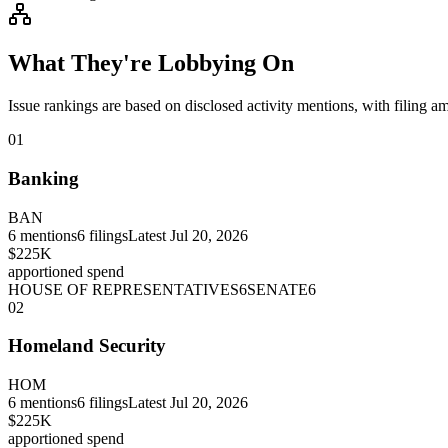
What They're Lobbying On
Issue rankings are based on disclosed activity mentions, with filing a
01
Banking
BAN
6
mentions
6
filings
Latest
Jul 20, 2026
$225K
apportioned spend
HOUSE OF REPRESENTATIVES
6
SENATE
6
02
Homeland Security
HOM
6
mentions
6
filings
Latest
Jul 20, 2026
$225K
apportioned spend