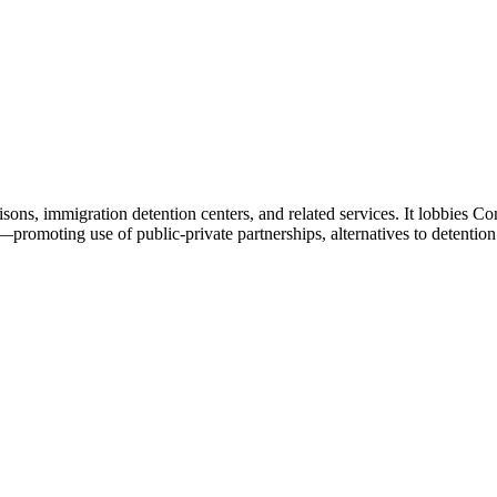
sons, immigration detention centers, and related services. It lobbies 
—promoting use of public-private partnerships, alternatives to detentio