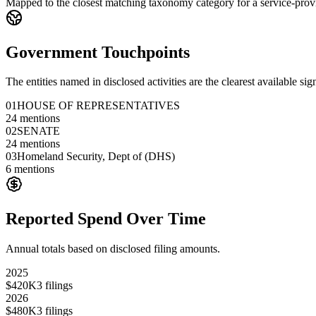
Mapped to the closest matching taxonomy category for a service-provi
Government Touchpoints
The entities named in disclosed activities are the clearest available sig
01
HOUSE OF REPRESENTATIVES
24
mentions
02
SENATE
24
mentions
03
Homeland Security, Dept of (DHS)
6
mentions
Reported Spend Over Time
Annual totals based on disclosed filing amounts.
2025
$420K
3
filings
2026
$480K
3
filings