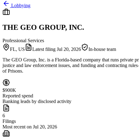
Lobbying
THE GEO GROUP, INC.
Professional Services
FL, US
Latest filing
Jul 20, 2026
In-house team
The GEO Group, Inc. is a Florida-based company that runs private pri
justice and law enforcement issues, and funding and contracting rules
of Prisons.
$900K
Reported spend
Banking leads by disclosed activity
6
Filings
Most recent on Jul 20, 2026