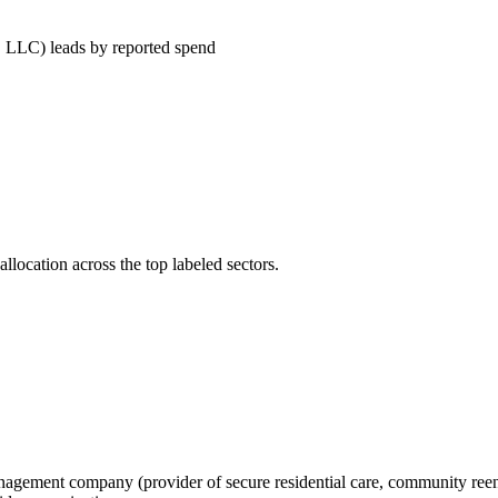
leads by reported spend
llocation across the top labeled sectors.
 management company (provider of secure residential care, community reent