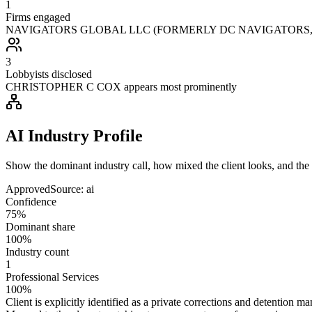
1
Firms engaged
NAVIGATORS GLOBAL LLC (FORMERLY DC NAVIGATORS, LLC) 
3
Lobbyists disclosed
CHRISTOPHER C COX appears most prominently
AI Industry Profile
Show the dominant industry call, how mixed the client looks, and the a
Approved
Source:
ai
Confidence
75%
Dominant share
100%
Industry count
1
Professional Services
100%
Client is explicitly identified as a private corrections and detention