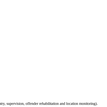
ry, supervision, offender rehabilitation and location monitoring).