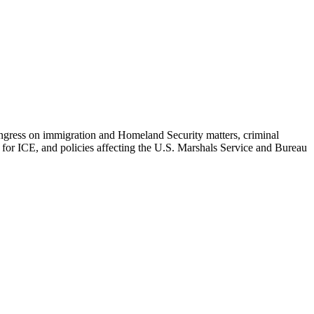
Congress on immigration and Homeland Security matters, criminal
n for ICE, and policies affecting the U.S. Marshals Service and Bureau