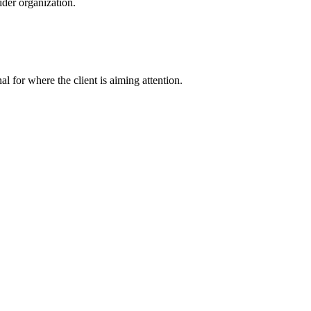
der organization.
nal for where the client is aiming attention.