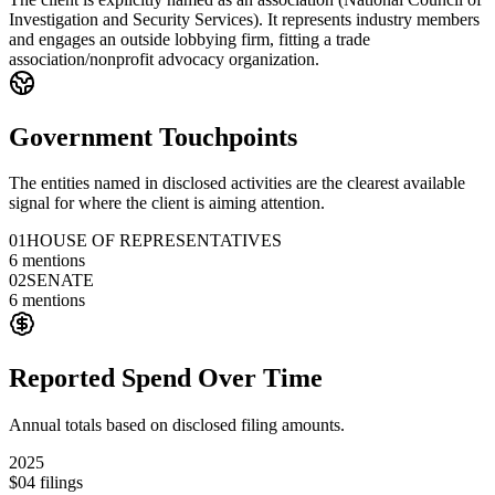
Investigation and Security Services). It represents industry members
and engages an outside lobbying firm, fitting a trade
association/nonprofit advocacy organization.
Government Touchpoints
The entities named in disclosed activities are the clearest available
signal for where the client is aiming attention.
01
HOUSE OF REPRESENTATIVES
6
mentions
02
SENATE
6
mentions
Reported Spend Over Time
Annual totals based on disclosed filing amounts.
2025
$0
4
filings