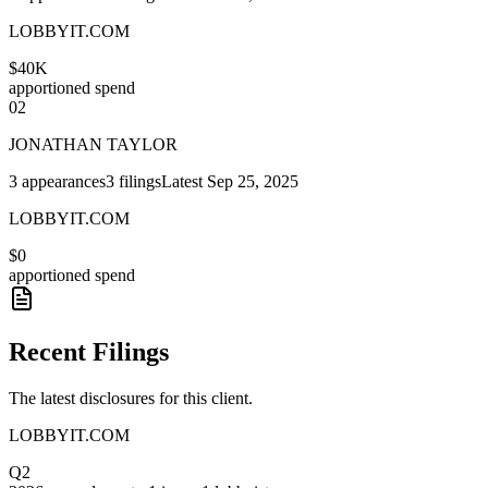
LOBBYIT.COM
$40K
apportioned spend
02
JONATHAN TAYLOR
3
appearances
3
filings
Latest
Sep 25, 2025
LOBBYIT.COM
$0
apportioned spend
Recent Filings
The latest disclosures for this client.
LOBBYIT.COM
Q2