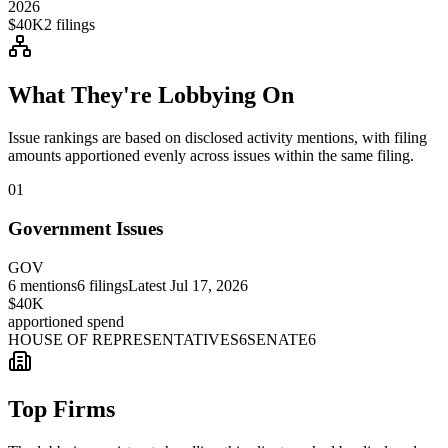
2026
$40K
2
filings
What They're Lobbying On
Issue rankings are based on disclosed activity mentions, with filing
amounts apportioned evenly across issues within the same filing.
01
Government Issues
GOV
6
mentions
6
filings
Latest
Jul 17, 2026
$40K
apportioned spend
HOUSE OF REPRESENTATIVES
6
SENATE
6
Top Firms