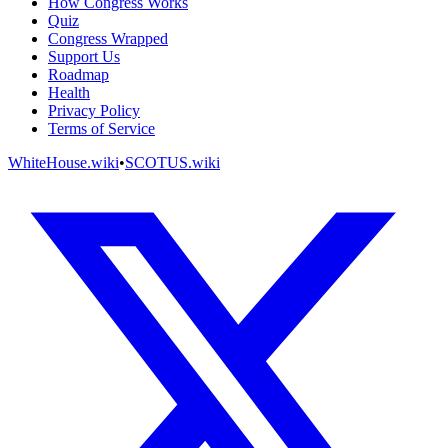
How Congress Works
Quiz
Congress Wrapped
Support Us
Roadmap
Health
Privacy Policy
Terms of Service
WhiteHouse.wiki
•
SCOTUS.wiki