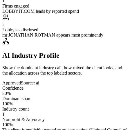
1
Firms engaged
LOBBYIT.COM leads by reported spend
2
Lobbyists disclosed
mr JONATHAN ROTMAN appears most prominently
AI Industry Profile
Show the dominant industry call, how mixed the client looks, and
the allocation across the top labeled sectors.
Approved
Source:
ai
Confidence
80%
Dominant share
100%
Industry count
1
Nonprofit & Advocacy
100%
The client is explicitly named as an association (National Council of