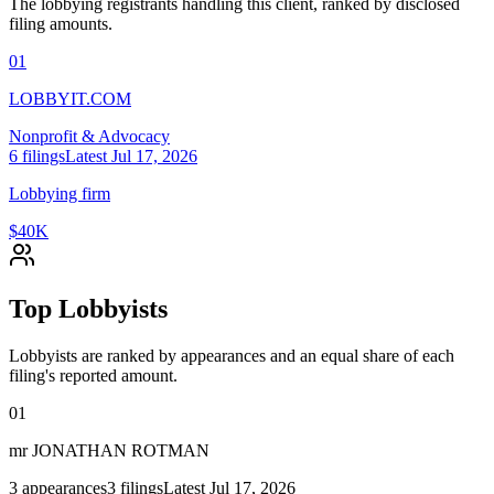
The lobbying registrants handling this client, ranked by disclosed
filing amounts.
01
LOBBYIT.COM
Nonprofit & Advocacy
6
filings
Latest
Jul 17, 2026
Lobbying firm
$40K
Top Lobbyists
Lobbyists are ranked by appearances and an equal share of each
filing's reported amount.
01
mr JONATHAN ROTMAN
3
appearances
3
filings
Latest
Jul 17, 2026