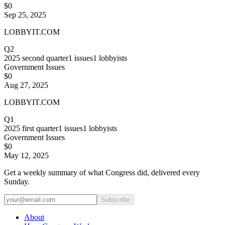
$0
Sep 25, 2025
LOBBYIT.COM
Q2
2025
second quarter
1
issues
1
lobbyists
Government Issues
$0
Aug 27, 2025
LOBBYIT.COM
Q1
2025
first quarter
1
issues
1
lobbyists
Government Issues
$0
May 12, 2025
Get a weekly summary of what Congress did, delivered every
Sunday.
Subscribe
About