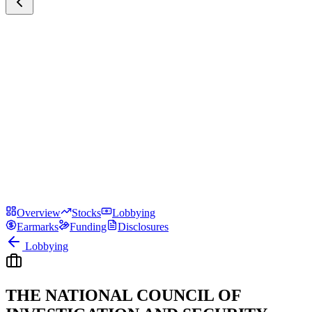
Overview
Stocks
Lobbying
Earmarks
Funding
Disclosures
Lobbying
THE NATIONAL COUNCIL OF