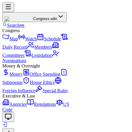
Congress
.wiki
Search
⌘K
Congress
Map
Watch
Schedule
Daily Record
Members
Committees
Legislation
Nominations
Money & Oversight
Money
Office Spending
Subpoenas
House Ethics
Foreign Influence
Special Rules
Executive & Law
Agencies
Regulations
US
Code