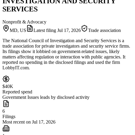
INVESTIGATION AND SECURITY
SERVICES
Nonprofit & Advocacy
MD, US
Latest filing
Jul 17, 2026
Trade association
The National Council of Investigation and Security Services is a
trade association for private investigators and security service firms.
Its filings show it lobbied on government-related issues, likely
matters affecting regulation or interaction with public agencies. It
reported no spending in the disclosed filings and used the firm
LobbyIT.com.
$40K
Reported spend
Government Issues leads by disclosed activity
6
Filings
Most recent on Jul 17, 2026