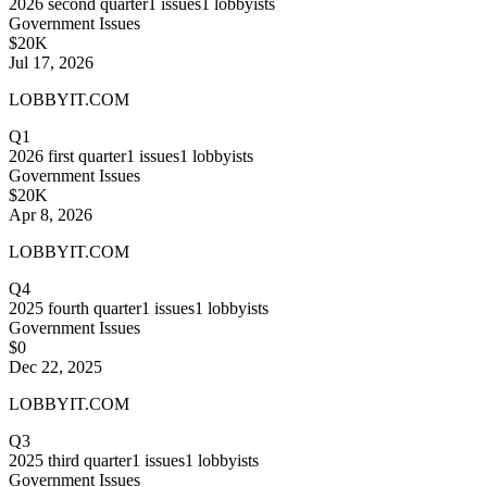
2026
second quarter
1
issues
1
lobbyists
Government Issues
$20K
Jul 17, 2026
LOBBYIT.COM
Q1
2026
first quarter
1
issues
1
lobbyists
Government Issues
$20K
Apr 8, 2026
LOBBYIT.COM
Q4
2025
fourth quarter
1
issues
1
lobbyists
Government Issues
$0
Dec 22, 2025
LOBBYIT.COM
Q3
2025
third quarter
1
issues
1
lobbyists
Government Issues