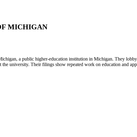
OF MICHIGAN
ichigan, a public higher-education institution in Michigan. They lobb
ect the university. Their filings show repeated work on education and a