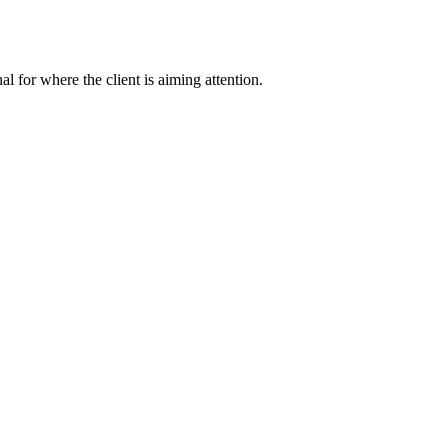
nal for where the client is aiming attention.