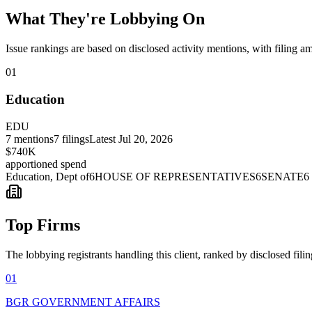
What They're Lobbying On
Issue rankings are based on disclosed activity mentions, with filing a
01
Education
EDU
7
mentions
7
filings
Latest
Jul 20, 2026
$740K
apportioned spend
Education, Dept of
6
HOUSE OF REPRESENTATIVES
6
SENATE
6
Top Firms
The lobbying registrants handling this client, ranked by disclosed fili
01
BGR GOVERNMENT AFFAIRS