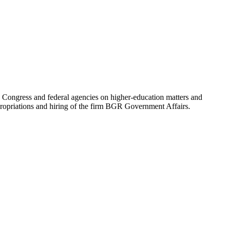
y Congress and federal agencies on higher-education matters and
ppropriations and hiring of the firm BGR Government Affairs.