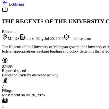
Lobbying
THE REGENTS OF THE UNIVERSITY 
Education
MI, US
Latest filing
Jul 20, 2026
In-house team
The Regents of the University of Michigan govern the University of M
federal appropriations, seeking funding and policy decisions that aff
$740K
Reported spend
Education leads by disclosed activity
7
Filings
Most recent on Jul 20, 2026
1