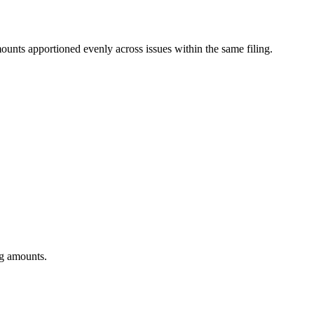
mounts apportioned evenly across issues within the same filing.
ng amounts.