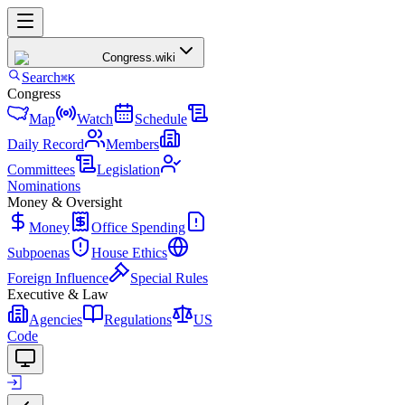
Congress
.wiki
Search
⌘K
Congress
Map
Watch
Schedule
Daily Record
Members
Committees
Legislation
Nominations
Money & Oversight
Money
Office Spending
Subpoenas
House Ethics
Foreign Influence
Special Rules
Executive & Law
Agencies
Regulations
US
Code