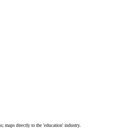
; maps directly to the 'education' industry.