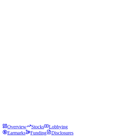
Overview
Stocks
Lobbying
Earmarks
Funding
Disclosures