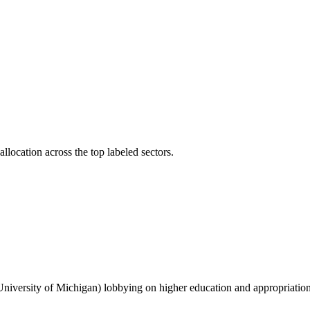
llocation across the top labeled sectors.
 University of Michigan) lobbying on higher education and appropriations