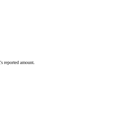
's reported amount.