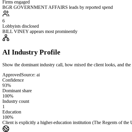
Firms engaged
BGR GOVERNMENT AFFAIRS leads by reported spend
6
Lobbyists disclosed
BILL VINEY appears most prominently
AI Industry Profile
Show the dominant industry call, how mixed the client looks, and the a
Approved
Source:
ai
Confidence
93%
Dominant share
100%
Industry count
1
Education
100%
Client is explicitly a higher-education institution (The Regents of the