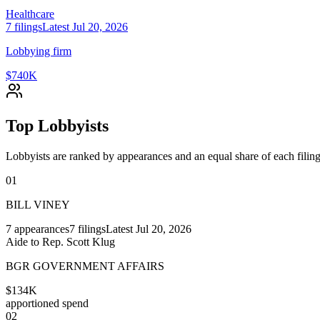
Healthcare
7
filings
Latest
Jul 20, 2026
Lobbying firm
$740K
Top Lobbyists
Lobbyists are ranked by appearances and an equal share of each filing
01
BILL VINEY
7
appearances
7
filings
Latest
Jul 20, 2026
Aide to Rep. Scott Klug
BGR GOVERNMENT AFFAIRS
$134K
apportioned spend
02