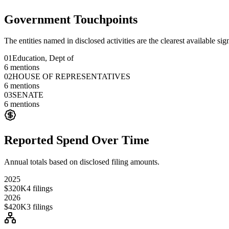
Government Touchpoints
The entities named in disclosed activities are the clearest available sig
01
Education, Dept of
6
mentions
02
HOUSE OF REPRESENTATIVES
6
mentions
03
SENATE
6
mentions
Reported Spend Over Time
Annual totals based on disclosed filing amounts.
2025
$320K
4
filings
2026
$420K
3
filings