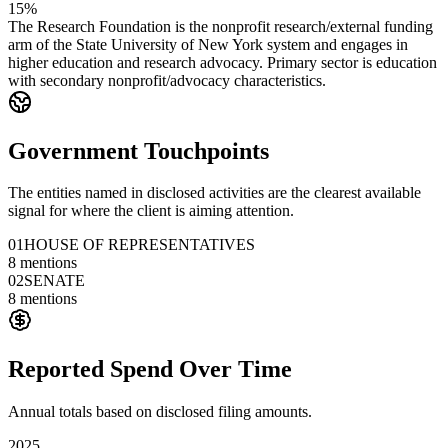
15%
The Research Foundation is the nonprofit research/external funding
arm of the State University of New York system and engages in
higher education and research advocacy. Primary sector is education
with secondary nonprofit/advocacy characteristics.
Government Touchpoints
The entities named in disclosed activities are the clearest available
signal for where the client is aiming attention.
01
HOUSE OF REPRESENTATIVES
8
mentions
02
SENATE
8
mentions
Reported Spend Over Time
Annual totals based on disclosed filing amounts.
2025