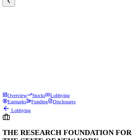
Overview
Stocks
Lobbying
Earmarks
Funding
Disclosures
Lobbying
THE RESEARCH FOUNDATION FOR