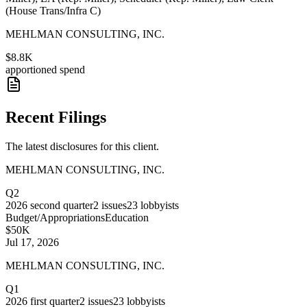
(House Trans/Infra C)
MEHLMAN CONSULTING, INC.
$8.8K
apportioned spend
Recent Filings
The latest disclosures for this client.
MEHLMAN CONSULTING, INC.
Q2
2026
second quarter
2
issues
23
lobbyists
Budget/Appropriations
Education
$50K
Jul 17, 2026
MEHLMAN CONSULTING, INC.
Q1
2026
first quarter
2
issues
23
lobbyists