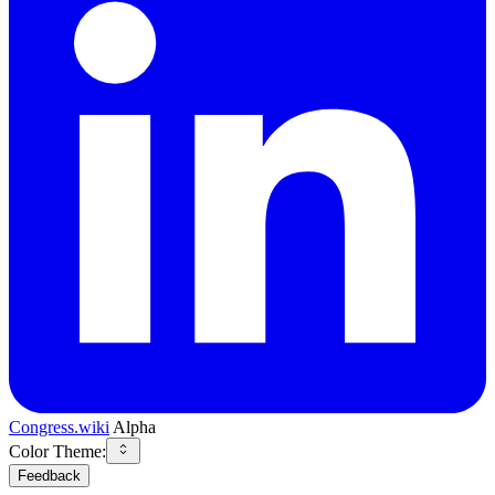
Congress.wiki
Alpha
Color Theme:
Feedback