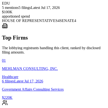
EDU
5
mentions
5
filings
Latest
Jul 17, 2026
$100K
apportioned spend
HOUSE OF REPRESENTATIVES
4
SENATE
4
Top Firms
The lobbying registrants handling this client, ranked by disclosed
filing amounts.
01
MEHLMAN CONSULTING, INC.
Healthcare
6
filings
Latest
Jul 17, 2026
Government Affairs Consulting Services
$220K