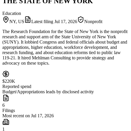
THE STATE OF NEW YORK
Education
NY, US
Latest filing
Jul 17, 2026
Nonprofit
The Research Foundation for the State of New York is the nonprofit
research and support arm of the State University of New York
(SUNY). It lobbied Congress and federal officials about budget and
appropriations, higher education, workforce development, and
research funding, and about education reforms tied to public law
119-21. It hired Mehlman Consulting to provide strategy and
advocacy on these topics.
$220K
Reported spend
Budget/Appropriations leads by disclosed activity
6
Filings
Most recent on Jul 17, 2026
1