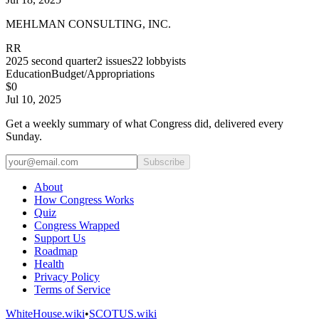
MEHLMAN CONSULTING, INC.
RR
2025
second quarter
2
issues
22
lobbyists
Education
Budget/Appropriations
$0
Jul 10, 2025
Get a weekly summary of what Congress did, delivered every
Sunday.
Subscribe
About
How Congress Works
Quiz
Congress Wrapped
Support Us
Roadmap
Health
Privacy Policy
Terms of Service
WhiteHouse.wiki
•
SCOTUS.wiki