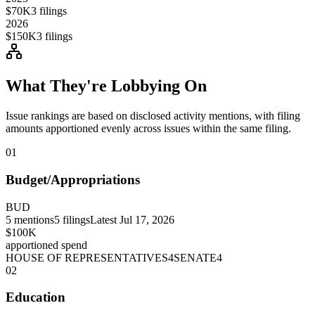
$70K
3
filings
2026
$150K
3
filings
What They're Lobbying On
Issue rankings are based on disclosed activity mentions, with filing
amounts apportioned evenly across issues within the same filing.
01
Budget/Appropriations
BUD
5
mentions
5
filings
Latest
Jul 17, 2026
$100K
apportioned spend
HOUSE OF REPRESENTATIVES
4
SENATE
4
02
Education