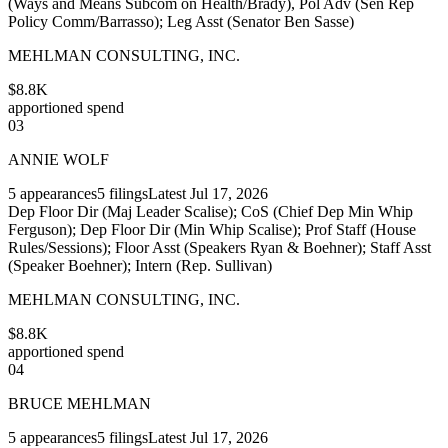
(Ways and Means Subcom on Health/Brady), Pol Adv (Sen Rep
Policy Comm/Barrasso); Leg Asst (Senator Ben Sasse)
MEHLMAN CONSULTING, INC.
$8.8K
apportioned spend
03
ANNIE WOLF
5
appearances
5
filings
Latest
Jul 17, 2026
Dep Floor Dir (Maj Leader Scalise); CoS (Chief Dep Min Whip
Ferguson); Dep Floor Dir (Min Whip Scalise); Prof Staff (House
Rules/Sessions); Floor Asst (Speakers Ryan & Boehner); Staff Asst
(Speaker Boehner); Intern (Rep. Sullivan)
MEHLMAN CONSULTING, INC.
$8.8K
apportioned spend
04
BRUCE MEHLMAN
5
appearances
5
filings
Latest
Jul 17, 2026