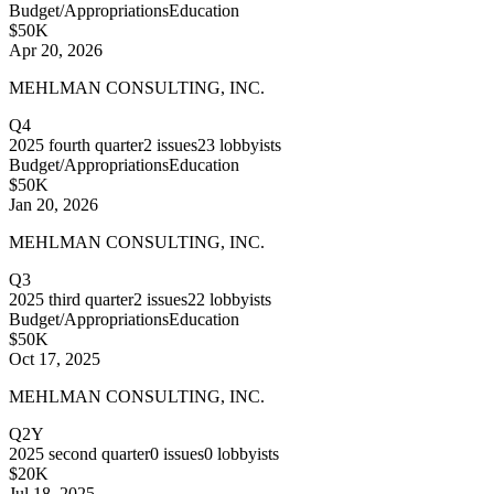
Budget/Appropriations
Education
$50K
Apr 20, 2026
MEHLMAN CONSULTING, INC.
Q4
2025
fourth quarter
2
issues
23
lobbyists
Budget/Appropriations
Education
$50K
Jan 20, 2026
MEHLMAN CONSULTING, INC.
Q3
2025
third quarter
2
issues
22
lobbyists
Budget/Appropriations
Education
$50K
Oct 17, 2025
MEHLMAN CONSULTING, INC.
Q2Y
2025
second quarter
0
issues
0
lobbyists
$20K
Jul 18, 2025