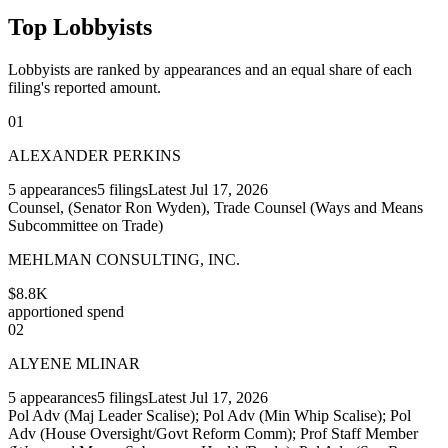
Top Lobbyists
Lobbyists are ranked by appearances and an equal share of each
filing's reported amount.
01
ALEXANDER PERKINS
5
appearances
5
filings
Latest
Jul 17, 2026
Counsel, (Senator Ron Wyden), Trade Counsel (Ways and Means
Subcommittee on Trade)
MEHLMAN CONSULTING, INC.
$8.8K
apportioned spend
02
ALYENE MLINAR
5
appearances
5
filings
Latest
Jul 17, 2026
Pol Adv (Maj Leader Scalise); Pol Adv (Min Whip Scalise); Pol
Adv (House Oversight/Govt Reform Comm); Prof Staff Member