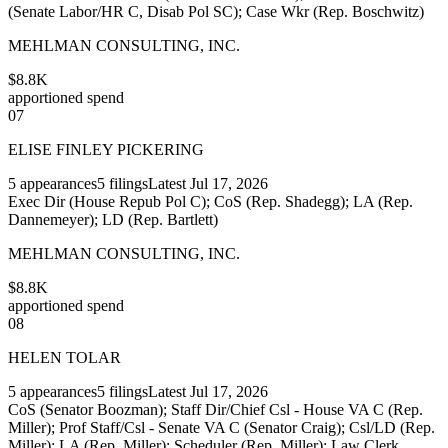
(Senate Labor/HR C, Disab Pol SC); Case Wkr (Rep. Boschwitz)
MEHLMAN CONSULTING, INC.
$8.8K
apportioned spend
07
ELISE FINLEY PICKERING
5
appearances
5
filings
Latest
Jul 17, 2026
Exec Dir (House Repub Pol C); CoS (Rep. Shadegg); LA (Rep.
Dannemeyer); LD (Rep. Bartlett)
MEHLMAN CONSULTING, INC.
$8.8K
apportioned spend
08
HELEN TOLAR
5
appearances
5
filings
Latest
Jul 17, 2026
CoS (Senator Boozman); Staff Dir/Chief Csl - House VA C (Rep.
Miller); Prof Staff/Csl - Senate VA C (Senator Craig); Csl/LD (Rep.
Miller); LA (Rep. Miller); Scheduler (Rep. Miller); Law Clerk