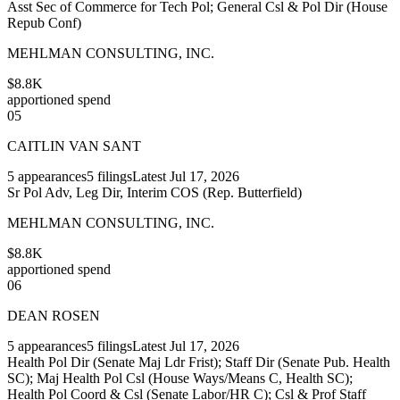
Asst Sec of Commerce for Tech Pol; General Csl & Pol Dir (House
Repub Conf)
MEHLMAN CONSULTING, INC.
$8.8K
apportioned spend
05
CAITLIN VAN SANT
5
appearances
5
filings
Latest
Jul 17, 2026
Sr Pol Adv, Leg Dir, Interim COS (Rep. Butterfield)
MEHLMAN CONSULTING, INC.
$8.8K
apportioned spend
06
DEAN ROSEN
5
appearances
5
filings
Latest
Jul 17, 2026
Health Pol Dir (Senate Maj Ldr Frist); Staff Dir (Senate Pub. Health
SC); Maj Health Pol Csl (House Ways/Means C, Health SC);
Health Pol Coord & Csl (Senate Labor/HR C); Csl & Prof Staff