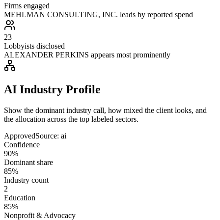
Firms engaged
MEHLMAN CONSULTING, INC. leads by reported spend
23
Lobbyists disclosed
ALEXANDER PERKINS appears most prominently
AI Industry Profile
Show the dominant industry call, how mixed the client looks, and
the allocation across the top labeled sectors.
Approved
Source:
ai
Confidence
90%
Dominant share
85%
Industry count
2
Education
85%
Nonprofit & Advocacy