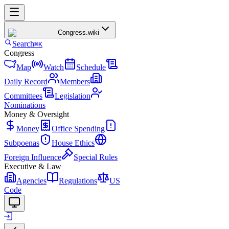
Congress
.wiki
Search
⌘K
Congress
Map
Watch
Schedule
Daily Record
Members
Committees
Legislation
Nominations
Money & Oversight
Money
Office Spending
Subpoenas
House Ethics
Foreign Influence
Special Rules
Executive & Law
Agencies
Regulations
US
Code