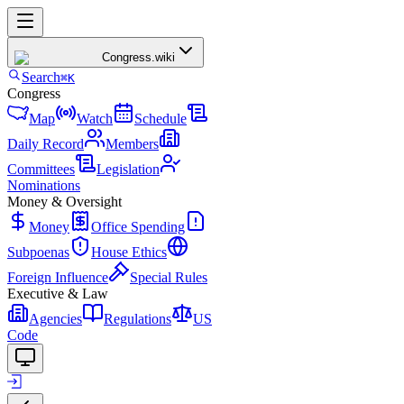
Congress
.wiki
Search
⌘K
Congress
Map
Watch
Schedule
Daily Record
Members
Committees
Legislation
Nominations
Money & Oversight
Money
Office Spending
Subpoenas
House Ethics
Foreign Influence
Special Rules
Executive & Law
Agencies
Regulations
US
Code