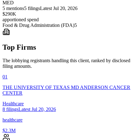
MED
5
mentions
5
filings
Latest
Jul 20, 2026
$290K
apportioned spend
Food & Drug Administration (FDA)
5
Top Firms
The lobbying registrants handling this client, ranked by disclosed
filing amounts.
01
THE UNIVERSITY OF TEXAS MD ANDERSON CANCER
CENTER
Healthcare
8
filings
Latest
Jul 20, 2026
healthcare
$2.3M