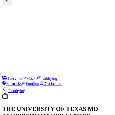
Overview
Stocks
Lobbying
Earmarks
Funding
Disclosures
Lobbying
THE UNIVERSITY OF TEXAS MD