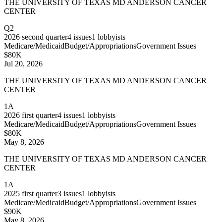
THE UNIVERSITY OF TEXAS MD ANDERSON CANCER
CENTER
Q2
2026
second quarter
4
issues
1
lobbyists
Medicare/Medicaid
Budget/Appropriations
Government Issues
$80K
Jul 20, 2026
THE UNIVERSITY OF TEXAS MD ANDERSON CANCER
CENTER
1A
2026
first quarter
4
issues
1
lobbyists
Medicare/Medicaid
Budget/Appropriations
Government Issues
$80K
May 8, 2026
THE UNIVERSITY OF TEXAS MD ANDERSON CANCER
CENTER
1A
2025
first quarter
3
issues
1
lobbyists
Medicare/Medicaid
Budget/Appropriations
Government Issues
$90K
May 8, 2026