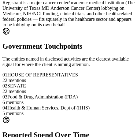
Registrant is a major cancer center/academic medical institution (The
University of Texas MD Anderson Cancer Center) lobbying on
Medicare, NIH/NCI funding, clinical trials, and other health-related
federal policies — fits squarely in the healthcare sector and appears
to be lobbying on its own behalf.
Government Touchpoints
The entities named in disclosed activities are the clearest available
signal for where the client is aiming attention.
01
HOUSE OF REPRESENTATIVES
22
mentions
02
SENATE
22
mentions
03
Food & Drug Administration (FDA)
6
mentions
04
Health & Human Services, Dept of (HHS)
5
mentions
Reported Spend Over Time