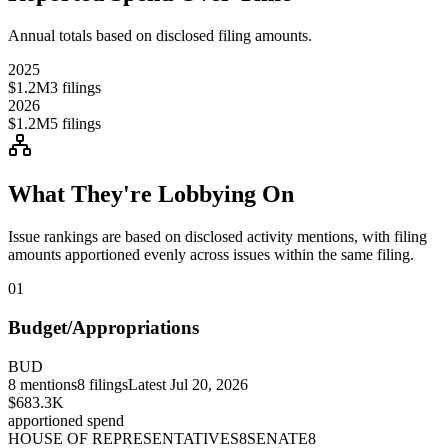
Annual totals based on disclosed filing amounts.
2025
$1.2M
3
filings
2026
$1.2M
5
filings
What They're Lobbying On
Issue rankings are based on disclosed activity mentions, with filing
amounts apportioned evenly across issues within the same filing.
01
Budget/Appropriations
BUD
8
mentions
8
filings
Latest
Jul 20, 2026
$683.3K
apportioned spend
HOUSE OF REPRESENTATIVES
8
SENATE
8