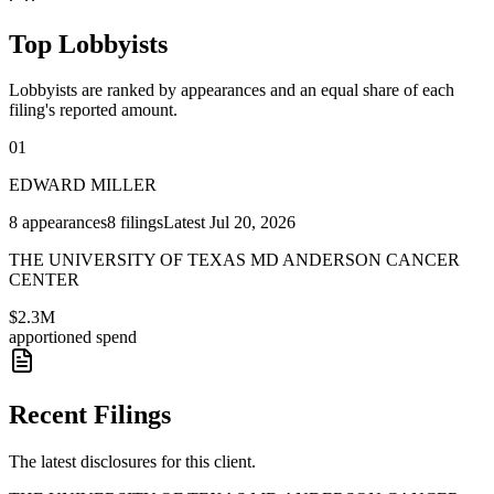
Top Lobbyists
Lobbyists are ranked by appearances and an equal share of each
filing's reported amount.
01
EDWARD MILLER
8
appearances
8
filings
Latest
Jul 20, 2026
THE UNIVERSITY OF TEXAS MD ANDERSON CANCER
CENTER
$2.3M
apportioned spend
Recent Filings
The latest disclosures for this client.