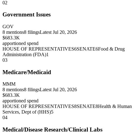
02
Government Issues
GOV
8
mentions
8
filings
Latest
Jul 20, 2026
$683.3K
apportioned spend
HOUSE OF REPRESENTATIVES
6
SENATE
6
Food & Drug
Administration (FDA)
1
03
Medicare/Medicaid
MMM
8
mentions
8
filings
Latest
Jul 20, 2026
$683.3K
apportioned spend
HOUSE OF REPRESENTATIVES
8
SENATE
8
Health & Human
Services, Dept of (HHS)
5
04
Medical/Disease Research/Clinical Labs