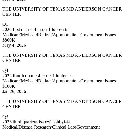
THE UNIVERSITY OF TEXAS MD ANDERSON CANCER
CENTER
Q1
2026
first quarter
4
issues
1
lobbyists
Medicare/Medicaid
Budget/Appropriations
Government Issues
$800K
May 4, 2026
THE UNIVERSITY OF TEXAS MD ANDERSON CANCER
CENTER
Q4
2025
fourth quarter
4
issues
1
lobbyists
Medicare/Medicaid
Budget/Appropriations
Government Issues
$100K
Jan 26, 2026
THE UNIVERSITY OF TEXAS MD ANDERSON CANCER
CENTER
Q3
2025
third quarter
4
issues
1
lobbyists
Medical/Disease Research/Clinical Labs
Government