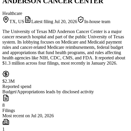
ANDERSON CANCER CENTER
Healthcare
TX, US
Latest filing
Jul 20, 2026
In-house team
The University of Texas MD Anderson Cancer Center is a major
cancer research hospital and part of the public University of Texas
system. Its lobbying focuses on Medicare and Medicaid payment
rules and cancer-related Medicare reimbursements, federal budget
and appropriations that fund health programs, and rules affecting
health agencies like NIH, CDC, CMS, and FDA. It reported about
$1.3 million across four filings, most recently in January 2026.
$2.3M
Reported spend
Budget/Appropriations leads by disclosed activity
8
Filings
Most recent on Jul 20, 2026
1