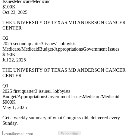
Issues
Medicare/Medicaid
$100K
Oct 23, 2025
THE UNIVERSITY OF TEXAS MD ANDERSON CANCER
CENTER
Q2
2025
second quarter
3
issues
1
lobbyists
Medicare/Medicaid
Budget/Appropriations
Government Issues
$190K
Jul 22, 2025
THE UNIVERSITY OF TEXAS MD ANDERSON CANCER
CENTER
Q1
2025
first quarter
3
issues
1
lobbyists
Budget/Appropriations
Government Issues
Medicare/Medicaid
$900K
May 1, 2025
Get a weekly summary of what Congress did, delivered every
Sunday.
Subscribe