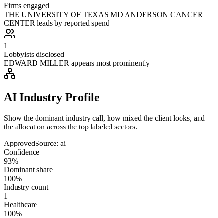
Firms engaged
THE UNIVERSITY OF TEXAS MD ANDERSON CANCER
CENTER leads by reported spend
1
Lobbyists disclosed
EDWARD MILLER appears most prominently
AI Industry Profile
Show the dominant industry call, how mixed the client looks, and
the allocation across the top labeled sectors.
Approved
Source:
ai
Confidence
93%
Dominant share
100%
Industry count
1
Healthcare
100%