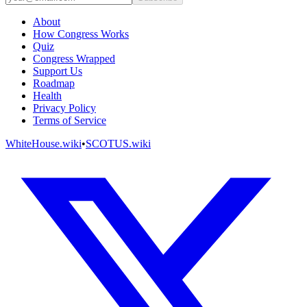
About
How Congress Works
Quiz
Congress Wrapped
Support Us
Roadmap
Health
Privacy Policy
Terms of Service
WhiteHouse.wiki
•
SCOTUS.wiki