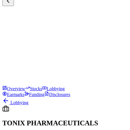
Overview
Stocks
Lobbying
Earmarks
Funding
Disclosures
Lobbying
TONIX PHARMACEUTICALS