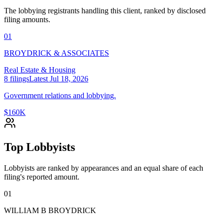
The lobbying registrants handling this client, ranked by disclosed
filing amounts.
01
BROYDRICK & ASSOCIATES
Real Estate & Housing
8
filings
Latest
Jul 18, 2026
Government relations and lobbying.
$160K
Top Lobbyists
Lobbyists are ranked by appearances and an equal share of each
filing's reported amount.
01
WILLIAM B BROYDRICK