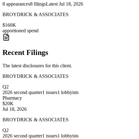
8
appearances
8
filings
Latest
Jul 18, 2026
BROYDRICK & ASSOCIATES
$160K
apportioned spend
Recent Filings
The latest disclosures for this client.
BROYDRICK & ASSOCIATES
Q2
2026
second quarter
1
issues
1
lobbyists
Pharmacy
$20K
Jul 18, 2026
BROYDRICK & ASSOCIATES
Q2
2026
second quarter
1
issues
1
lobbyists