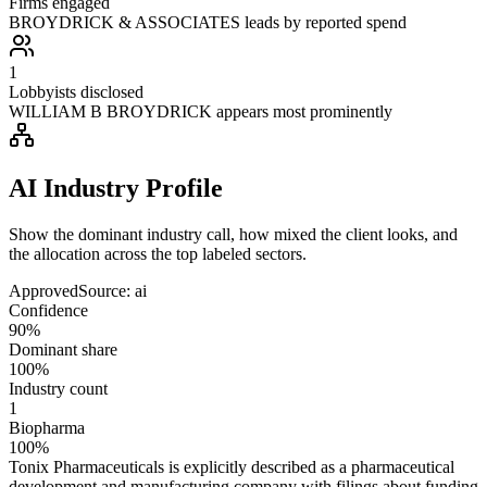
Firms engaged
BROYDRICK & ASSOCIATES leads by reported spend
1
Lobbyists disclosed
WILLIAM B BROYDRICK appears most prominently
AI Industry Profile
Show the dominant industry call, how mixed the client looks, and
the allocation across the top labeled sectors.
Approved
Source:
ai
Confidence
90%
Dominant share
100%
Industry count
1
Biopharma
100%
Tonix Pharmaceuticals is explicitly described as a pharmaceutical
development and manufacturing company with filings about funding