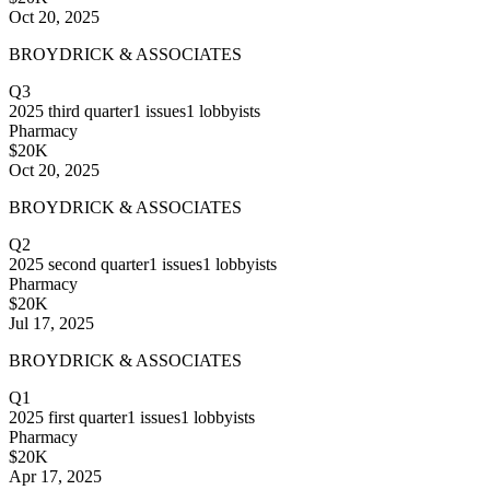
Oct 20, 2025
BROYDRICK & ASSOCIATES
Q3
2025
third quarter
1
issues
1
lobbyists
Pharmacy
$20K
Oct 20, 2025
BROYDRICK & ASSOCIATES
Q2
2025
second quarter
1
issues
1
lobbyists
Pharmacy
$20K
Jul 17, 2025
BROYDRICK & ASSOCIATES
Q1
2025
first quarter
1
issues
1
lobbyists
Pharmacy
$20K
Apr 17, 2025