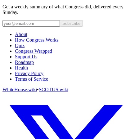
Get a weekly summary of what Congress did, delivered every
Sunday.
Subscribe
About
How Congress Works
Quiz
Congress Wrapped
Support Us
Roadmap
Health
Privacy Policy
Terms of Service
WhiteHouse.wiki
•
SCOTUS.wiki