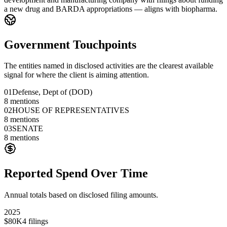
a new drug and BARDA appropriations — aligns with biopharma.
Government Touchpoints
The entities named in disclosed activities are the clearest available
signal for where the client is aiming attention.
01
Defense, Dept of (DOD)
8
mentions
02
HOUSE OF REPRESENTATIVES
8
mentions
03
SENATE
8
mentions
Reported Spend Over Time
Annual totals based on disclosed filing amounts.
2025
$80K
4
filings