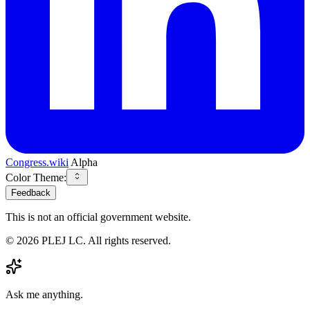
Congress.wiki
Alpha
Color Theme:
Feedback
This is not an official government website.
©
2026
PLEJ LC
. All rights reserved.
Ask me anything.