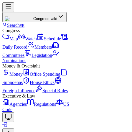
Congress
.wiki
Search
⌘K
Congress
Map
Watch
Schedule
Daily Record
Members
Committees
Legislation
Nominations
Money & Oversight
Money
Office Spending
Subpoenas
House Ethics
Foreign Influence
Special Rules
Executive & Law
Agencies
Regulations
US
Code