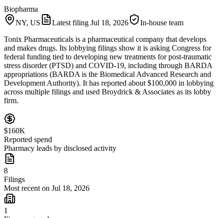
Biopharma
NY, US
Latest filing
Jul 18, 2026
In-house team
Tonix Pharmaceuticals is a pharmaceutical company that develops
and makes drugs. Its lobbying filings show it is asking Congress for
federal funding tied to developing new treatments for post-traumatic
stress disorder (PTSD) and COVID-19, including through BARDA
appropriations (BARDA is the Biomedical Advanced Research and
Development Authority). It has reported about $100,000 in lobbying
across multiple filings and used Broydrick & Associates as its lobby
firm.
$160K
Reported spend
Pharmacy leads by disclosed activity
8
Filings
Most recent on Jul 18, 2026
1