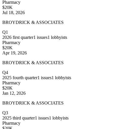
Pharmacy
$20K
Jul 18, 2026
BROYDRICK & ASSOCIATES
Q1
2026
first quarter
1
issues
1
lobbyists
Pharmacy
$20K
Apr 19, 2026
BROYDRICK & ASSOCIATES
Q4
2025
fourth quarter
1
issues
1
lobbyists
Pharmacy
$20K
Jan 12, 2026
BROYDRICK & ASSOCIATES
Q3
2025
third quarter
1
issues
1
lobbyists
Pharmacy
$20K