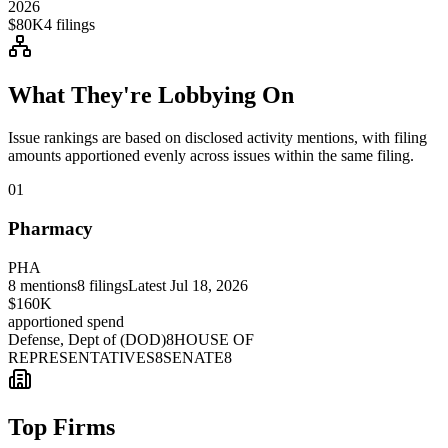
2026
$80K
4
filings
What They're Lobbying On
Issue rankings are based on disclosed activity mentions, with filing
amounts apportioned evenly across issues within the same filing.
01
Pharmacy
PHA
8
mentions
8
filings
Latest
Jul 18, 2026
$160K
apportioned spend
Defense, Dept of (DOD)
8
HOUSE OF
REPRESENTATIVES
8
SENATE
8
Top Firms