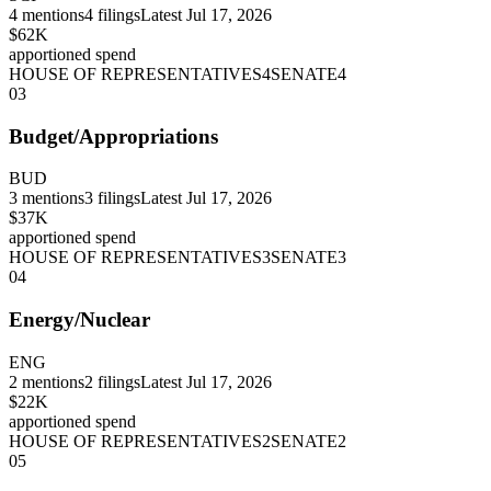
4
mentions
4
filings
Latest
Jul 17, 2026
$62K
apportioned spend
HOUSE OF REPRESENTATIVES
4
SENATE
4
03
Budget/Appropriations
BUD
3
mentions
3
filings
Latest
Jul 17, 2026
$37K
apportioned spend
HOUSE OF REPRESENTATIVES
3
SENATE
3
04
Energy/Nuclear
ENG
2
mentions
2
filings
Latest
Jul 17, 2026
$22K
apportioned spend
HOUSE OF REPRESENTATIVES
2
SENATE
2
05