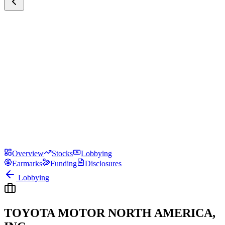
Overview
Stocks
Lobbying
Earmarks
Funding
Disclosures
Lobbying
TOYOTA MOTOR NORTH AMERICA,