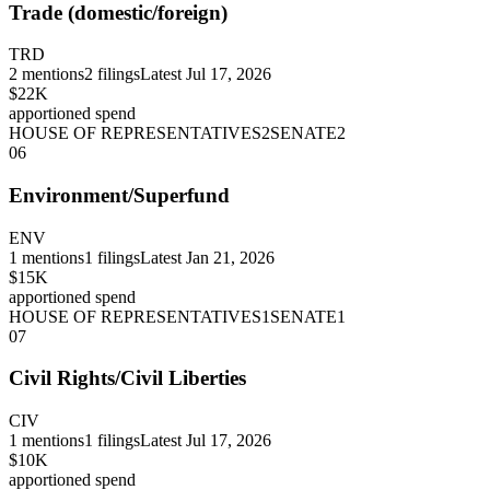
Trade (domestic/foreign)
TRD
2
mentions
2
filings
Latest
Jul 17, 2026
$22K
apportioned spend
HOUSE OF REPRESENTATIVES
2
SENATE
2
06
Environment/Superfund
ENV
1
mentions
1
filings
Latest
Jan 21, 2026
$15K
apportioned spend
HOUSE OF REPRESENTATIVES
1
SENATE
1
07
Civil Rights/Civil Liberties
CIV
1
mentions
1
filings
Latest
Jul 17, 2026
$10K
apportioned spend