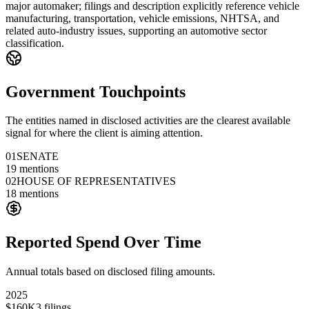
major automaker; filings and description explicitly reference vehicle
manufacturing, transportation, vehicle emissions, NHTSA, and
related auto-industry issues, supporting an automotive sector
classification.
Government Touchpoints
The entities named in disclosed activities are the clearest available
signal for where the client is aiming attention.
01
SENATE
19
mentions
02
HOUSE OF REPRESENTATIVES
18
mentions
Reported Spend Over Time
Annual totals based on disclosed filing amounts.
2025
$160K
3
filings