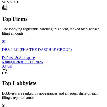
SENATE
1
Top Firms
The lobbying registrants handling this client, ranked by disclosed
filing amounts.
01
DB3, LLC (FKA THE DASCHLE GROUP)
Defense & Aerospace
6
filings
Latest
Jul 17, 2026
$340K
Top Lobbyists
Lobbyists are ranked by appearances and an equal share of each
filing's reported amount.
01