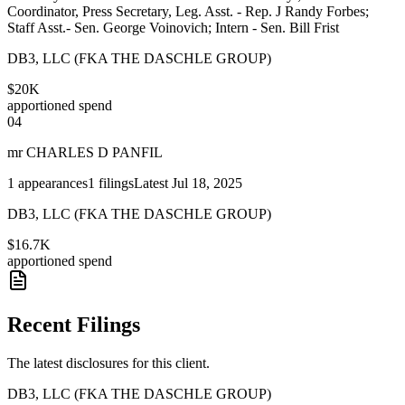
Coordinator, Press Secretary, Leg. Asst. - Rep. J Randy Forbes;
Staff Asst.- Sen. George Voinovich; Intern - Sen. Bill Frist
DB3, LLC (FKA THE DASCHLE GROUP)
$20K
apportioned spend
04
mr CHARLES D PANFIL
1
appearances
1
filings
Latest
Jul 18, 2025
DB3, LLC (FKA THE DASCHLE GROUP)
$16.7K
apportioned spend
Recent Filings
The latest disclosures for this client.
DB3, LLC (FKA THE DASCHLE GROUP)