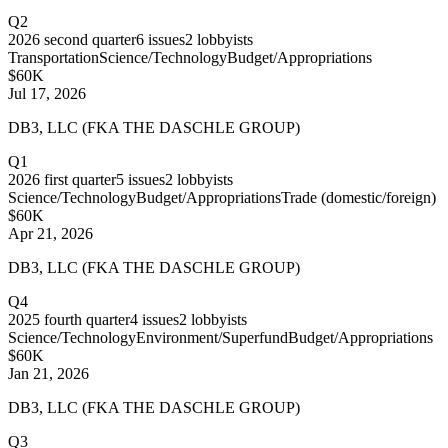
Q2
2026
second quarter
6
issues
2
lobbyists
Transportation
Science/Technology
Budget/Appropriations
$60K
Jul 17, 2026
DB3, LLC (FKA THE DASCHLE GROUP)
Q1
2026
first quarter
5
issues
2
lobbyists
Science/Technology
Budget/Appropriations
Trade (domestic/foreign)
$60K
Apr 21, 2026
DB3, LLC (FKA THE DASCHLE GROUP)
Q4
2025
fourth quarter
4
issues
2
lobbyists
Science/Technology
Environment/Superfund
Budget/Appropriations
$60K
Jan 21, 2026
DB3, LLC (FKA THE DASCHLE GROUP)
Q3