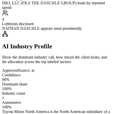
DB3, LLC (FKA THE DASCHLE GROUP) leads by reported
spend
4
Lobbyists disclosed
NATHAN DASCHLE appears most prominently
AI Industry Profile
Show the dominant industry call, how mixed the client looks, and
the allocation across the top labeled sectors.
Approved
Source:
ai
Confidence
90%
Dominant share
100%
Industry count
1
Automotive
100%
Toyota Motor North America is the North American subsidiary of a