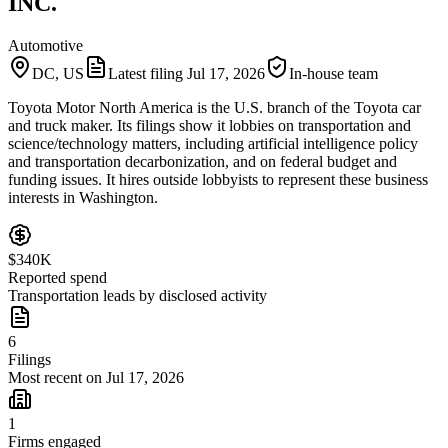
INC.
Automotive
DC, US
Latest filing
Jul 17, 2026
In-house team
Toyota Motor North America is the U.S. branch of the Toyota car
and truck maker. Its filings show it lobbies on transportation and
science/technology matters, including artificial intelligence policy
and transportation decarbonization, and on federal budget and
funding issues. It hires outside lobbyists to represent these business
interests in Washington.
$340K
Reported spend
Transportation leads by disclosed activity
6
Filings
Most recent on Jul 17, 2026
1
Firms engaged