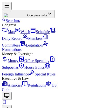
Congress
.wiki
Search
⌘K
Congress
Map
Watch
Schedule
Daily Record
Members
Committees
Legislation
Nominations
Money & Oversight
Money
Office Spending
Subpoenas
House Ethics
Foreign Influence
Special Rules
Executive & Law
Agencies
Regulations
US
Code