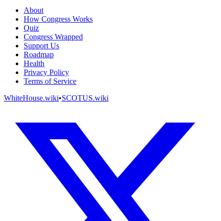
About
How Congress Works
Quiz
Congress Wrapped
Support Us
Roadmap
Health
Privacy Policy
Terms of Service
WhiteHouse.wiki
•
SCOTUS.wiki