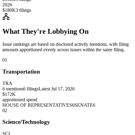
2026
$180K
3
filings
What They're Lobbying On
Issue rankings are based on disclosed activity mentions, with filing
amounts apportioned evenly across issues within the same filing.
01
Transportation
TRA
6
mentions
6
filings
Latest
Jul 17, 2026
$172K
apportioned spend
HOUSE OF REPRESENTATIVES
6
SENATE
6
02
Science/Technology
SCI