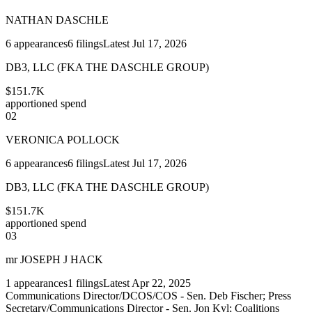
NATHAN DASCHLE
6
appearances
6
filings
Latest
Jul 17, 2026
DB3, LLC (FKA THE DASCHLE GROUP)
$151.7K
apportioned spend
02
VERONICA POLLOCK
6
appearances
6
filings
Latest
Jul 17, 2026
DB3, LLC (FKA THE DASCHLE GROUP)
$151.7K
apportioned spend
03
mr JOSEPH J HACK
1
appearances
1
filings
Latest
Apr 22, 2025
Communications Director/DCOS/COS - Sen. Deb Fischer; Press
Secretary/Communications Director - Sen. Jon Kyl; Coalitions