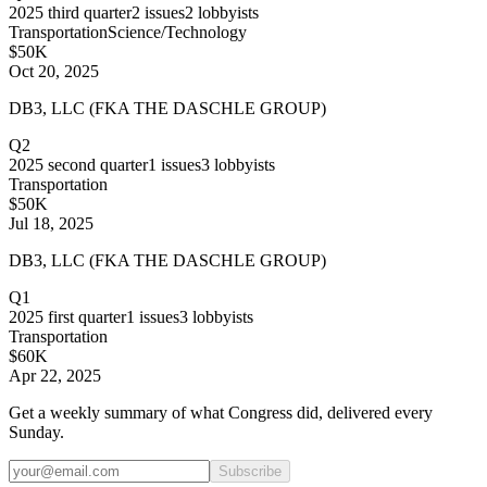
2025
third quarter
2
issues
2
lobbyists
Transportation
Science/Technology
$50K
Oct 20, 2025
DB3, LLC (FKA THE DASCHLE GROUP)
Q2
2025
second quarter
1
issues
3
lobbyists
Transportation
$50K
Jul 18, 2025
DB3, LLC (FKA THE DASCHLE GROUP)
Q1
2025
first quarter
1
issues
3
lobbyists
Transportation
$60K
Apr 22, 2025
Get a weekly summary of what Congress did, delivered every
Sunday.
Subscribe