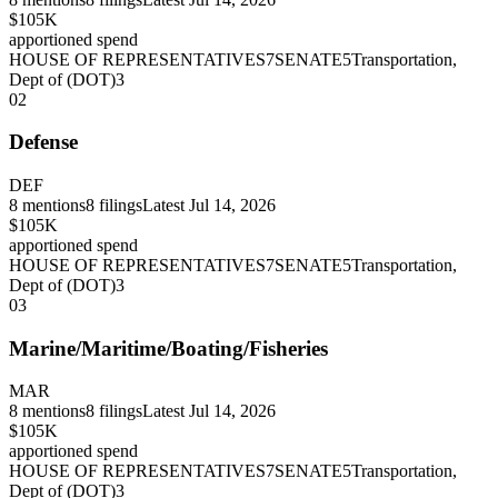
$105K
apportioned spend
HOUSE OF REPRESENTATIVES
7
SENATE
5
Transportation,
Dept of (DOT)
3
02
Defense
DEF
8
mentions
8
filings
Latest
Jul 14, 2026
$105K
apportioned spend
HOUSE OF REPRESENTATIVES
7
SENATE
5
Transportation,
Dept of (DOT)
3
03
Marine/Maritime/Boating/Fisheries
MAR
8
mentions
8
filings
Latest
Jul 14, 2026
$105K
apportioned spend
HOUSE OF REPRESENTATIVES
7
SENATE
5
Transportation,
Dept of (DOT)
3