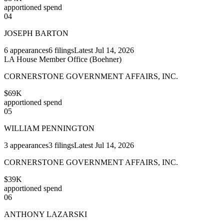
apportioned spend
04
JOSEPH BARTON
6
appearances
6
filings
Latest
Jul 14, 2026
LA House Member Office (Boehner)
CORNERSTONE GOVERNMENT AFFAIRS, INC.
$69K
apportioned spend
05
WILLIAM PENNINGTON
3
appearances
3
filings
Latest
Jul 14, 2026
CORNERSTONE GOVERNMENT AFFAIRS, INC.
$39K
apportioned spend
06
ANTHONY LAZARSKI