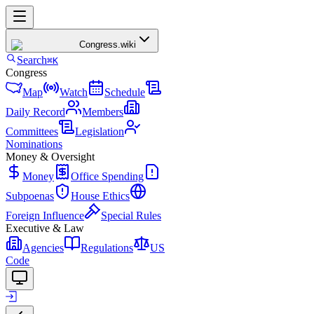
Congress
.wiki
Search
⌘K
Congress
Map
Watch
Schedule
Daily Record
Members
Committees
Legislation
Nominations
Money & Oversight
Money
Office Spending
Subpoenas
House Ethics
Foreign Influence
Special Rules
Executive & Law
Agencies
Regulations
US
Code