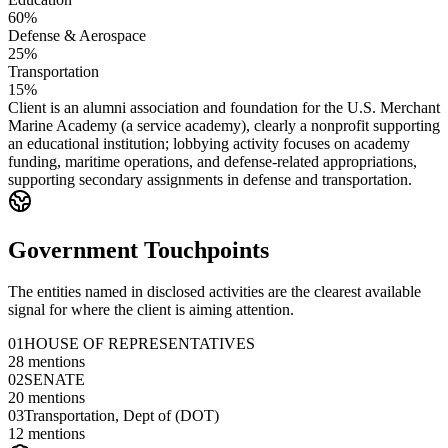
60%
Defense & Aerospace
25%
Transportation
15%
Client is an alumni association and foundation for the U.S. Merchant
Marine Academy (a service academy), clearly a nonprofit supporting
an educational institution; lobbying activity focuses on academy
funding, maritime operations, and defense-related appropriations,
supporting secondary assignments in defense and transportation.
Government Touchpoints
The entities named in disclosed activities are the clearest available
signal for where the client is aiming attention.
01
HOUSE OF REPRESENTATIVES
28
mentions
02
SENATE
20
mentions
03
Transportation, Dept of (DOT)
12
mentions