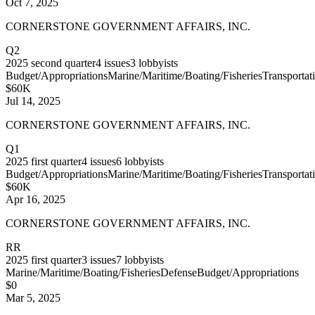
Oct 7, 2025
CORNERSTONE GOVERNMENT AFFAIRS, INC.
Q2
2025
second quarter
4
issues
3
lobbyists
Budget/Appropriations
Marine/Maritime/Boating/Fisheries
Transportat
$60K
Jul 14, 2025
CORNERSTONE GOVERNMENT AFFAIRS, INC.
Q1
2025
first quarter
4
issues
6
lobbyists
Budget/Appropriations
Marine/Maritime/Boating/Fisheries
Transportat
$60K
Apr 16, 2025
CORNERSTONE GOVERNMENT AFFAIRS, INC.
RR
2025
first quarter
3
issues
7
lobbyists
Marine/Maritime/Boating/Fisheries
Defense
Budget/Appropriations
$0
Mar 5, 2025