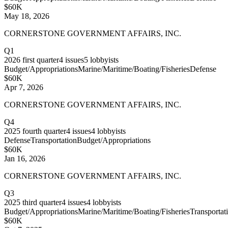
$60K
May 18, 2026
CORNERSTONE GOVERNMENT AFFAIRS, INC.
Q1
2026
first quarter
4
issues
5
lobbyists
Budget/Appropriations
Marine/Maritime/Boating/Fisheries
Defense
$60K
Apr 7, 2026
CORNERSTONE GOVERNMENT AFFAIRS, INC.
Q4
2025
fourth quarter
4
issues
4
lobbyists
Defense
Transportation
Budget/Appropriations
$60K
Jan 16, 2026
CORNERSTONE GOVERNMENT AFFAIRS, INC.
Q3
2025
third quarter
4
issues
4
lobbyists
Budget/Appropriations
Marine/Maritime/Boating/Fisheries
Transportat
$60K