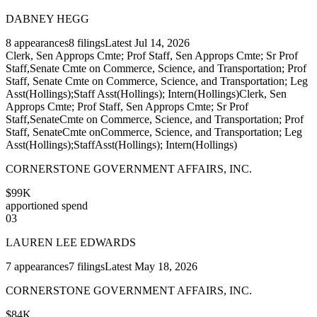
DABNEY HEGG
8
appearances
8
filings
Latest
Jul 14, 2026
Clerk, Sen Approps Cmte; Prof Staff, Sen Approps Cmte; Sr Prof
Staff,Senate Cmte on Commerce, Science, and Transportation; Prof
Staff, Senate Cmte on Commerce, Science, and Transportation; Leg
Asst(Hollings);Staff Asst(Hollings); Intern(Hollings)
Clerk, Sen
Approps Cmte; Prof Staff, Sen Approps Cmte; Sr Prof
Staff,SenateCmte on Commerce, Science, and Transportation; Prof
Staff, SenateCmte onCommerce, Science, and Transportation; Leg
Asst(Hollings);StaffAsst(Hollings); Intern(Hollings)
CORNERSTONE GOVERNMENT AFFAIRS, INC.
$99K
apportioned spend
03
LAUREN LEE EDWARDS
7
appearances
7
filings
Latest
May 18, 2026
CORNERSTONE GOVERNMENT AFFAIRS, INC.
$84K