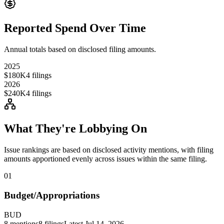
Reported Spend Over Time
Annual totals based on disclosed filing amounts.
2025
$180K
4
filings
2026
$240K
4
filings
What They're Lobbying On
Issue rankings are based on disclosed activity mentions, with filing
amounts apportioned evenly across issues within the same filing.
01
Budget/Appropriations
BUD
8
mentions
8
filings
Latest
Jul 14, 2026