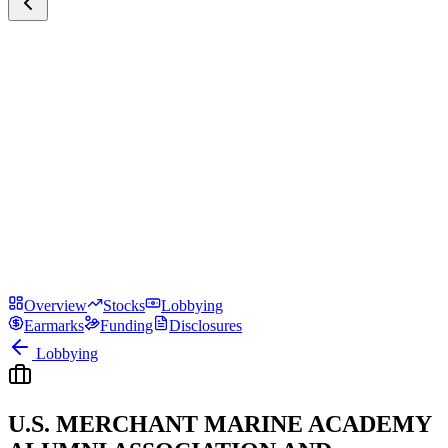
Overview
Stocks
Lobbying
Earmarks
Funding
Disclosures
Lobbying
U.S. MERCHANT MARINE ACADEMY