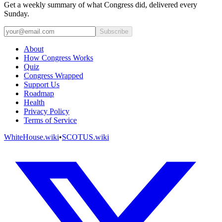
Get a weekly summary of what Congress did, delivered every
Sunday.
Subscribe
About
How Congress Works
Quiz
Congress Wrapped
Support Us
Roadmap
Health
Privacy Policy
Terms of Service
WhiteHouse.wiki
•
SCOTUS.wiki