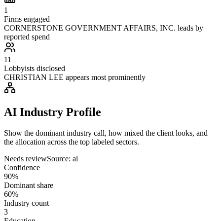
1
Firms engaged
CORNERSTONE GOVERNMENT AFFAIRS, INC. leads by
reported spend
11
Lobbyists disclosed
CHRISTIAN LEE appears most prominently
AI Industry Profile
Show the dominant industry call, how mixed the client looks, and
the allocation across the top labeled sectors.
Needs review
Source:
ai
Confidence
90%
Dominant share
60%
Industry count
3
Education