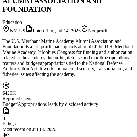
ALUMNI ASSOCIATION AND
FOUNDATION
Education
NY, US
Latest filing
Jul 14, 2026
Nonprofit
The U.S. Merchant Marine Academy Alumni Association and
Foundation is a nonprofit that supports alumni of the U.S. Merchant
Marine Academy. It lobbies Congress for funding and authorization
related to the academy, including defense and maritime operations
matters and budget/appropriations tied to the National Defense
Authorization Act. It works on national security, transportation, and
fisheries issues affecting the academy.
$420K
Reported spend
Budget/Appropriations leads by disclosed activity
8
Filings
Most recent on Jul 14, 2026