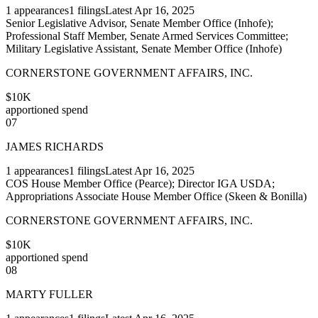
1
appearances
1
filings
Latest
Apr 16, 2025
Senior Legislative Advisor, Senate Member Office (Inhofe);
Professional Staff Member, Senate Armed Services Committee;
Military Legislative Assistant, Senate Member Office (Inhofe)
CORNERSTONE GOVERNMENT AFFAIRS, INC.
$10K
apportioned spend
07
JAMES RICHARDS
1
appearances
1
filings
Latest
Apr 16, 2025
COS House Member Office (Pearce); Director IGA USDA;
Appropriations Associate House Member Office (Skeen & Bonilla)
CORNERSTONE GOVERNMENT AFFAIRS, INC.
$10K
apportioned spend
08
MARTY FULLER