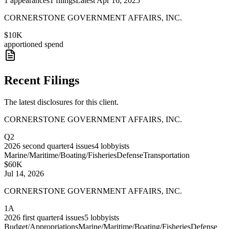
1
appearances
1
filings
Latest
Apr 16, 2025
CORNERSTONE GOVERNMENT AFFAIRS, INC.
$10K
apportioned spend
Recent Filings
The latest disclosures for this client.
CORNERSTONE GOVERNMENT AFFAIRS, INC.
Q2
2026
second quarter
4
issues
4
lobbyists
Marine/Maritime/Boating/Fisheries
Defense
Transportation
$60K
Jul 14, 2026
CORNERSTONE GOVERNMENT AFFAIRS, INC.
1A
2026
first quarter
4
issues
5
lobbyists
Budget/Appropriations
Marine/Maritime/Boating/Fisheries
Defense