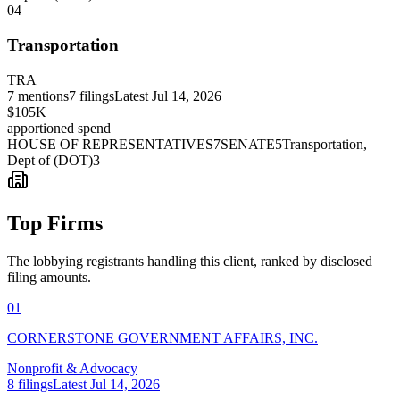
04
Transportation
TRA
7
mentions
7
filings
Latest
Jul 14, 2026
$105K
apportioned spend
HOUSE OF REPRESENTATIVES
7
SENATE
5
Transportation,
Dept of (DOT)
3
Top Firms
The lobbying registrants handling this client, ranked by disclosed
filing amounts.
01
CORNERSTONE GOVERNMENT AFFAIRS, INC.
Nonprofit & Advocacy
8
filings
Latest
Jul 14, 2026