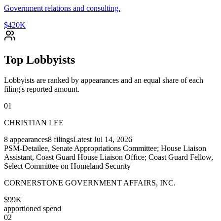
Government relations and consulting.
$420K
Top Lobbyists
Lobbyists are ranked by appearances and an equal share of each
filing's reported amount.
01
CHRISTIAN LEE
8
appearances
8
filings
Latest
Jul 14, 2026
PSM-Detailee, Senate Appropriations Committee; House Liaison
Assistant, Coast Guard House Liaison Office; Coast Guard Fellow,
Select Committee on Homeland Security
CORNERSTONE GOVERNMENT AFFAIRS, INC.
$99K
apportioned spend
02