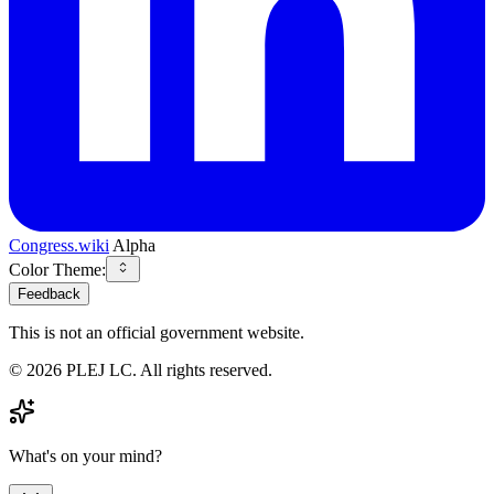
Congress.wiki
Alpha
Color Theme:
Feedback
This is not an official government website.
©
2026
PLEJ LC
. All rights reserved.
What's on your mind?