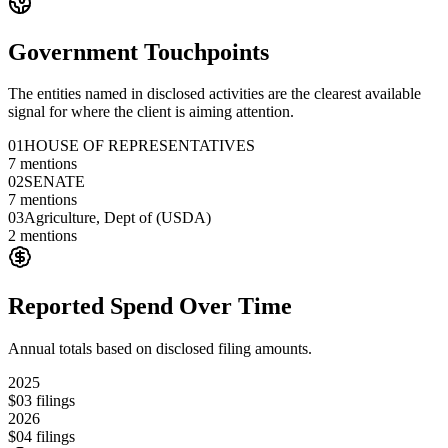
Government Touchpoints
The entities named in disclosed activities are the clearest available
signal for where the client is aiming attention.
01
HOUSE OF REPRESENTATIVES
7
mentions
02
SENATE
7
mentions
03
Agriculture, Dept of (USDA)
2
mentions
Reported Spend Over Time
Annual totals based on disclosed filing amounts.
2025
$0
3
filings
2026
$0
4
filings