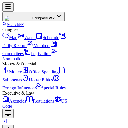
Congress
.wiki
Search
⌘K
Congress
Map
Watch
Schedule
Daily Record
Members
Committees
Legislation
Nominations
Money & Oversight
Money
Office Spending
Subpoenas
House Ethics
Foreign Influence
Special Rules
Executive & Law
Agencies
Regulations
US
Code