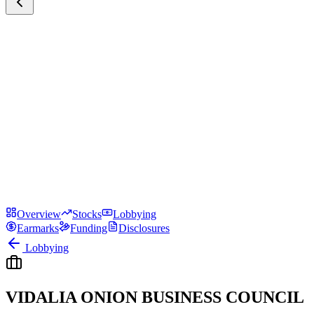
Overview
Stocks
Lobbying
Earmarks
Funding
Disclosures
Lobbying
VIDALIA ONION BUSINESS COUNCIL