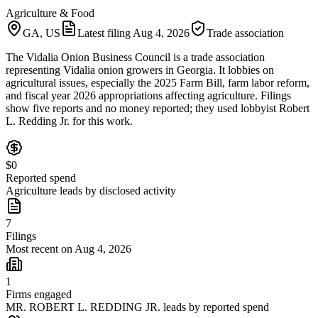
Agriculture & Food
GA, US
Latest filing
Aug 4, 2026
Trade association
The Vidalia Onion Business Council is a trade association
representing Vidalia onion growers in Georgia. It lobbies on
agricultural issues, especially the 2025 Farm Bill, farm labor reform,
and fiscal year 2026 appropriations affecting agriculture. Filings
show five reports and no money reported; they used lobbyist Robert
L. Redding Jr. for this work.
$0
Reported spend
Agriculture leads by disclosed activity
7
Filings
Most recent on Aug 4, 2026
1
Firms engaged
MR. ROBERT L. REDDING JR. leads by reported spend