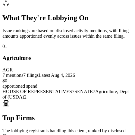
What They're Lobbying On
Issue rankings are based on disclosed activity mentions, with filing
amounts apportioned evenly across issues within the same filing.
01
Agriculture
AGR
7
mentions
7
filings
Latest
Aug 4, 2026
$0
apportioned spend
HOUSE OF REPRESENTATIVES
7
SENATE
7
Agriculture, Dept
of (USDA)
2
Top Firms
The lobbying registrants handling this client, ranked by disclosed