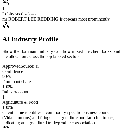
1
Lobbyists disclosed
mr ROBERT LEE REDDING jr appears most prominently
AI Industry Profile
Show the dominant industry call, how mixed the client looks, and
the allocation across the top labeled sectors.
Approved
Source:
ai
Confidence
90%
Dominant share
100%
Industry count
1
Agriculture & Food
100%
Client name identifies a commodity-specific business council
(Vidalia onions) and filings list agriculture and farm bill topics,
indicating an agricultural trade/producer association.