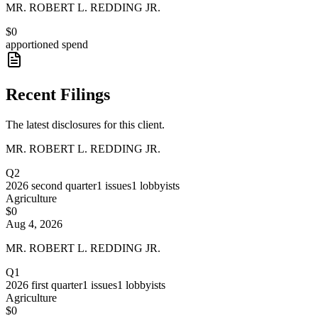
MR. ROBERT L. REDDING JR.
$0
apportioned spend
Recent Filings
The latest disclosures for this client.
MR. ROBERT L. REDDING JR.
Q2
2026
second quarter
1
issues
1
lobbyists
Agriculture
$0
Aug 4, 2026
MR. ROBERT L. REDDING JR.
Q1
2026
first quarter
1
issues
1
lobbyists
Agriculture
$0