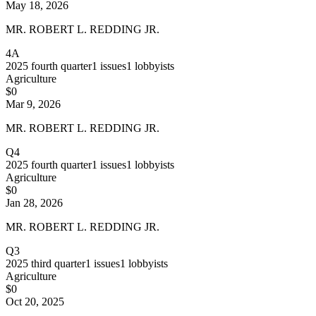
May 18, 2026
MR. ROBERT L. REDDING JR.
4A
2025
fourth quarter
1
issues
1
lobbyists
Agriculture
$0
Mar 9, 2026
MR. ROBERT L. REDDING JR.
Q4
2025
fourth quarter
1
issues
1
lobbyists
Agriculture
$0
Jan 28, 2026
MR. ROBERT L. REDDING JR.
Q3
2025
third quarter
1
issues
1
lobbyists
Agriculture
$0
Oct 20, 2025