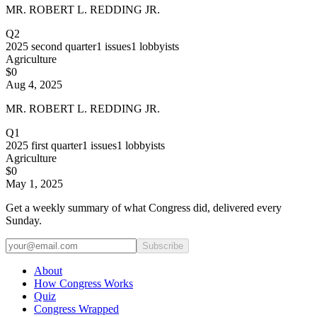
MR. ROBERT L. REDDING JR.
Q2
2025
second quarter
1
issues
1
lobbyists
Agriculture
$0
Aug 4, 2025
MR. ROBERT L. REDDING JR.
Q1
2025
first quarter
1
issues
1
lobbyists
Agriculture
$0
May 1, 2025
Get a weekly summary of what Congress did, delivered every
Sunday.
Subscribe
About
How Congress Works
Quiz
Congress Wrapped