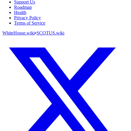
Support Us
Roadmap
Health
Privacy Policy
Terms of Service
WhiteHouse.wiki
•
SCOTUS.wiki