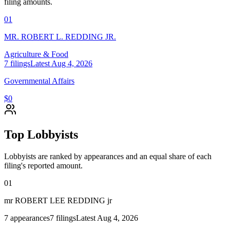
filing amounts.
01
MR. ROBERT L. REDDING JR.
Agriculture & Food
7
filings
Latest
Aug 4, 2026
Governmental Affairs
$0
Top Lobbyists
Lobbyists are ranked by appearances and an equal share of each
filing's reported amount.
01
mr ROBERT LEE REDDING jr
7
appearances
7
filings
Latest
Aug 4, 2026