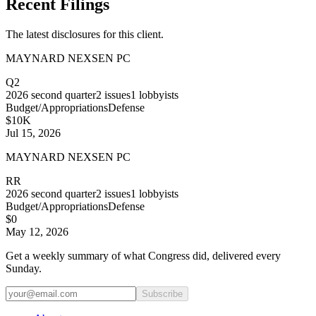
Recent Filings
The latest disclosures for this client.
MAYNARD NEXSEN PC
Q2
2026
second quarter
2
issues
1
lobbyists
Budget/Appropriations
Defense
$10K
Jul 15, 2026
MAYNARD NEXSEN PC
RR
2026
second quarter
2
issues
1
lobbyists
Budget/Appropriations
Defense
$0
May 12, 2026
Get a weekly summary of what Congress did, delivered every
Sunday.
Subscribe