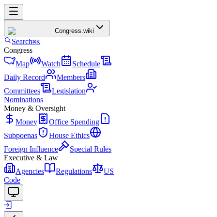
Congress
.wiki
Search
⌘K
Congress
Map
Watch
Schedule
Daily Record
Members
Committees
Legislation
Nominations
Money & Oversight
Money
Office Spending
Subpoenas
House Ethics
Foreign Influence
Special Rules
Executive & Law
Agencies
Regulations
US
Code