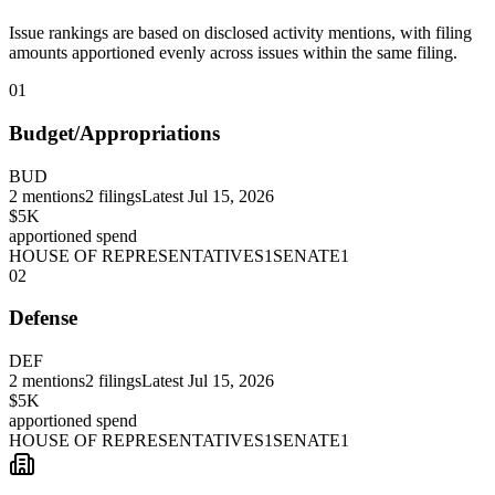
Issue rankings are based on disclosed activity mentions, with filing
amounts apportioned evenly across issues within the same filing.
01
Budget/Appropriations
BUD
2
mentions
2
filings
Latest
Jul 15, 2026
$5K
apportioned spend
HOUSE OF REPRESENTATIVES
1
SENATE
1
02
Defense
DEF
2
mentions
2
filings
Latest
Jul 15, 2026
$5K
apportioned spend
HOUSE OF REPRESENTATIVES
1
SENATE
1