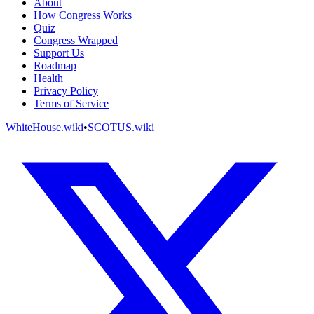
About
How Congress Works
Quiz
Congress Wrapped
Support Us
Roadmap
Health
Privacy Policy
Terms of Service
WhiteHouse.wiki
•
SCOTUS.wiki