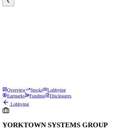
Overview
Stocks
Lobbying
Earmarks
Funding
Disclosures
Lobbying
YORKTOWN SYSTEMS GROUP