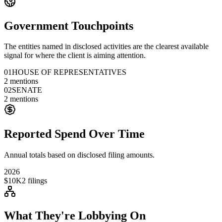
Government Touchpoints
The entities named in disclosed activities are the clearest available
signal for where the client is aiming attention.
01
HOUSE OF REPRESENTATIVES
2
mentions
02
SENATE
2
mentions
Reported Spend Over Time
Annual totals based on disclosed filing amounts.
2026
$10K
2
filings
What They're Lobbying On