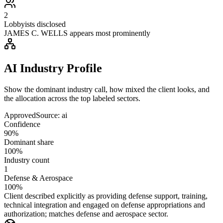
2
Lobbyists disclosed
JAMES C. WELLS appears most prominently
AI Industry Profile
Show the dominant industry call, how mixed the client looks, and
the allocation across the top labeled sectors.
Approved
Source:
ai
Confidence
90%
Dominant share
100%
Industry count
1
Defense & Aerospace
100%
Client described explicitly as providing defense support, training,
technical integration and engaged on defense appropriations and
authorization; matches defense and aerospace sector.