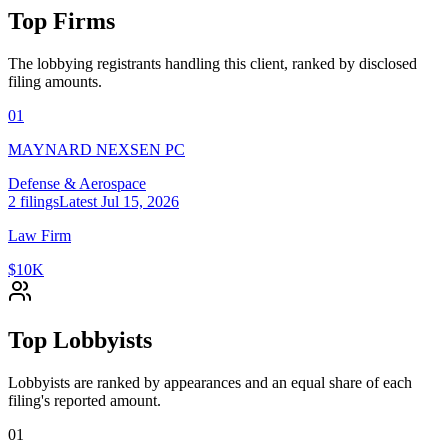
Top Firms
The lobbying registrants handling this client, ranked by disclosed
filing amounts.
01
MAYNARD NEXSEN PC
Defense & Aerospace
2
filings
Latest
Jul 15, 2026
Law Firm
$10K
Top Lobbyists
Lobbyists are ranked by appearances and an equal share of each
filing's reported amount.
01