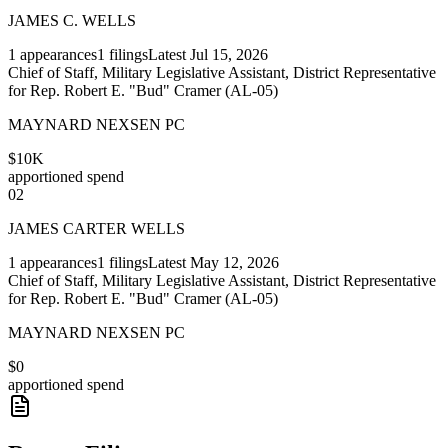
JAMES C. WELLS
1
appearances
1
filings
Latest
Jul 15, 2026
Chief of Staff, Military Legislative Assistant, District Representative
for Rep. Robert E. "Bud" Cramer (AL-05)
MAYNARD NEXSEN PC
$10K
apportioned spend
02
JAMES CARTER WELLS
1
appearances
1
filings
Latest
May 12, 2026
Chief of Staff, Military Legislative Assistant, District Representative
for Rep. Robert E. "Bud" Cramer (AL-05)
MAYNARD NEXSEN PC
$0
apportioned spend