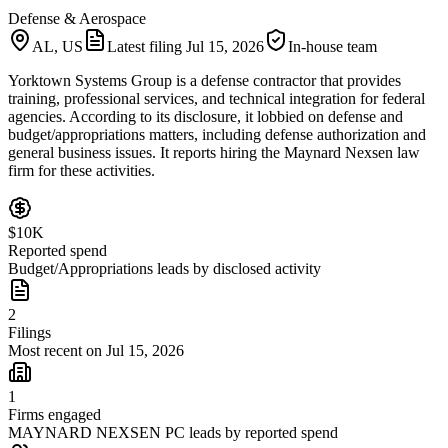
Defense & Aerospace
AL, US
Latest filing
Jul 15, 2026
In-house team
Yorktown Systems Group is a defense contractor that provides
training, professional services, and technical integration for federal
agencies. According to its disclosure, it lobbied on defense and
budget/appropriations matters, including defense authorization and
general business issues. It reports hiring the Maynard Nexsen law
firm for these activities.
$10K
Reported spend
Budget/Appropriations leads by disclosed activity
2
Filings
Most recent on Jul 15, 2026
1
Firms engaged
MAYNARD NEXSEN PC leads by reported spend