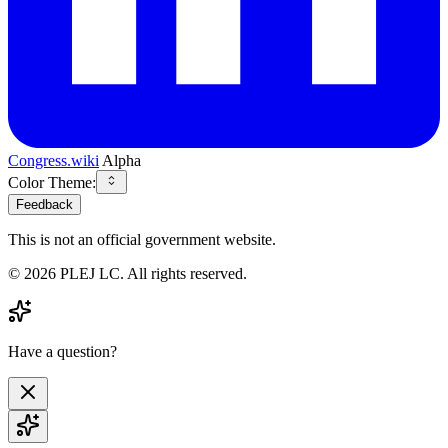
Congress.wiki
Alpha
Color Theme:
Feedback
This is not an official government website.
©
2026
PLEJ LC
. All rights reserved.
Have a question?