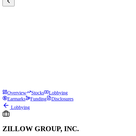
Overview
Stocks
Lobbying
Earmarks
Funding
Disclosures
Lobbying
ZILLOW GROUP, INC.