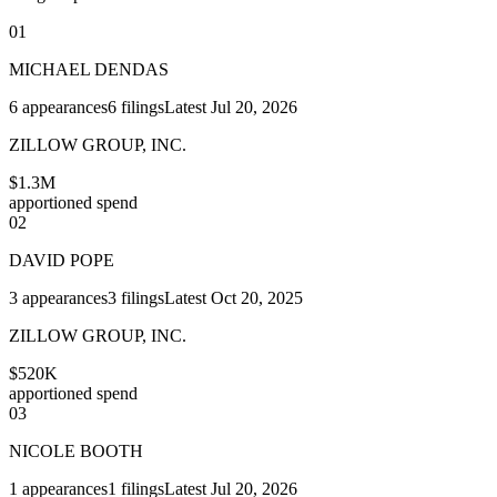
01
MICHAEL DENDAS
6
appearances
6
filings
Latest
Jul 20, 2026
ZILLOW GROUP, INC.
$1.3M
apportioned spend
02
DAVID POPE
3
appearances
3
filings
Latest
Oct 20, 2025
ZILLOW GROUP, INC.
$520K
apportioned spend
03
NICOLE BOOTH
1
appearances
1
filings
Latest
Jul 20, 2026