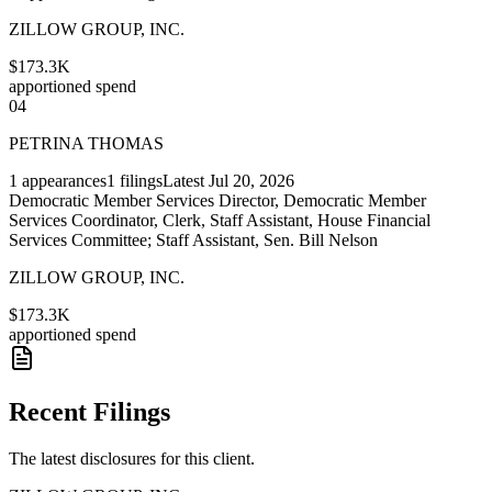
ZILLOW GROUP, INC.
$173.3K
apportioned spend
04
PETRINA THOMAS
1
appearances
1
filings
Latest
Jul 20, 2026
Democratic Member Services Director, Democratic Member
Services Coordinator, Clerk, Staff Assistant, House Financial
Services Committee; Staff Assistant, Sen. Bill Nelson
ZILLOW GROUP, INC.
$173.3K
apportioned spend
Recent Filings
The latest disclosures for this client.