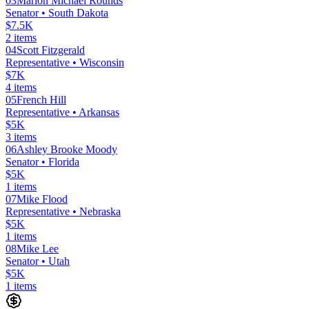
03
Marion Michael Rounds
Senator
• South Dakota
$7.5K
2
items
04
Scott Fitzgerald
Representative
• Wisconsin
$7K
4
items
05
French Hill
Representative
• Arkansas
$5K
3
items
06
Ashley Brooke Moody
Senator
• Florida
$5K
1
items
07
Mike Flood
Representative
• Nebraska
$5K
1
items
08
Mike Lee
Senator
• Utah
$5K
1
items