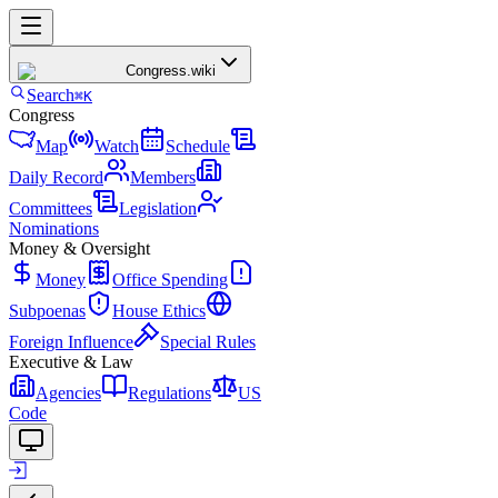
Congress
.wiki
Search
⌘K
Congress
Map
Watch
Schedule
Daily Record
Members
Committees
Legislation
Nominations
Money & Oversight
Money
Office Spending
Subpoenas
House Ethics
Foreign Influence
Special Rules
Executive & Law
Agencies
Regulations
US
Code