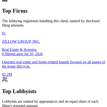
Top Firms
The lobbying registrants handling this client, ranked by disclosed
filing amounts.
01
ZILLOW GROUP, INC.
Real Estate & Housing
6
filings
Latest
Jul 20, 2026
Operates real estate and home-related brands focused on all stages of
the home lifecycle.
$2.2M
Top Lobbyists
Lobbyists are ranked by appearances and an equal share of each
filing's reported amount.