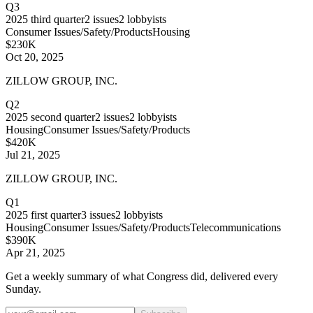
Q3
2025
third quarter
2
issues
2
lobbyists
Consumer Issues/Safety/Products
Housing
$230K
Oct 20, 2025
ZILLOW GROUP, INC.
Q2
2025
second quarter
2
issues
2
lobbyists
Housing
Consumer Issues/Safety/Products
$420K
Jul 21, 2025
ZILLOW GROUP, INC.
Q1
2025
first quarter
3
issues
2
lobbyists
Housing
Consumer Issues/Safety/Products
Telecommunications
$390K
Apr 21, 2025
Get a weekly summary of what Congress did, delivered every
Sunday.