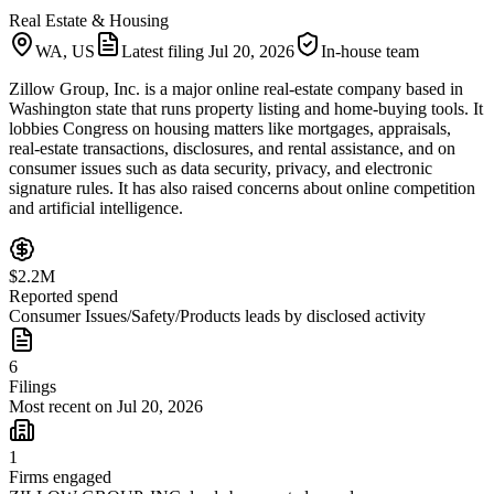
Real Estate & Housing
WA, US
Latest filing
Jul 20, 2026
In-house team
Zillow Group, Inc. is a major online real-estate company based in
Washington state that runs property listing and home-buying tools. It
lobbies Congress on housing matters like mortgages, appraisals,
real-estate transactions, disclosures, and rental assistance, and on
consumer issues such as data security, privacy, and electronic
signature rules. It has also raised concerns about online competition
and artificial intelligence.
$2.2M
Reported spend
Consumer Issues/Safety/Products leads by disclosed activity
6
Filings
Most recent on Jul 20, 2026
1
Firms engaged