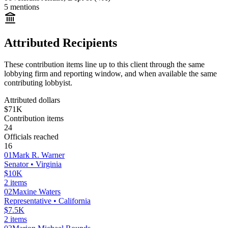
5
mentions
Attributed Recipients
These contribution items line up to this client through the same
lobbying firm and reporting window, and when available the same
contributing lobbyist.
Attributed dollars
$71K
Contribution items
24
Officials reached
16
01
Mark R. Warner
Senator
• Virginia
$10K
2
items
02
Maxine Waters
Representative
• California
$7.5K
2
items