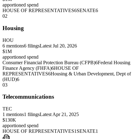
apportioned spend
HOUSE OF REPRESENTATIVES
6
SENATE
6
02
Housing
HOU
6
mentions
6
filings
Latest
Jul 20, 2026
$1M
apportioned spend
Consumer Financial Protection Bureau (CFPB)
6
Federal Housing
Finance Agency (FHFA)
6
HOUSE OF
REPRESENTATIVES
6
Housing & Urban Development, Dept of
(HUD)
6
03
Telecommunications
TEC
1
mentions
1
filings
Latest
Apr 21, 2025
$130K
apportioned spend
HOUSE OF REPRESENTATIVES
1
SENATE
1