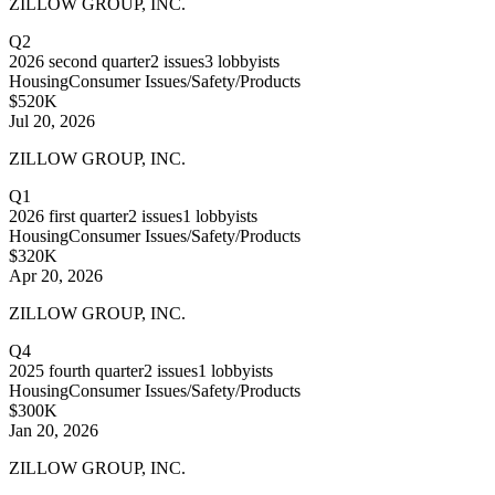
ZILLOW GROUP, INC.
Q2
2026
second quarter
2
issues
3
lobbyists
Housing
Consumer Issues/Safety/Products
$520K
Jul 20, 2026
ZILLOW GROUP, INC.
Q1
2026
first quarter
2
issues
1
lobbyists
Housing
Consumer Issues/Safety/Products
$320K
Apr 20, 2026
ZILLOW GROUP, INC.
Q4
2025
fourth quarter
2
issues
1
lobbyists
Housing
Consumer Issues/Safety/Products
$300K
Jan 20, 2026
ZILLOW GROUP, INC.