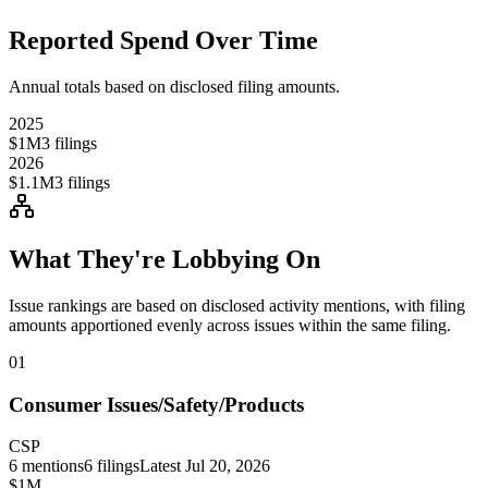
Reported Spend Over Time
Annual totals based on disclosed filing amounts.
2025
$1M
3
filings
2026
$1.1M
3
filings
What They're Lobbying On
Issue rankings are based on disclosed activity mentions, with filing
amounts apportioned evenly across issues within the same filing.
01
Consumer Issues/Safety/Products
CSP
6
mentions
6
filings
Latest
Jul 20, 2026
$1M