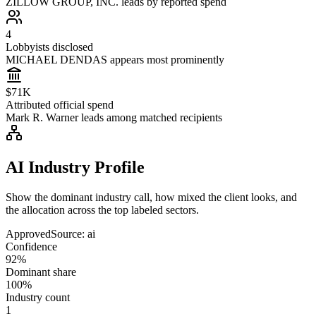
ZILLOW GROUP, INC. leads by reported spend
4
Lobbyists disclosed
MICHAEL DENDAS appears most prominently
$71K
Attributed official spend
Mark R. Warner leads among matched recipients
AI Industry Profile
Show the dominant industry call, how mixed the client looks, and
the allocation across the top labeled sectors.
Approved
Source:
ai
Confidence
92%
Dominant share
100%
Industry count
1