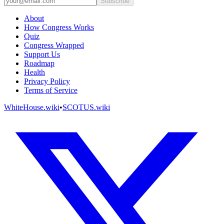
Subscribe
About
How Congress Works
Quiz
Congress Wrapped
Support Us
Roadmap
Health
Privacy Policy
Terms of Service
WhiteHouse.wiki
•
SCOTUS.wiki