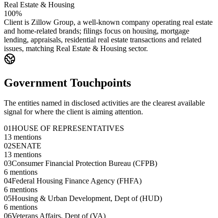
Real Estate & Housing
100%
Client is Zillow Group, a well-known company operating real estate
and home-related brands; filings focus on housing, mortgage
lending, appraisals, residential real estate transactions and related
issues, matching Real Estate & Housing sector.
Government Touchpoints
The entities named in disclosed activities are the clearest available
signal for where the client is aiming attention.
01
HOUSE OF REPRESENTATIVES
13
mentions
02
SENATE
13
mentions
03
Consumer Financial Protection Bureau (CFPB)
6
mentions
04
Federal Housing Finance Agency (FHFA)
6
mentions
05
Housing & Urban Development, Dept of (HUD)
6
mentions
06
Veterans Affairs, Dept of (VA)