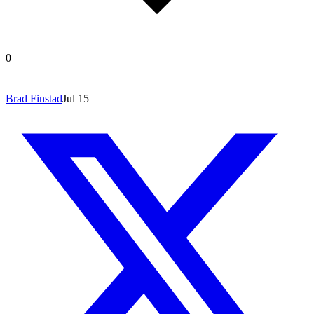
0
Brad Finstad
Jul 15