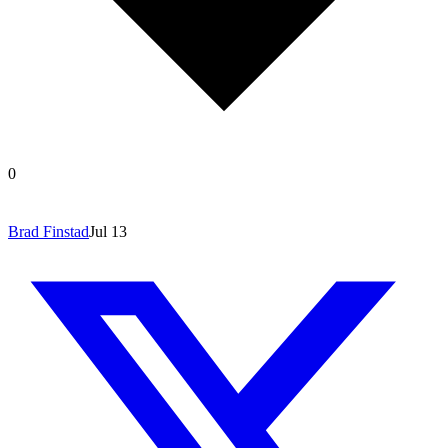
0
Brad Finstad
Jul 13