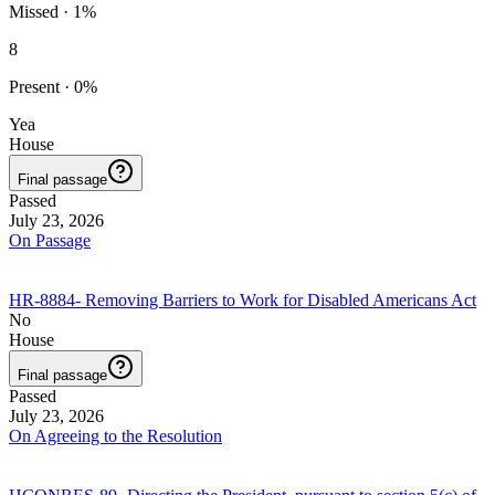
Missed
·
1
%
8
Present
·
0
%
Yea
House
Final passage
Passed
July 23, 2026
On Passage
HR-8884
-
Removing Barriers to Work for Disabled Americans Act
No
House
Final passage
Passed
July 23, 2026
On Agreeing to the Resolution