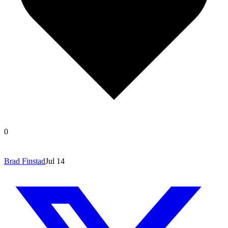
0
Brad Finstad
Jul 14