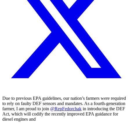
Due to previous EPA guidelines, our nation’s farmers were required
to rely on faulty DEF sensors and mandates. As a fourth-generation
farmer, I am proud to join
@RepFedorchak
in introducing the DEF
Act, which will codify the recently improved EPA guidance for
diesel engines and