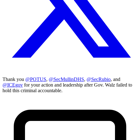
Thank you
@POTUS
,
@SecMullinDHS
,
@SecRubio
, and
@ICEgov
for your action and leadership after Gov. Walz failed to
hold this criminal accountable.