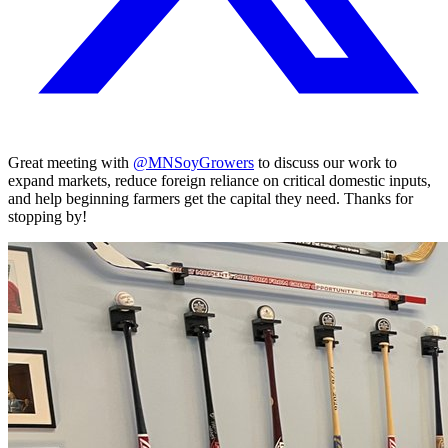
Great meeting with
@MNSoyGrowers
to discuss our work to
expand markets, reduce foreign reliance on critical domestic inputs,
and help beginning farmers get the capital they need. Thanks for
stopping by!