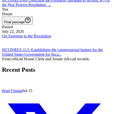
HCONRES-89
-
Directing the President, pursuant to section 5(c) of
the War Powers Resolution,
...
Yea
House
Final passage
Passed
July 22, 2026
On Agreeing to the Resolution
HCONRES-113
-
Establishing the congressional budget for the
United States Government for fisca
...
From official House Clerk and Senate roll-call records.
Recent Posts
Brad Finstad
Jul 15