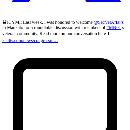
🚨ICYMI: Last week, I was honored to welcome
@SecVetAffairs
to Mankato for a roundtable discussion with members of
#MN01
’s
veteran community. Read more on our conversation here ⬇️
kaaltv.com/news/congressm…