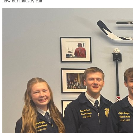
how our industry can