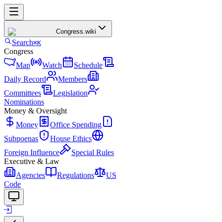
Congress
.wiki
Search
⌘K
Congress
Map
Watch
Schedule
Daily Record
Members
Committees
Legislation
Nominations
Money & Oversight
Money
Office Spending
Subpoenas
House Ethics
Foreign Influence
Special Rules
Executive & Law
Agencies
Regulations
US
Code