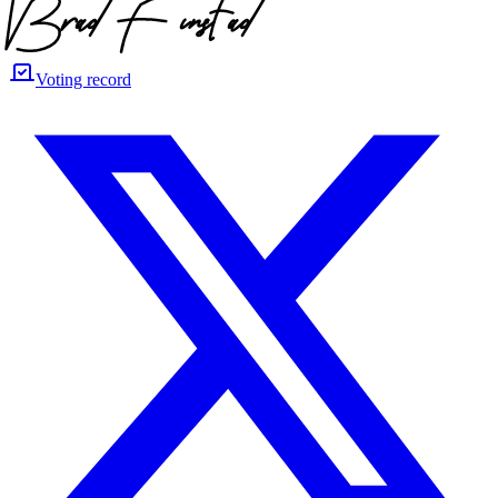
Voting record