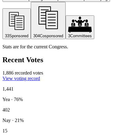
33
Sponsored
304
Cosponsored
3
Committees
Stats are for the current Congress.
Recent Votes
1,886 recorded votes
View voting record
1,441
Yea
·
76
%
402
Nay
·
21
%
15