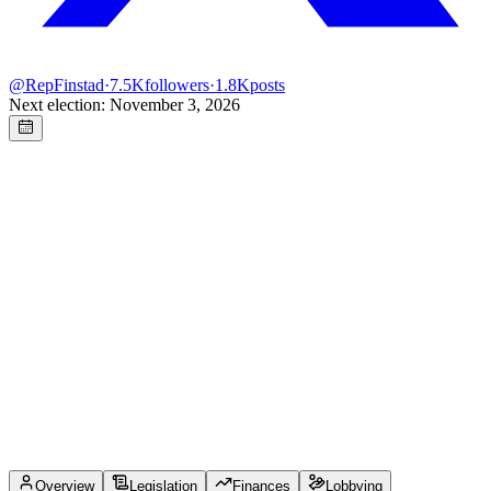
@
RepFinstad
·
7.5K
followers
·
1.8K
posts
Next election: November 3, 2026
Overview
Legislation
Finances
Lobbying