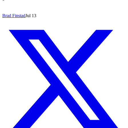
Brad Finstad
Jul 13