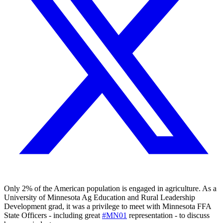
Only 2% of the American population is engaged in agriculture. As a
University of Minnesota Ag Education and Rural Leadership
Development grad, it was a privilege to meet with Minnesota FFA
State Officers - including great
#MN01
representation - to discuss