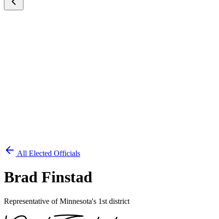
All Elected Officials
Brad Finstad
Representative of Minnesota's 1st district