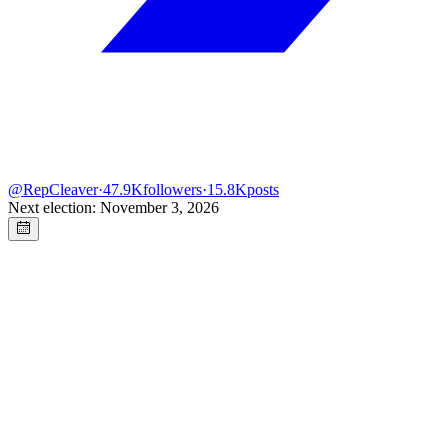
@
RepCleaver
·
47.9K
followers
·
15.8K
posts
Next election: November 3, 2026