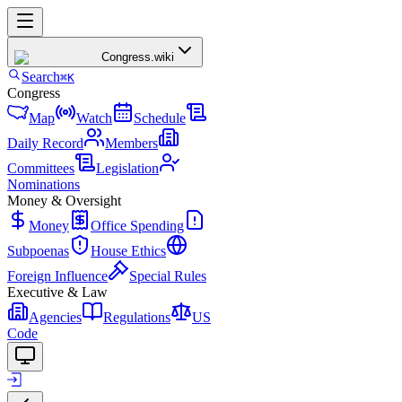
Congress
.wiki
Search
⌘K
Congress
Map
Watch
Schedule
Daily Record
Members
Committees
Legislation
Nominations
Money & Oversight
Money
Office Spending
Subpoenas
House Ethics
Foreign Influence
Special Rules
Executive & Law
Agencies
Regulations
US
Code