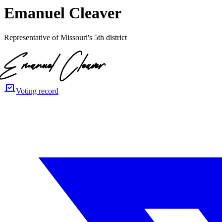
Emanuel Cleaver
Representative of Missouri's 5th district
Voting record