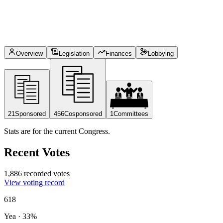
Overview
Legislation
Finances
Lobbying
21
Sponsored
456
Cosponsored
1
Committees
Stats are for the current Congress.
Recent Votes
1,886 recorded votes
View voting record
618
Yea
·
33
%