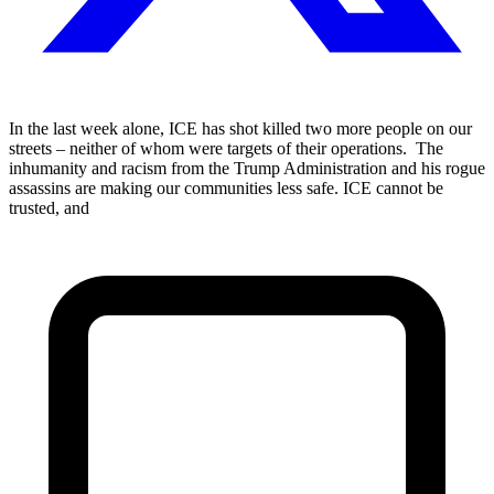
In the last week alone, ICE has shot killed two more people on our
streets – neither of whom were targets of their operations. The
inhumanity and racism from the Trump Administration and his rogue
assassins are making our communities less safe. ICE cannot be
trusted, and