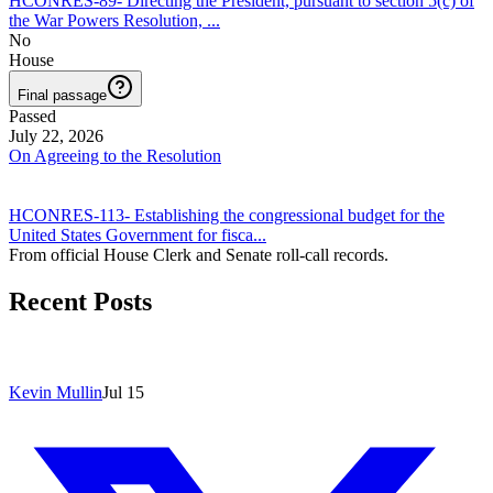
HCONRES-89
-
Directing the President, pursuant to section 5(c) of
the War Powers Resolution,
...
No
House
Final passage
Passed
July 22, 2026
On Agreeing to the Resolution
HCONRES-113
-
Establishing the congressional budget for the
United States Government for fisca
...
From official House Clerk and Senate roll-call records.
Recent Posts
Kevin Mullin
Jul 15