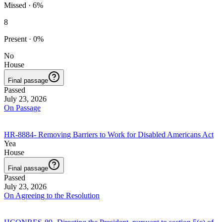
Missed
·
6
%
8
Present
·
0
%
No
House
Final passage
Passed
July 23, 2026
On Passage
HR-8884
-
Removing Barriers to Work for Disabled Americans Act
Yea
House
Final passage
Passed
July 23, 2026
On Agreeing to the Resolution