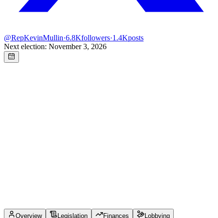
@
RepKevinMullin
·
6.8K
followers
·
1.4K
posts
Next election: November 3, 2026
Overview
Legislation
Finances
Lobbying