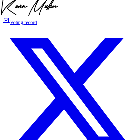
Voting record