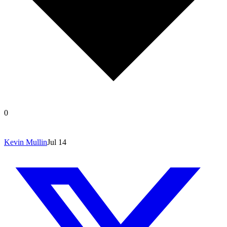
0
Kevin Mullin
Jul 14