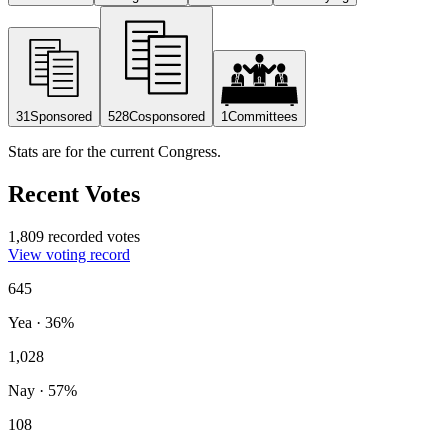
31
Sponsored
528
Cosponsored
1
Committees
Stats are for the current Congress.
Recent Votes
1,809 recorded votes
View voting record
645
Yea
·
36
%
1,028
Nay
·
57
%
108