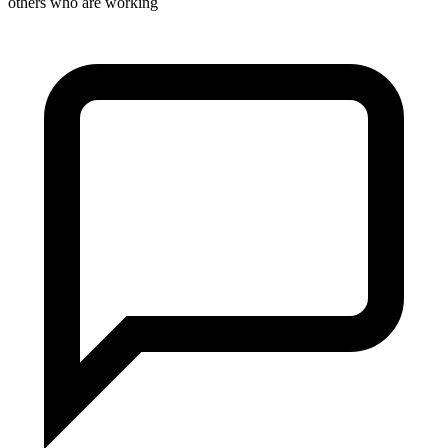
others who are working