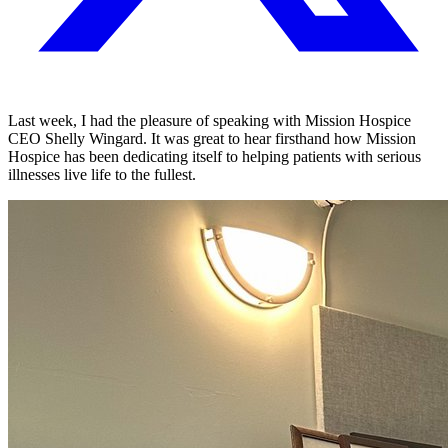
Last week, I had the pleasure of speaking with Mission Hospice
CEO Shelly Wingard. It was great to hear firsthand how Mission
Hospice has been dedicating itself to helping patients with serious
illnesses live life to the fullest.