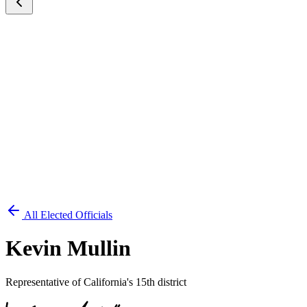
All Elected Officials
Kevin Mullin
Representative of California's 15th district