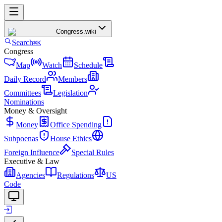
Congress
.wiki
Search
⌘K
Congress
Map
Watch
Schedule
Daily Record
Members
Committees
Legislation
Nominations
Money & Oversight
Money
Office Spending
Subpoenas
House Ethics
Foreign Influence
Special Rules
Executive & Law
Agencies
Regulations
US
Code