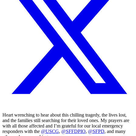
Heart wrenching to hear about this chilling tragedy, the lives lost,
and the families still searching for their loved ones. My prayers are
with all those affected and I’m grateful for our local emergency
responders with the
@USCG
,
@SFFDPIO
,
@SFPD
, and many