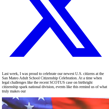
Last week, I was proud to celebrate our newest U.S. citizens at the
San Mateo Adult School Citizenship Celebration. At a time when
legal challenges like the recent SCOTUS case on birthright
citizenship spark national division, events like this remind us of what
truly makes our