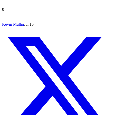
0
Kevin Mullin
Jul 15