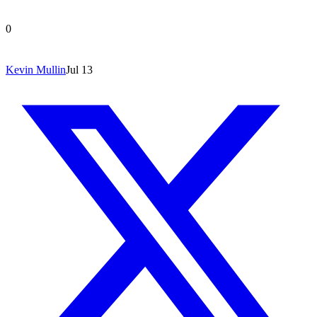
0
Kevin Mullin
Jul 13