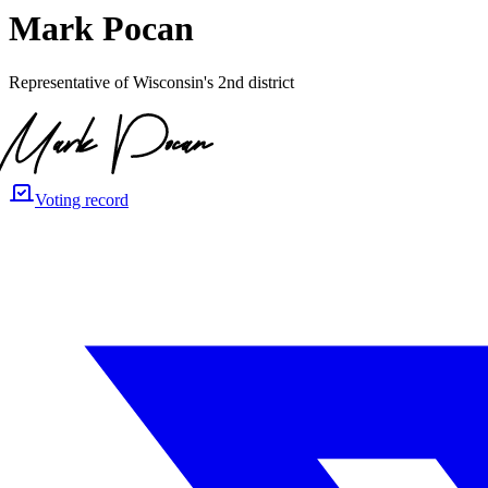
Mark Pocan
Representative of Wisconsin's 2nd district
Voting record