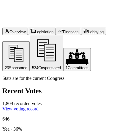
Overview
Legislation
Finances
Lobbying
23
Sponsored
534
Cosponsored
1
Committees
Stats are for the current Congress.
Recent Votes
1,809 recorded votes
View voting record
646
Yea
·
36
%