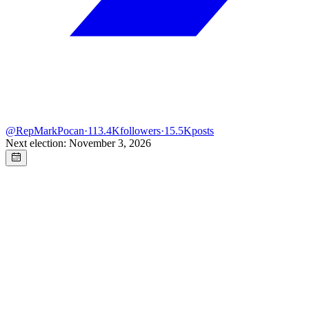
@
RepMarkPocan
·
113.4K
followers
·
15.5K
posts
Next election: November 3, 2026