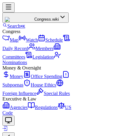
Congress
.wiki
Search
⌘K
Congress
Map
Watch
Schedule
Daily Record
Members
Committees
Legislation
Nominations
Money & Oversight
Money
Office Spending
Subpoenas
House Ethics
Foreign Influence
Special Rules
Executive & Law
Agencies
Regulations
US
Code