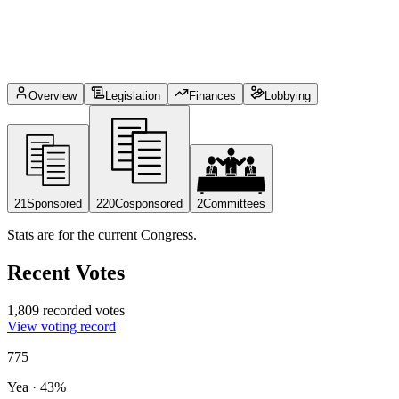
Overview
Legislation
Finances
Lobbying
21
Sponsored
220
Cosponsored
2
Committees
Stats are for the current Congress.
Recent Votes
1,809 recorded votes
View voting record
775
Yea
·
43
%