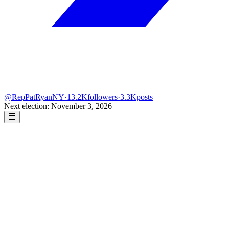
@
RepPatRyanNY
·
13.2K
followers
·
3.3K
posts
Next election: November 3, 2026