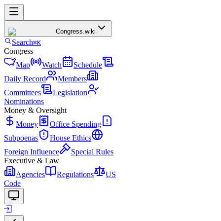
Congress
.wiki
Search
⌘K
Congress
Map
Watch
Schedule
Daily Record
Members
Committees
Legislation
Nominations
Money & Oversight
Money
Office Spending
Subpoenas
House Ethics
Foreign Influence
Special Rules
Executive & Law
Agencies
Regulations
US
Code