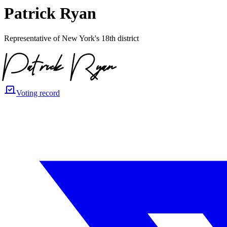
Patrick Ryan
Representative of New York's 18th district
Voting record