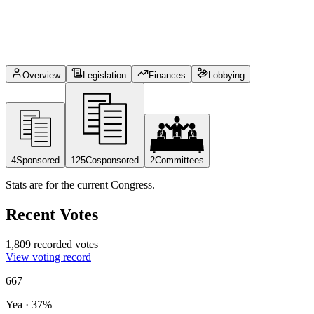
Overview
Legislation
Finances
Lobbying
4
Sponsored
125
Cosponsored
2
Committees
Stats are for the current Congress.
Recent Votes
1,809 recorded votes
View voting record
667
Yea
·
37
%