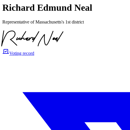
Richard Edmund Neal
Representative of Massachusetts's 1st district
Voting record