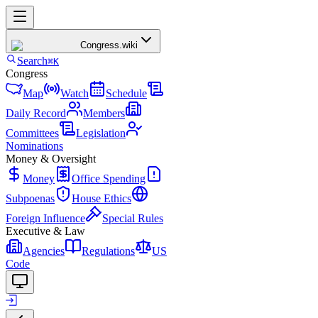
Congress
.wiki
Search
⌘K
Congress
Map
Watch
Schedule
Daily Record
Members
Committees
Legislation
Nominations
Money & Oversight
Money
Office Spending
Subpoenas
House Ethics
Foreign Influence
Special Rules
Executive & Law
Agencies
Regulations
US
Code