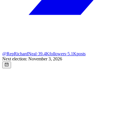
@
RepRichardNeal
·
39.4K
followers
·
5.1K
posts
Next election: November 3, 2026