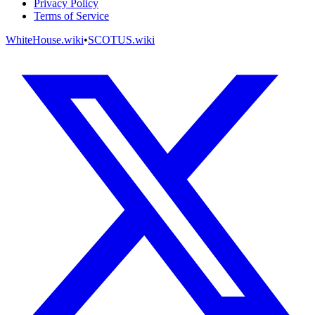
Privacy Policy
Terms of Service
WhiteHouse.wiki
•
SCOTUS.wiki