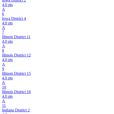
Iowa District 2
4.0
pts
A
6
Iowa District 4
4.0
pts
A
7
Illinois District 11
4.0
pts
A
8
Illinois District 12
4.0
pts
A
9
Illinois District 15
4.0
pts
A
10
Illinois District 16
4.0
pts
A
11
Indiana District 2