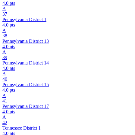
4.0
pts
A
37
Pennsylvania District 1
4.0
pts
A
38
Pennsylvania District 13
4.0
pts
A
39
Pennsylvania District 14
4.0
pts
A
40
Pennsylvania District 15
4.0
pts
A
41
Pennsylvania District 17
4.0
pts
A
42
Tennessee District 1
4.0
pts