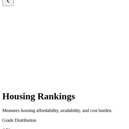
Housing Rankings
Measures housing affordability, availability, and cost burden.
Grade Distribution