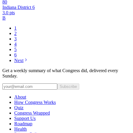
80
Indiana District 6
3.0
pts
B
1
2
3
4
5
6
Next
Get a weekly summary of what Congress did, delivered every
Sunday.
Subscribe
About
How Congress Works
Quiz
Congress Wrapped
Support Us
Roadmap
Health