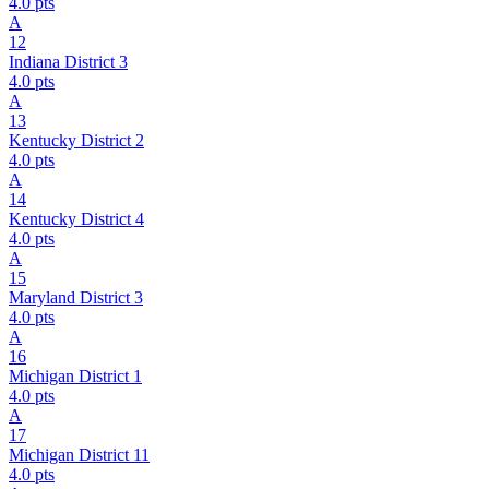
4.0
pts
A
12
Indiana District 3
4.0
pts
A
13
Kentucky District 2
4.0
pts
A
14
Kentucky District 4
4.0
pts
A
15
Maryland District 3
4.0
pts
A
16
Michigan District 1
4.0
pts
A
17
Michigan District 11
4.0
pts