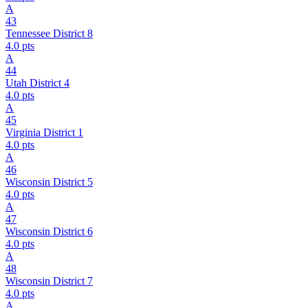
A
43
Tennessee District 8
4.0
pts
A
44
Utah District 4
4.0
pts
A
45
Virginia District 1
4.0
pts
A
46
Wisconsin District 5
4.0
pts
A
47
Wisconsin District 6
4.0
pts
A
48
Wisconsin District 7
4.0
pts
A