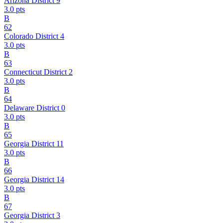
Arizona District 9
3.0
pts
B
62
Colorado District 4
3.0
pts
B
63
Connecticut District 2
3.0
pts
B
64
Delaware District 0
3.0
pts
B
65
Georgia District 11
3.0
pts
B
66
Georgia District 14
3.0
pts
B
67
Georgia District 3