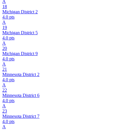
A
18
Michigan District 2
4.0
pts
A
19
Michigan District 5
4.0
pts
A
20
Michigan District 9
4.0
pts
A
21
Minnesota District 2
4.0
pts
A
22
Minnesota District 6
4.0
pts
A
23
Minnesota District 7
4.0
pts
A