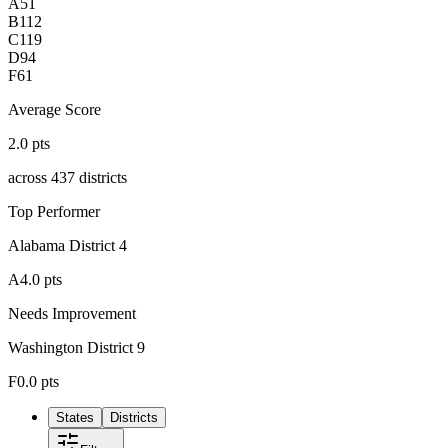
A
51
B
112
C
119
D
94
F
61
Average Score
2.0
pts
across
437
districts
Top Performer
Alabama District 4
A
4.0
pts
Needs Improvement
Washington District 9
F
0.0
pts
States
Districts