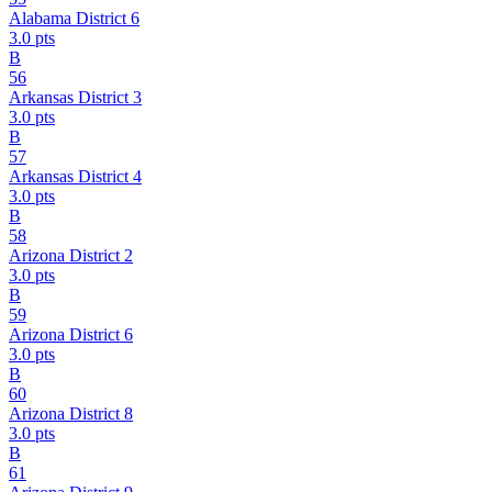
Alabama District 6
3.0
pts
B
56
Arkansas District 3
3.0
pts
B
57
Arkansas District 4
3.0
pts
B
58
Arizona District 2
3.0
pts
B
59
Arizona District 6
3.0
pts
B
60
Arizona District 8
3.0
pts
B
61