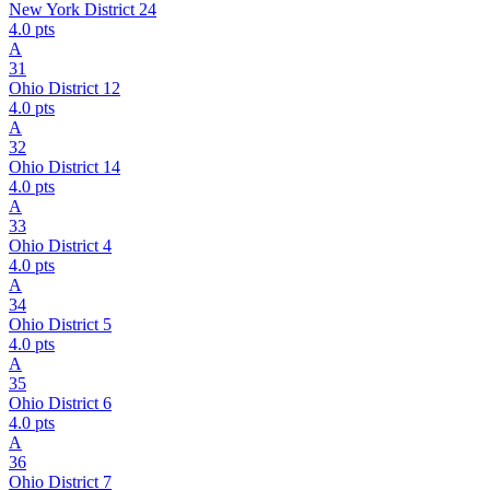
New York District 24
4.0
pts
A
31
Ohio District 12
4.0
pts
A
32
Ohio District 14
4.0
pts
A
33
Ohio District 4
4.0
pts
A
34
Ohio District 5
4.0
pts
A
35
Ohio District 6
4.0
pts
A
36
Ohio District 7