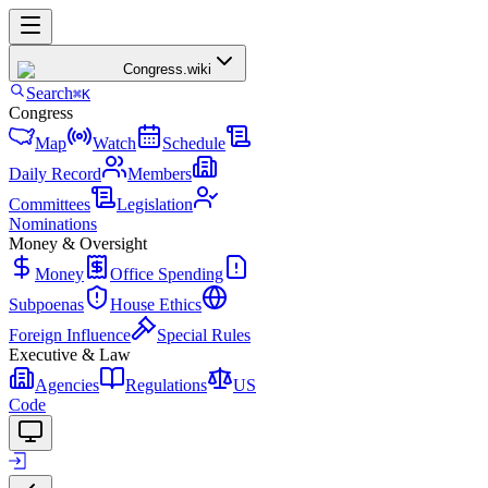
Congress
.wiki
Search
⌘K
Congress
Map
Watch
Schedule
Daily Record
Members
Committees
Legislation
Nominations
Money & Oversight
Money
Office Spending
Subpoenas
House Ethics
Foreign Influence
Special Rules
Executive & Law
Agencies
Regulations
US
Code