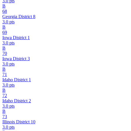
3.0
pts
B
68
Georgia District 8
3.0
pts
B
69
Iowa District 1
3.0
pts
B
70
Iowa District 3
3.0
pts
B
71
Idaho District 1
3.0
pts
B
72
Idaho District 2
3.0
pts
B
73
Illinois District 10
3.0
pts