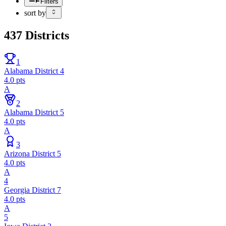
Filters
sort by
437
Districts
1
Alabama District 4
4.0
pts
A
2
Alabama District 5
4.0
pts
A
3
Arizona District 5
4.0
pts
A
4
Georgia District 7
4.0
pts
A
5