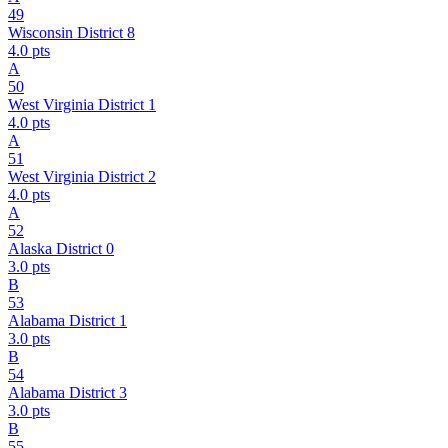
49
Wisconsin District 8
4.0
pts
A
50
West Virginia District 1
4.0
pts
A
51
West Virginia District 2
4.0
pts
A
52
Alaska District 0
3.0
pts
B
53
Alabama District 1
3.0
pts
B
54
Alabama District 3
3.0
pts
B
55