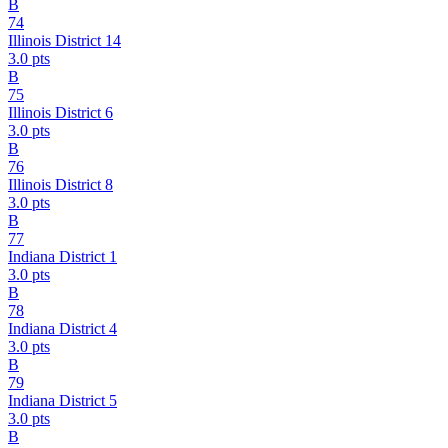
B
74
Illinois District 14
3.0
pts
B
75
Illinois District 6
3.0
pts
B
76
Illinois District 8
3.0
pts
B
77
Indiana District 1
3.0
pts
B
78
Indiana District 4
3.0
pts
B
79
Indiana District 5
3.0
pts
B