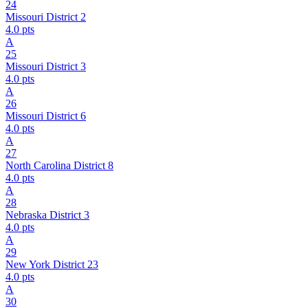
24
Missouri District 2
4.0
pts
A
25
Missouri District 3
4.0
pts
A
26
Missouri District 6
4.0
pts
A
27
North Carolina District 8
4.0
pts
A
28
Nebraska District 3
4.0
pts
A
29
New York District 23
4.0
pts
A
30