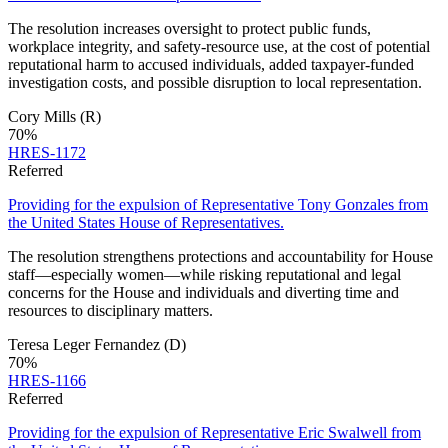
The resolution increases oversight to protect public funds,
workplace integrity, and safety-resource use, at the cost of potential
reputational harm to accused individuals, added taxpayer-funded
investigation costs, and possible disruption to local representation.
Cory Mills
(R)
70
%
HRES-1172
Referred
Providing for the expulsion of Representative Tony Gonzales from
the United States House of Representatives.
The resolution strengthens protections and accountability for House
staff—especially women—while risking reputational and legal
concerns for the House and individuals and diverting time and
resources to disciplinary matters.
Teresa Leger Fernandez
(D)
70
%
HRES-1166
Referred
Providing for the expulsion of Representative Eric Swalwell from