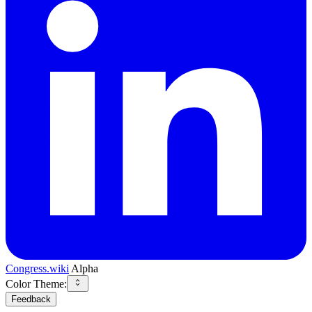
Congress.wiki
Alpha
Color Theme:
Feedback