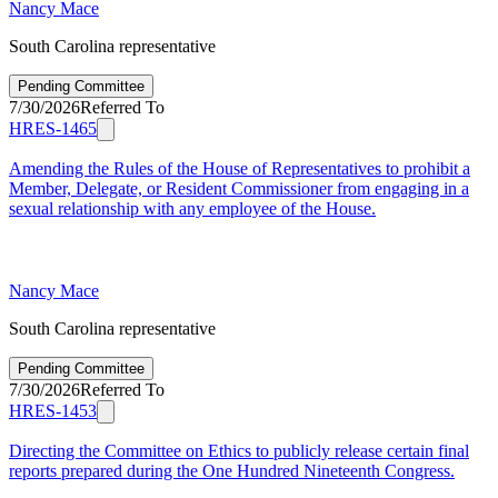
Nancy Mace
South Carolina representative
Pending Committee
7/30/2026
Referred To
HRES-1465
Amending the Rules of the House of Representatives to prohibit a
Member, Delegate, or Resident Commissioner from engaging in a
sexual relationship with any employee of the House.
Nancy Mace
South Carolina representative
Pending Committee
7/30/2026
Referred To
HRES-1453
Directing the Committee on Ethics to publicly release certain final
reports prepared during the One Hundred Nineteenth Congress.