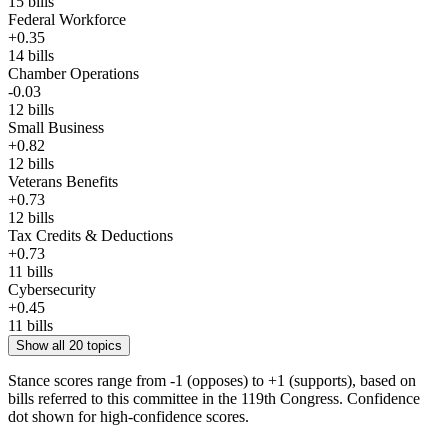
15
bills
Federal Workforce
+
0.35
14
bills
Chamber Operations
-0.03
12
bills
Small Business
+
0.82
12
bills
Veterans Benefits
+
0.73
12
bills
Tax Credits & Deductions
+
0.73
11
bills
Cybersecurity
+
0.45
11
bills
Show all 20 topics
Stance scores range from -1 (opposes) to +1 (supports), based on
bills referred to this committee in the 119th Congress. Confidence
dot shown for high-confidence scores.