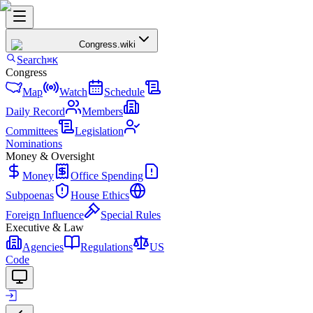
Congress
.wiki
Search
⌘K
Congress
Map
Watch
Schedule
Daily Record
Members
Committees
Legislation
Nominations
Money & Oversight
Money
Office Spending
Subpoenas
House Ethics
Foreign Influence
Special Rules
Executive & Law
Agencies
Regulations
US
Code