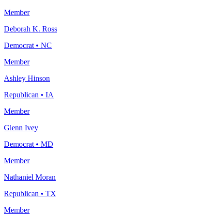
Member
Deborah K. Ross
Democrat
•
NC
Member
Ashley Hinson
Republican
•
IA
Member
Glenn Ivey
Democrat
•
MD
Member
Nathaniel Moran
Republican
•
TX
Member