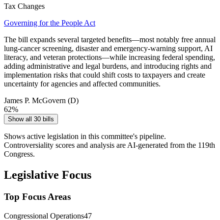
Tax Changes
Governing for the People Act
The bill expands several targeted benefits—most notably free annual
lung‑cancer screening, disaster and emergency‑warning support, AI
literacy, and veteran protections—while increasing federal spending,
adding administrative and legal burdens, and introducing rights and
implementation risks that could shift costs to taxpayers and create
uncertainty for agencies and affected communities.
James P. McGovern
(D)
62
%
Show all 30 bills
Shows active legislation in this committee's pipeline.
Controversiality scores and analysis are AI-generated from the 119th
Congress.
Legislative Focus
Top Focus Areas
Congressional Operations
47