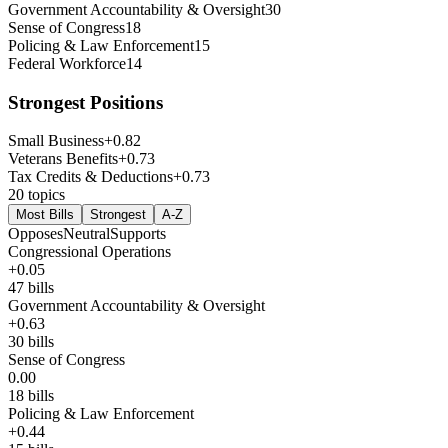
Government Accountability & Oversight
30
Sense of Congress
18
Policing & Law Enforcement
15
Federal Workforce
14
Strongest Positions
Small Business
+
0.82
Veterans Benefits
+
0.73
Tax Credits & Deductions
+
0.73
20
topics
Most Bills
Strongest
A-Z
Opposes
Neutral
Supports
Congressional Operations
+
0.05
47
bills
Government Accountability & Oversight
+
0.63
30
bills
Sense of Congress
0.00
18
bills
Policing & Law Enforcement
+
0.44