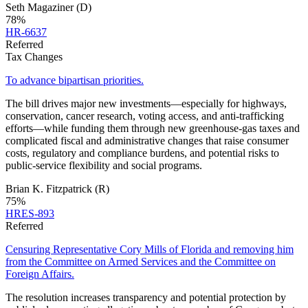
Seth Magaziner
(D)
78
%
HR-6637
Referred
Tax Changes
To advance bipartisan priorities.
The bill drives major new investments—especially for highways,
conservation, cancer research, voting access, and anti‑trafficking
efforts—while funding them through new greenhouse‑gas taxes and
complicated fiscal and administrative changes that raise consumer
costs, regulatory and compliance burdens, and potential risks to
public‑service flexibility and social programs.
Brian K. Fitzpatrick
(R)
75
%
HRES-893
Referred
Censuring Representative Cory Mills of Florida and removing him
from the Committee on Armed Services and the Committee on
Foreign Affairs.
The resolution increases transparency and potential protection by