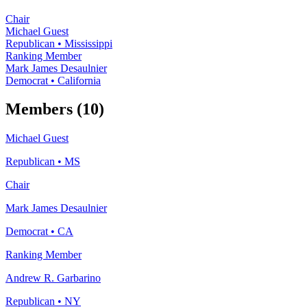
Chair
Michael Guest
Republican
•
Mississippi
Ranking Member
Mark James Desaulnier
Democrat
•
California
Members (10)
Michael Guest
Republican
•
MS
Chair
Mark James Desaulnier
Democrat
•
CA
Ranking Member
Andrew R. Garbarino
Republican
•
NY