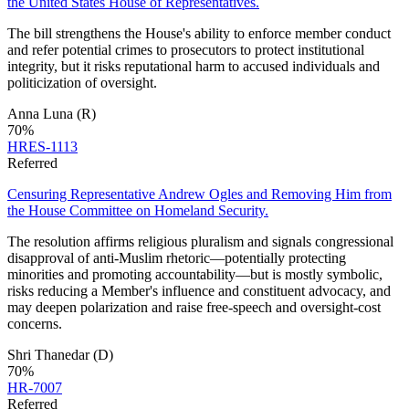
the United States House of Representatives.
The bill strengthens the House's ability to enforce member conduct
and refer potential crimes to prosecutors to protect institutional
integrity, but it risks reputational harm to accused individuals and
politicization of oversight.
Anna Luna
(R)
70
%
HRES-1113
Referred
Censuring Representative Andrew Ogles and Removing Him from
the House Committee on Homeland Security.
The resolution affirms religious pluralism and signals congressional
disapproval of anti‑Muslim rhetoric—potentially protecting
minorities and promoting accountability—but is mostly symbolic,
risks reducing a Member's influence and constituent advocacy, and
may deepen polarization and raise free‑speech and oversight‑cost
concerns.
Shri Thanedar
(D)
70
%
HR-7007
Referred