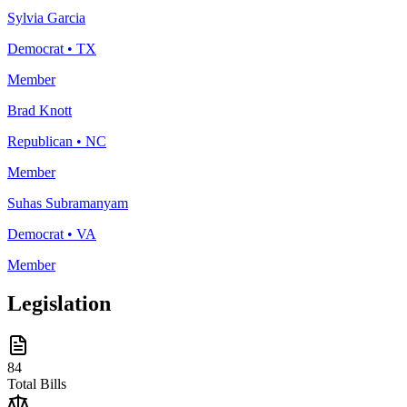
Sylvia Garcia
Democrat
•
TX
Member
Brad Knott
Republican
•
NC
Member
Suhas Subramanyam
Democrat
•
VA
Member
Legislation
84
Total Bills