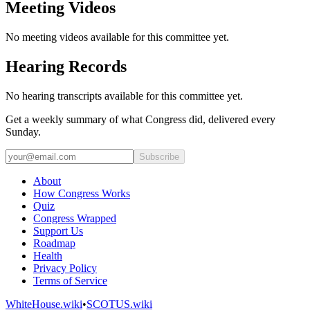
Meeting Videos
No meeting videos available for this committee yet.
Hearing Records
No hearing transcripts available for this committee yet.
Get a weekly summary of what Congress did, delivered every
Sunday.
Subscribe
About
How Congress Works
Quiz
Congress Wrapped
Support Us
Roadmap
Health
Privacy Policy
Terms of Service
WhiteHouse.wiki
•
SCOTUS.wiki