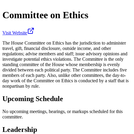
Committee on Ethics
Visit Website
The House Committee on Ethics has the jurisdiction to administer
travel, gift, financial disclosure, outside income, and other
regulations; advise members and staff; issue advisory opinions and
investigate potential ethics violations. The Committee is the only
standing committee of the House whose membership is evenly
divided between each political party. The Committee includes five
members of each party. Also, unlike other committees, the day-to-
day work of the Committee on Ethics is conducted by a staff that is
nonpartisan by rule.
Upcoming Schedule
No upcoming meetings, hearings, or markups scheduled for this
committee.
Leadership