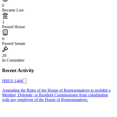
0
Became Law
3
Passed House
0
Passed Senate
28
In Committee
Recent Activity
HRES-1466
Amending the Rules of the House of Representatives to prohibit a
Member, Delegate, or Resident Commissioner from cohabitating
with any employee of the House of Representatives.