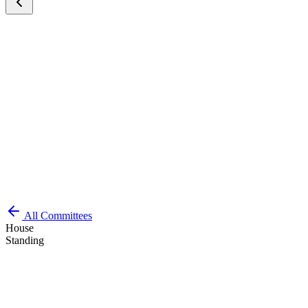
All Committees
House
Standing