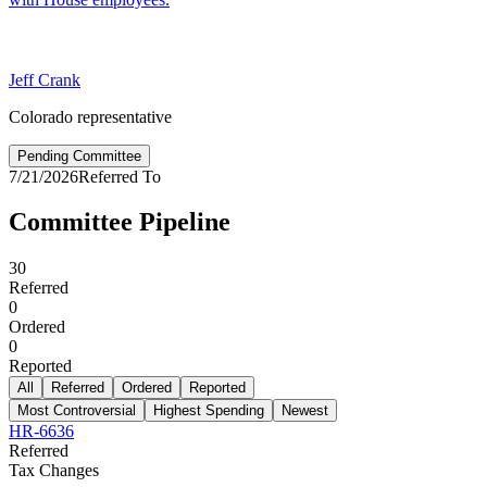
Jeff Crank
Colorado representative
Pending Committee
7/21/2026
Referred To
Committee Pipeline
30
Referred
0
Ordered
0
Reported
All
Referred
Ordered
Reported
Most Controversial
Highest Spending
Newest
HR-6636
Referred
Tax Changes