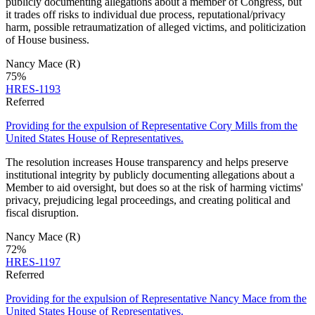
publicly documenting allegations about a member of Congress, but
it trades off risks to individual due process, reputational/privacy
harm, possible retraumatization of alleged victims, and politicization
of House business.
Nancy Mace
(R)
75
%
HRES-1193
Referred
Providing for the expulsion of Representative Cory Mills from the
United States House of Representatives.
The resolution increases House transparency and helps preserve
institutional integrity by publicly documenting allegations about a
Member to aid oversight, but does so at the risk of harming victims'
privacy, prejudicing legal proceedings, and creating political and
fiscal disruption.
Nancy Mace
(R)
72
%
HRES-1197
Referred
Providing for the expulsion of Representative Nancy Mace from the
United States House of Representatives.