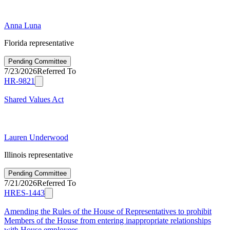
Anna Luna
Florida representative
Pending Committee
7/23/2026
Referred To
HR-9821
Shared Values Act
Lauren Underwood
Illinois representative
Pending Committee
7/21/2026
Referred To
HRES-1443
Amending the Rules of the House of Representatives to prohibit
Members of the House from entering inappropriate relationships
with House employees.