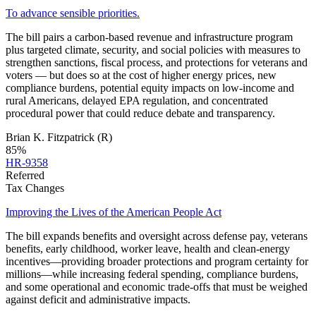
To advance sensible priorities.
The bill pairs a carbon‑based revenue and infrastructure program
plus targeted climate, security, and social policies with measures to
strengthen sanctions, fiscal process, and protections for veterans and
voters — but does so at the cost of higher energy prices, new
compliance burdens, potential equity impacts on low‑income and
rural Americans, delayed EPA regulation, and concentrated
procedural power that could reduce debate and transparency.
Brian K. Fitzpatrick
(R)
85
%
HR-9358
Referred
Tax Changes
Improving the Lives of the American People Act
The bill expands benefits and oversight across defense pay, veterans
benefits, early childhood, worker leave, health and clean-energy
incentives—providing broader protections and program certainty for
millions—while increasing federal spending, compliance burdens,
and some operational and economic trade‑offs that must be weighed
against deficit and administrative impacts.