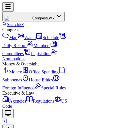
Congress
.wiki
Search
⌘K
Congress
Map
Watch
Schedule
Daily Record
Members
Committees
Legislation
Nominations
Money & Oversight
Money
Office Spending
Subpoenas
House Ethics
Foreign Influence
Special Rules
Executive & Law
Agencies
Regulations
US
Code