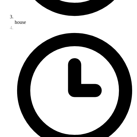
house