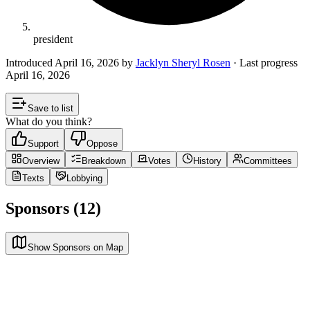
president
Introduced
April 16, 2026
by
Jacklyn Sheryl Rosen
· Last progress
April 16, 2026
Save to list
What do you think?
Support
Oppose
Overview
Breakdown
Votes
History
Committees
Texts
Lobbying
Sponsors (12)
Show Sponsors on Map