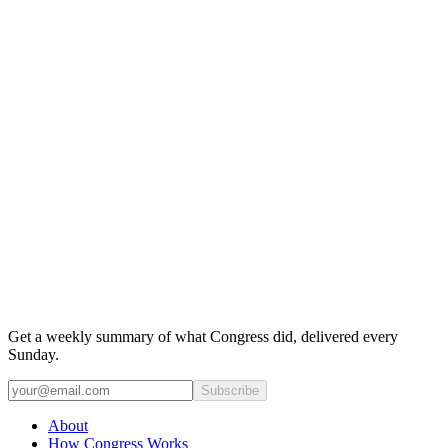
Get a weekly summary of what Congress did, delivered every
Sunday.
Subscribe
About
How Congress Works