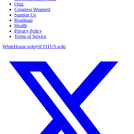
Quiz
Congress Wrapped
Support Us
Roadmap
Health
Privacy Policy
Terms of Service
WhiteHouse.wiki
•
SCOTUS.wiki