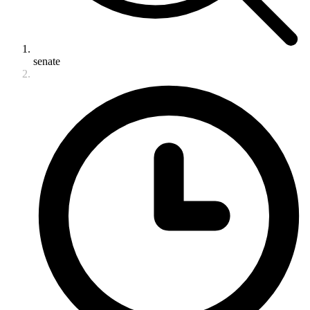
senate