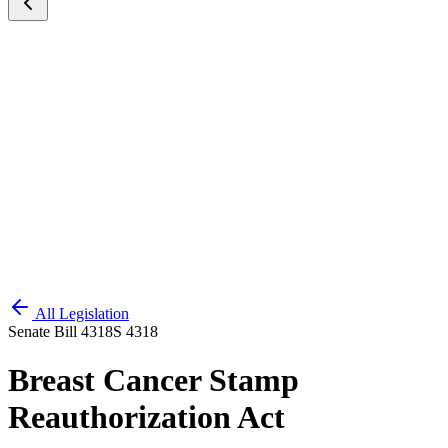
All Legislation
Senate Bill 4318
S 4318
Breast Cancer Stamp
Reauthorization Act