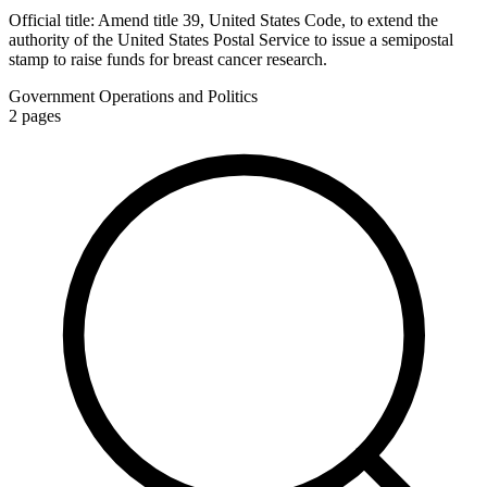
Official title:
Amend title 39, United States Code, to extend the
authority of the United States Postal Service to issue a semipostal
stamp to raise funds for breast cancer research.
Government Operations and Politics
2
pages