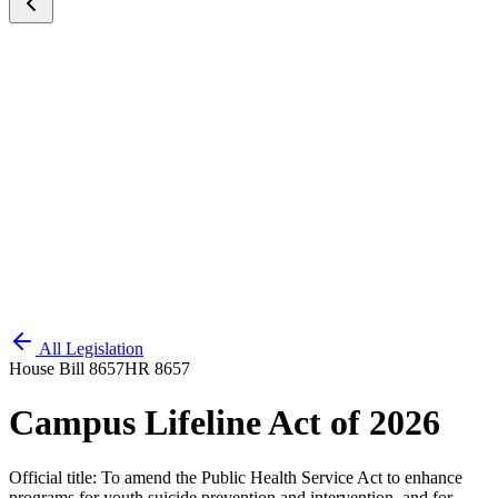
All Legislation
House Bill 8657
HR 8657
Campus Lifeline Act of 2026
Official title:
To amend the Public Health Service Act to enhance
programs for youth suicide prevention and intervention, and for