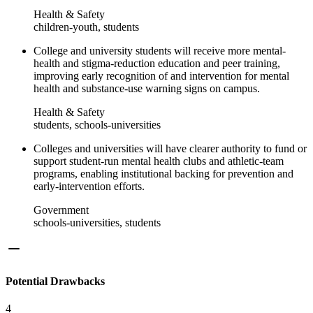
Health & Safety
children-youth, students
College and university students will receive more mental-
health and stigma-reduction education and peer training,
improving early recognition of and intervention for mental
health and substance-use warning signs on campus.
Health & Safety
students, schools-universities
Colleges and universities will have clearer authority to fund or
support student-run mental health clubs and athletic-team
programs, enabling institutional backing for prevention and
early-intervention efforts.
Government
schools-universities, students
Potential Drawbacks
4