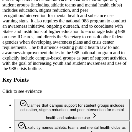
student groups (including athletic teams and mental health clubs)
includes education, stigma reduction, and peer
recognition/intervention for mental health and substance use
warning signs. It also requires the national 988 program to conduct
an awareness initiative, ongoing outreach, and to coordinate with
States and institutions of higher education to encourage listing 988
on new ID cards, and directs the Secretary to consult other federal
agencies when developing awareness plans and crisis center
requirements. The bill amends existing public health law to add
awareness-improvement duties to the 988 national program and to
explicitly include campus-based groups as part of support activities,
with the goal of increasing youth and student awareness and use of
the 988 crisis hotline.
Key Points
Click to see evidence
Clarifies that campus support for student groups includes
education, stigma reduction, and peer intervention for mental
health and substance use.
Explicitly names athletic teams and mental health clubs as