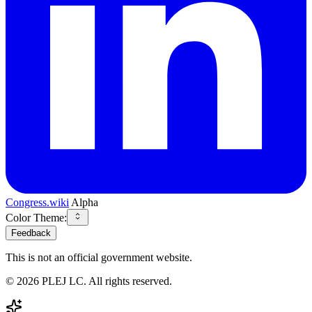
Congress.wiki
Alpha
Color Theme:
Feedback
This is not an official government website.
©
2026
PLEJ LC
. All rights reserved.