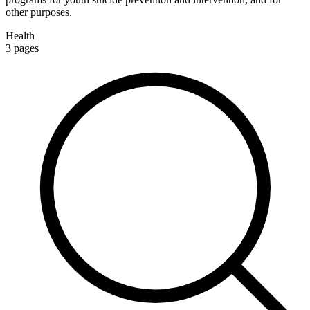
other purposes.
Health
3
pages