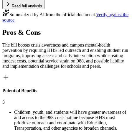
Read full analysis
Summarized by AI from the official document.
Verify against the
source
Pros & Cons
The bill boosts crisis awareness and campus mental-health
prevention by requiring HHS-led outreach and enabling student-run
programs, improving access and early intervention while creating
modest costs, potential service strain on 988, and possible liability
and implementation challenges for schools and peers.
Potential Benefits
3
Children, youth, and students will have greater awareness of
and access to the 988 crisis hotline because HHS must
prioritize outreach and coordinate with Education,
Transportation, and other agencies to broaden channels.