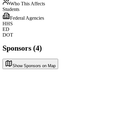
Who This Affects
Students
Federal Agencies
HHS
ED
DOT
Sponsors (4)
Show Sponsors on Map