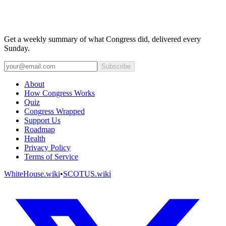
Get a weekly summary of what Congress did, delivered every
Sunday.
Subscribe
About
How Congress Works
Quiz
Congress Wrapped
Support Us
Roadmap
Health
Privacy Policy
Terms of Service
WhiteHouse.wiki
•
SCOTUS.wiki