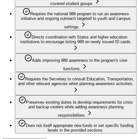
covered student groups.
Requires the national 988 program to run an awareness
initiative and ongoing outreach targeted to youth and campus
settings.
Directs coordination with States and higher education
institutions to encourage listing 988 on newly issued ID cards.
Adds improving 988 awareness to the program's core
functions.
Requires the Secretary to consult Education, Transportation,
and other relevant agencies when planning awareness activities.
Preserves existing duties to develop requirements for crisis
and backup centers while adding awareness planning
responsibilities.
Does not itself appropriate new funds or set specific funding
levels in the provided sections.