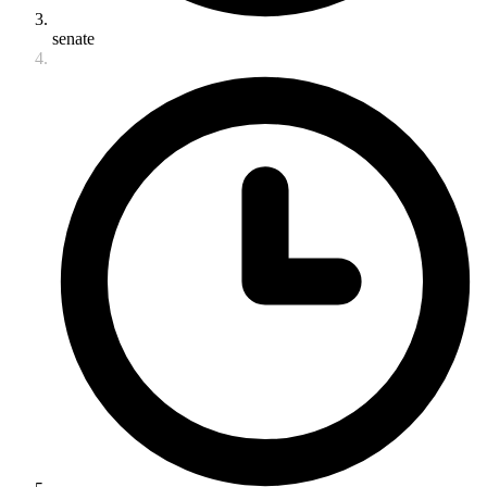
senate