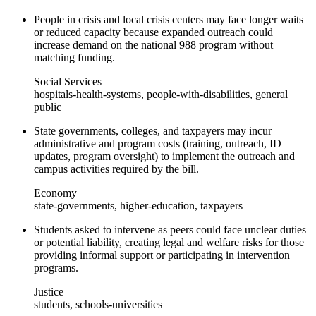
People in crisis and local crisis centers may face longer waits
or reduced capacity because expanded outreach could
increase demand on the national 988 program without
matching funding.
Social Services
hospitals-health-systems, people-with-disabilities, general
public
State governments, colleges, and taxpayers may incur
administrative and program costs (training, outreach, ID
updates, program oversight) to implement the outreach and
campus activities required by the bill.
Economy
state-governments, higher-education, taxpayers
Students asked to intervene as peers could face unclear duties
or potential liability, creating legal and welfare risks for those
providing informal support or participating in intervention
programs.
Justice
students, schools-universities