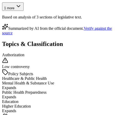
1
more
Based on analysis of
3
section
s
of legislative text.
Summarized by AI from the official document.
Verify against the
source
Topics & Classification
Authorization
Low controversy
Policy Subjects
Healthcare & Public Health
Mental Health & Substance Use
Expands
Public Health Preparedness
Expands
Education
Higher Education
Expands