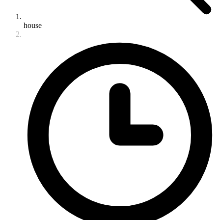
house