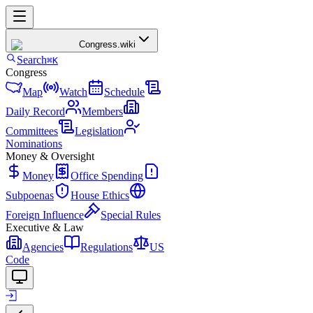
Congress
.wiki
Search
⌘K
Congress
Map
Watch
Schedule
Daily Record
Members
Committees
Legislation
Nominations
Money & Oversight
Money
Office Spending
Subpoenas
House Ethics
Foreign Influence
Special Rules
Executive & Law
Agencies
Regulations
US
Code