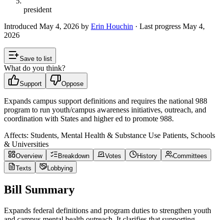
president
Introduced
May 4, 2026
by
Erin Houchin
· Last progress
May 4,
2026
Save to list
What do you think?
Support
Oppose
Expands campus support definitions and requires the national 988
program to run youth/campus awareness initiatives, outreach, and
coordination with States and higher ed to promote 988.
Affects:
Students, Mental Health & Substance Use Patients, Schools
& Universities
Overview
Breakdown
Votes
History
Committees
Texts
Lobbying
Bill Summary
Expands federal definitions and program duties to strengthen youth
and campus mental health outreach. It clarifies that supporting