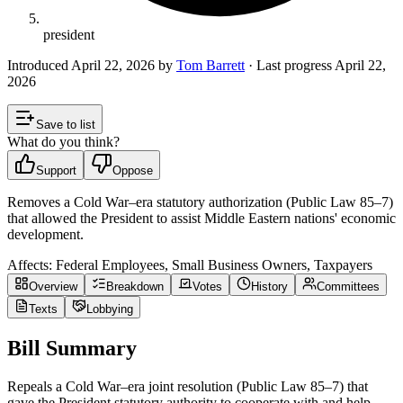
president
Introduced
April 22, 2026
by
Tom Barrett
· Last progress
April 22,
2026
Save to list
What do you think?
Support
Oppose
Removes a Cold War–era statutory authorization (Public Law 85–7)
that allowed the President to assist Middle Eastern nations' economic
development.
Affects:
Federal Employees, Small Business Owners, Taxpayers
Overview
Breakdown
Votes
History
Committees
Texts
Lobbying
Bill Summary
Repeals a Cold War–era joint resolution (Public Law 85–7) that
gave the President statutory authority to cooperate with and help