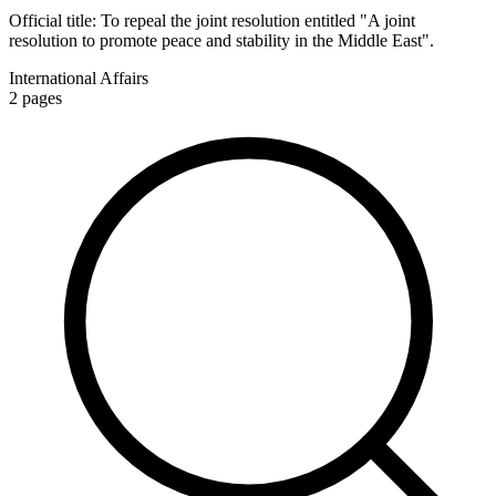
Official title:
To repeal the joint resolution entitled "A joint
resolution to promote peace and stability in the Middle East".
International Affairs
2
pages