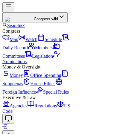
Congress
.wiki
Search
⌘K
Congress
Map
Watch
Schedule
Daily Record
Members
Committees
Legislation
Nominations
Money & Oversight
Money
Office Spending
Subpoenas
House Ethics
Foreign Influence
Special Rules
Executive & Law
Agencies
Regulations
US
Code