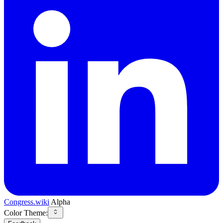
Congress.wiki
Alpha
Color Theme: