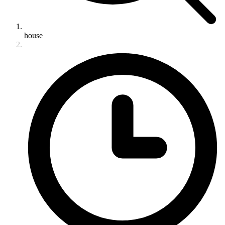
house