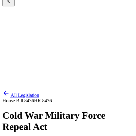
All Legislation
House Bill 8436
HR 8436
Cold War Military Force
Repeal Act