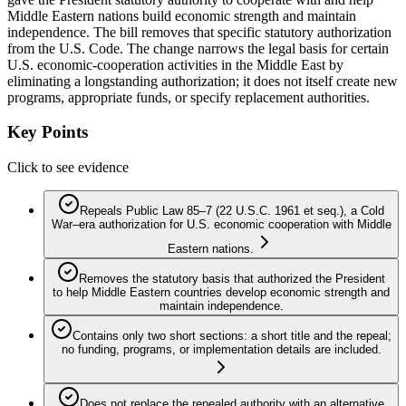
Middle Eastern nations build economic strength and maintain
independence. The bill removes that specific statutory authorization
from the U.S. Code. The change narrows the legal basis for certain
U.S. economic-cooperation activities in the Middle East by
eliminating a longstanding authorization; it does not itself create new
programs, appropriate funds, or specify replacement authorities.
Key Points
Click to see evidence
Repeals Public Law 85–7 (22 U.S.C. 1961 et seq.), a Cold
War–era authorization for U.S. economic cooperation with Middle
Eastern nations.
Removes the statutory basis that authorized the President
to help Middle Eastern countries develop economic strength and
maintain independence.
Contains only two short sections: a short title and the repeal;
no funding, programs, or implementation details are included.
Does not replace the repealed authority with an alternative