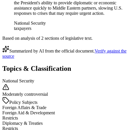
the President's ability to provide diplomatic or economic
assistance quickly to Middle Eastern partners, slowing U.S.
responses to crises that may require urgent action.
National Security
taxpayers
Based on analysis of
2
section
s
of legislative text.
Summarized by AI from the official document.
Verify against the
source
Topics & Classification
National Security
Moderately controversial
Policy Subjects
Foreign Affairs & Trade
Foreign Aid & Development
Restricts
Diplomacy & Treaties
Restricts