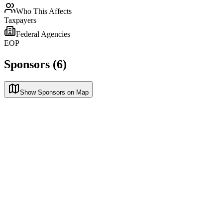
Who This Affects
Taxpayers
Federal Agencies
EOP
Sponsors (6)
Show Sponsors on Map