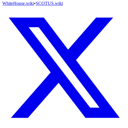
WhiteHouse.wiki
•
SCOTUS.wiki