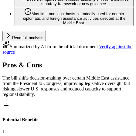
statutory framework or new guidance.
May limit one legal basis historically used for certain
diplomatic and foreign assistance activities directed at the
Middle East.
Read full analysis
Summarized by AI from the official document.
Verify against the
source
Pros & Cons
The bill shifts decision-making over certain Middle East assistance
from the President to Congress, improving legislative oversight but
risking slower U.S. responses and reduced capacity to support
regional stability.
Potential Benefits
1