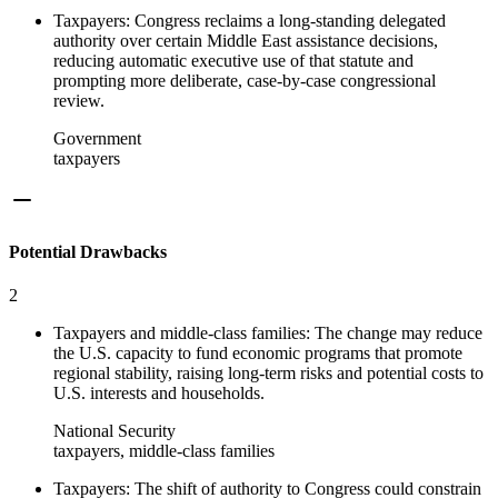
Taxpayers: Congress reclaims a long-standing delegated
authority over certain Middle East assistance decisions,
reducing automatic executive use of that statute and
prompting more deliberate, case-by-case congressional
review.
Government
taxpayers
Potential Drawbacks
2
Taxpayers and middle-class families: The change may reduce
the U.S. capacity to fund economic programs that promote
regional stability, raising long-term risks and potential costs to
U.S. interests and households.
National Security
taxpayers, middle-class families
Taxpayers: The shift of authority to Congress could constrain