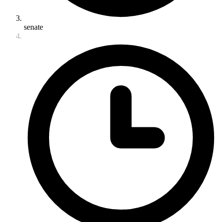
senate