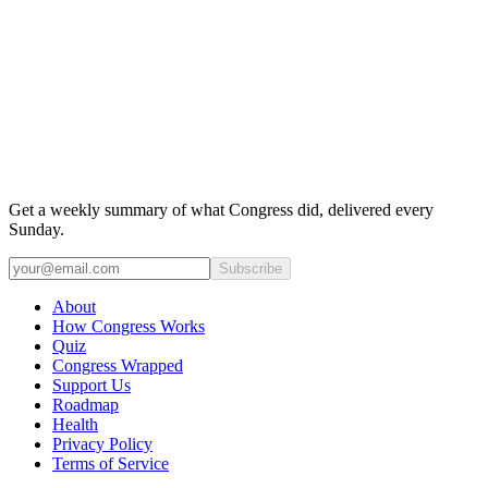
Get a weekly summary of what Congress did, delivered every
Sunday.
Subscribe
About
How Congress Works
Quiz
Congress Wrapped
Support Us
Roadmap
Health
Privacy Policy
Terms of Service