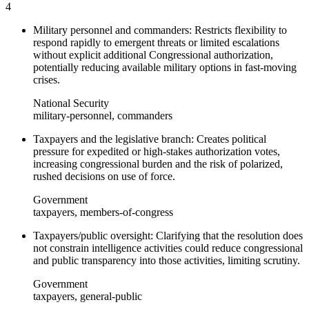
4
Military personnel and commanders: Restricts flexibility to
respond rapidly to emergent threats or limited escalations
without explicit additional Congressional authorization,
potentially reducing available military options in fast-moving
crises.
National Security
military-personnel, commanders
Taxpayers and the legislative branch: Creates political
pressure for expedited or high-stakes authorization votes,
increasing congressional burden and the risk of polarized,
rushed decisions on use of force.
Government
taxpayers, members-of-congress
Taxpayers/public oversight: Clarifying that the resolution does
not constrain intelligence activities could reduce congressional
and public transparency into those activities, limiting scrutiny.
Government
taxpayers, general-public