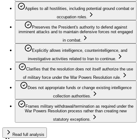
Applies to all hostilities, including potential ground combat or
occupation roles.
Preserves the President's authority to defend against
imminent attacks and to maintain defensive forces not engaged
in combat.
Explicitly allows intelligence, counterintelligence, and
investigative activities related to Iran to continue.
Clarifies that the resolution does not itself authorize the use
of military force under the War Powers Resolution rule.
Does not appropriate funds or change existing intelligence
collection authorities.
Frames military withdrawal/termination as required under the
War Powers Resolution process rather than creating new
statutory exceptions.
Read full analysis