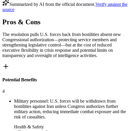
Summarized by AI from the official document.
Verify against the
source
Pros & Cons
The resolution pulls U.S. forces back from hostilities absent new
Congressional authorization—protecting service members and
strengthening legislative control—but at the cost of reduced
executive flexibility in crisis response and potential limits on
transparency and oversight of intelligence activities.
Potential Benefits
4
Military personnel: U.S. forces will be withdrawn from
hostilities against Iran unless Congress authorizes further
military action, reducing immediate combat exposure and the
risk of casualties.
Health & Safety