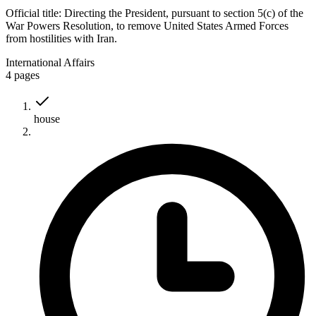
Official title:
Directing the President, pursuant to section 5(c) of the
War Powers Resolution, to remove United States Armed Forces
from hostilities with Iran.
International Affairs
4
pages
house