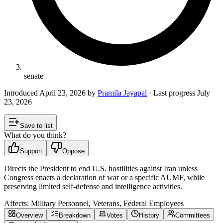
senate
Introduced
April 23, 2026
by
Pramila Jayapal
· Last progress
July
23, 2026
Save to list
What do you think?
Support
Oppose
Directs the President to end U.S. hostilities against Iran unless
Congress enacts a declaration of war or a specific AUMF, while
preserving limited self-defense and intelligence activities.
Affects:
Military Personnel, Veterans, Federal Employees
Overview
Breakdown
Votes
History
Committees