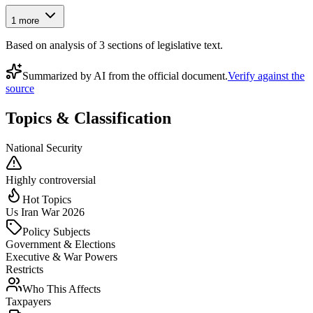
1
more
Based on analysis of
3
section
s
of legislative text.
Summarized by AI from the official document.
Verify against the
source
Topics & Classification
National Security
Highly controversial
Hot Topics
Us Iran War 2026
Policy Subjects
Government & Elections
Executive & War Powers
Restricts
Who This Affects
Taxpayers