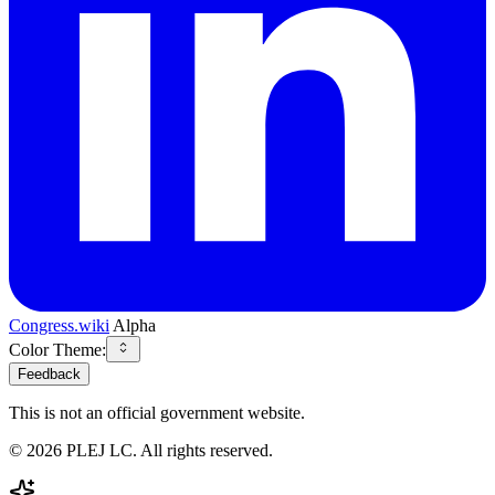
Congress.wiki
Alpha
Color Theme:
Feedback
This is not an official government website.
©
2026
PLEJ LC
. All rights reserved.