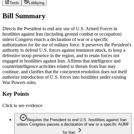
Texts
Lobbying
Bill Summary
Directs the President to end any use of U.S. Armed Forces in
hostilities against Iran (including ground combat or occupation)
unless Congress enacts a declaration of war or a specific
authorization for the use of military force. It preserves the President's
authority to defend U.S. forces against imminent attack, to keep a
defensive troop presence in the region, and to retain forces not
engaged in hostilities against Iran. Affirms that intelligence and
counterintelligence activities related to threats from Iran may
continue, and clarifies that the concurrent resolution does not itself
authorize introduction of U.S. forces into hostilities under existing
War Powers rules.
Key Points
Click to see evidence
Requires the President to end U.S. hostilities against Iran
unless Congress passes a declaration of war or a specific AUMF
for Iran.