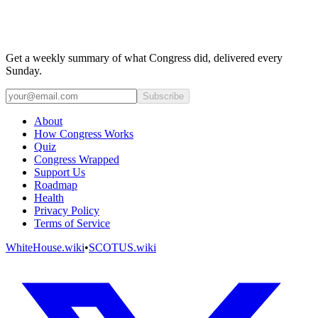
Get a weekly summary of what Congress did, delivered every
Sunday.
Subscribe
About
How Congress Works
Quiz
Congress Wrapped
Support Us
Roadmap
Health
Privacy Policy
Terms of Service
WhiteHouse.wiki
•
SCOTUS.wiki