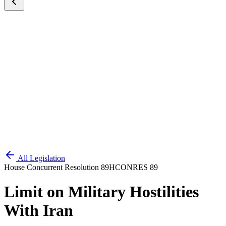
All Legislation
House Concurrent Resolution 89
HCONRES 89
Limit on Military Hostilities
With Iran