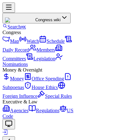
Congress
.wiki
Search
⌘K
Congress
Map
Watch
Schedule
Daily Record
Members
Committees
Legislation
Nominations
Money & Oversight
Money
Office Spending
Subpoenas
House Ethics
Foreign Influence
Special Rules
Executive & Law
Agencies
Regulations
US
Code