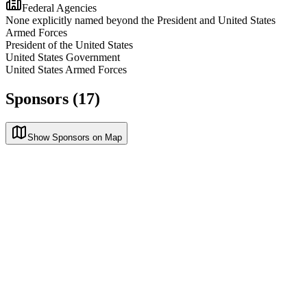
Federal Agencies
None explicitly named beyond the President and United States
Armed Forces
President of the United States
United States Government
United States Armed Forces
Sponsors (17)
Show Sponsors on Map