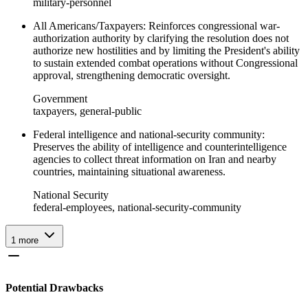
military-personnel
All Americans/Taxpayers: Reinforces congressional war-
authorization authority by clarifying the resolution does not
authorize new hostilities and by limiting the President's ability
to sustain extended combat operations without Congressional
approval, strengthening democratic oversight.
Government
taxpayers, general-public
Federal intelligence and national-security community:
Preserves the ability of intelligence and counterintelligence
agencies to collect threat information on Iran and nearby
countries, maintaining situational awareness.
National Security
federal-employees, national-security-community
1
more
Potential Drawbacks