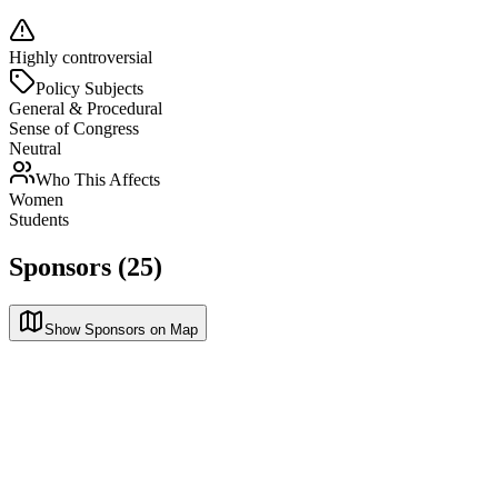
Highly controversial
Policy Subjects
General & Procedural
Sense of Congress
Neutral
Who This Affects
Women
Students
Sponsors (25)
Show Sponsors on Map