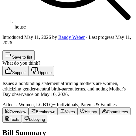
house
Introduced
May 11, 2026
by
Randy Weber
· Last progress
May 11,
2026
Save to list
What do you think?
Support
Oppose
Issues a nonbinding statement affirming mothers are women,
criticizing gender-neutral birth-parent terms, and noting Mother's
Day observance on May 10, 2026.
Affects:
Women, LGBTQ+ Individuals, Parents & Families
Overview
Breakdown
Votes
History
Committees
Texts
Lobbying
Bill Summary