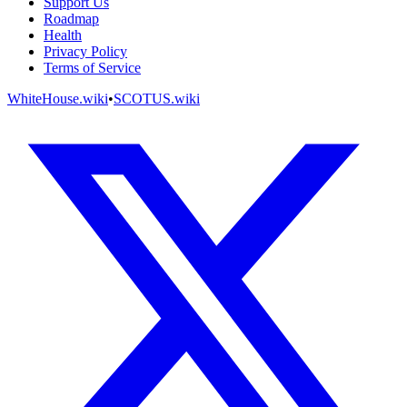
Support Us
Roadmap
Health
Privacy Policy
Terms of Service
WhiteHouse.wiki
•
SCOTUS.wiki