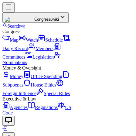
Congress
.wiki
Search
⌘K
Congress
Map
Watch
Schedule
Daily Record
Members
Committees
Legislation
Nominations
Money & Oversight
Money
Office Spending
Subpoenas
House Ethics
Foreign Influence
Special Rules
Executive & Law
Agencies
Regulations
US
Code