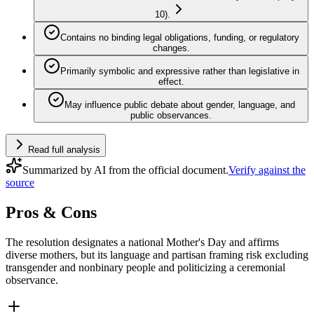
10).
Contains no binding legal obligations, funding, or regulatory
changes.
Primarily symbolic and expressive rather than legislative in
effect.
May influence public debate about gender, language, and
public observances.
Read full analysis
Summarized by AI from the official document.
Verify against the
source
Pros & Cons
The resolution designates a national Mother's Day and affirms
diverse mothers, but its language and partisan framing risk excluding
transgender and nonbinary people and politicizing a ceremonial
observance.