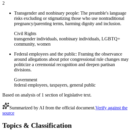
2
Transgender and nonbinary people: The preamble's language
risks excluding or stigmatizing those who use nontraditional
pregnancy/parenting terms, harming dignity and inclusion.
Civil Rights
transgender individuals, nonbinary individuals, LGBTQ+
community, women
Federal employees and the public: Framing the observance
around allegations about prior congressional rule changes may
politicize a ceremonial recognition and deepen partisan
divisions.
Government
federal employees, taxpayers, general public
Based on analysis of
1
section
of legislative text.
Summarized by AI from the official document.
Verify against the
source
Topics & Classification