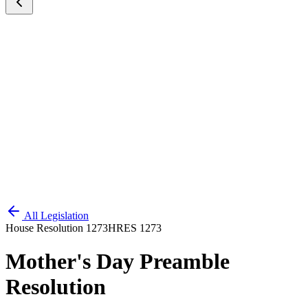
All Legislation
House Resolution 1273
HRES 1273
Mother's Day Preamble
Resolution