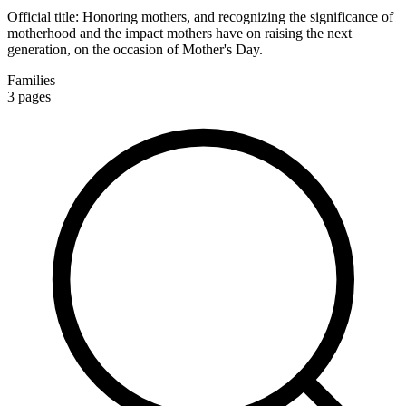
Official title:
Honoring mothers, and recognizing the significance of
motherhood and the impact mothers have on raising the next
generation, on the occasion of Mother's Day.
Families
3
pages