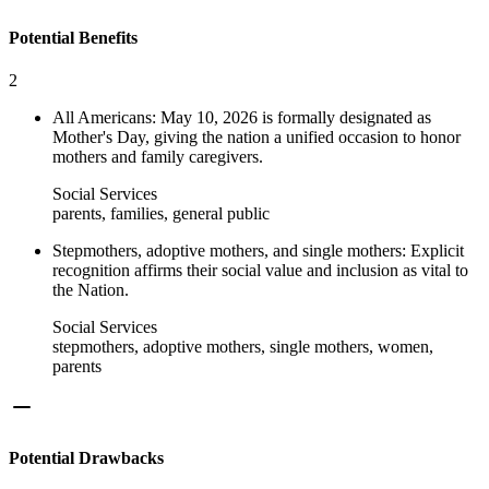
Potential Benefits
2
All Americans: May 10, 2026 is formally designated as
Mother's Day, giving the nation a unified occasion to honor
mothers and family caregivers.
Social Services
parents, families, general public
Stepmothers, adoptive mothers, and single mothers: Explicit
recognition affirms their social value and inclusion as vital to
the Nation.
Social Services
stepmothers, adoptive mothers, single mothers, women,
parents
Potential Drawbacks