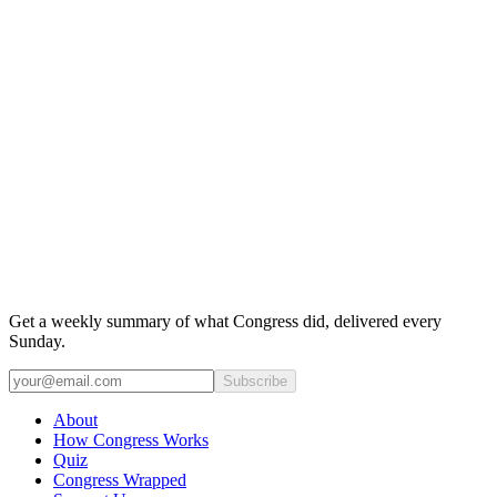
Get a weekly summary of what Congress did, delivered every
Sunday.
Subscribe
About
How Congress Works
Quiz
Congress Wrapped