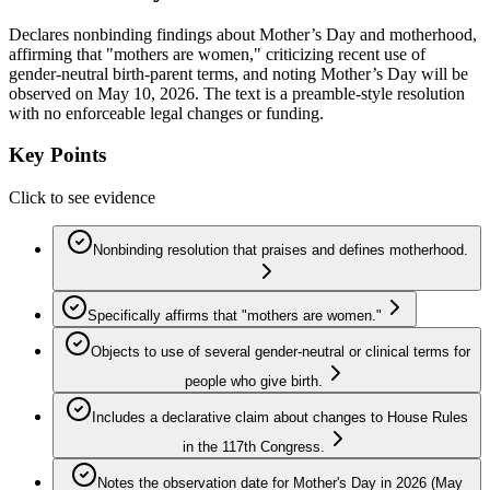
Declares nonbinding findings about Mother’s Day and motherhood,
affirming that "mothers are women," criticizing recent use of
gender-neutral birth-parent terms, and noting Mother’s Day will be
observed on May 10, 2026. The text is a preamble-style resolution
with no enforceable legal changes or funding.
Key Points
Click to see evidence
Nonbinding resolution that praises and defines motherhood.
Specifically affirms that "mothers are women."
Objects to use of several gender-neutral or clinical terms for
people who give birth.
Includes a declarative claim about changes to House Rules
in the 117th Congress.
Notes the observation date for Mother's Day in 2026 (May