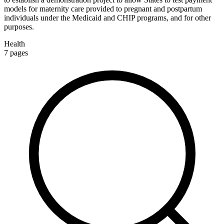
models for maternity care provided to pregnant and postpartum
individuals under the Medicaid and CHIP programs, and for other
purposes.
Health
7
pages