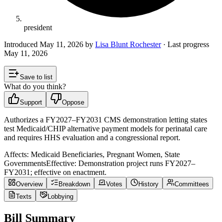
president
Introduced
May 11, 2026
by
Lisa Blunt Rochester
· Last progress
May 11, 2026
Save to list
What do you think?
Support
Oppose
Authorizes a FY2027–FY2031 CMS demonstration letting states
test Medicaid/CHIP alternative payment models for perinatal care
and requires HHS evaluation and a congressional report.
Affects:
Medicaid Beneficiaries, Pregnant Women, State
Governments
Effective:
Demonstration project runs FY2027–
FY2031; effective on enactment.
Overview
Breakdown
Votes
History
Committees
Texts
Lobbying
Bill Summary