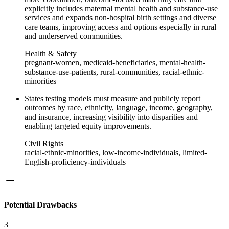
explicitly includes maternal mental health and substance‑use
services and expands non‑hospital birth settings and diverse
care teams, improving access and options especially in rural
and underserved communities.
Health & Safety
pregnant-women, medicaid-beneficiaries, mental-health-
substance-use-patients, rural-communities, racial-ethnic-
minorities
States testing models must measure and publicly report
outcomes by race, ethnicity, language, income, geography,
and insurance, increasing visibility into disparities and
enabling targeted equity improvements.
Civil Rights
racial-ethnic-minorities, low-income-individuals, limited-
English-proficiency-individuals
Potential Drawbacks
3