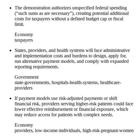
The demonstration authorizes unspecified federal spending
(“such sums as are necessary”), creating potential additional
costs for taxpayers without a defined budget cap or fiscal
limit.
Economy
taxpayers
States, providers, and health systems will face administrative
and implementation costs and burdens to design, apply for,
run alternative payment models, and comply with expanded
reporting requirements.
Government
state-governments, hospitals-health-systems, healthcare-
providers
If payment models use risk‑adjusted payments or shift
financial risk, providers serving higher‑risk patients could face
lower effective reimbursement or financial exposure, which
may reduce access for patients with complex needs.
Economy
providers, low-income-individuals, high-risk-pregnant-women