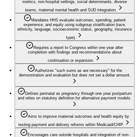
metrics, non-hospital settings, social determinants, diverse
teams, maternal mental health and SUD integration.
Mandates HHS evaluate outcomes, spending, patient
experience, and equity using subgroup stratification (race,
ethnicity, language, socioeconomic status, geography, insurance
type).
Requires a report to Congress within one year after
completion with findings and recommendations about
continuation or expansion.
Authorizes "such sums as are necessary" for the
demonstration and evaluation but does not set a dollar amount.
Defines perinatal as pregnancy through one year postpartum
and relies on statutory definition for alternative payment models.
Aims to improve maternal outcomes and health equity by
testing payment and delivery reforms within Medicaid/CHIP.
Encourages care outside hospitals and integration of non-