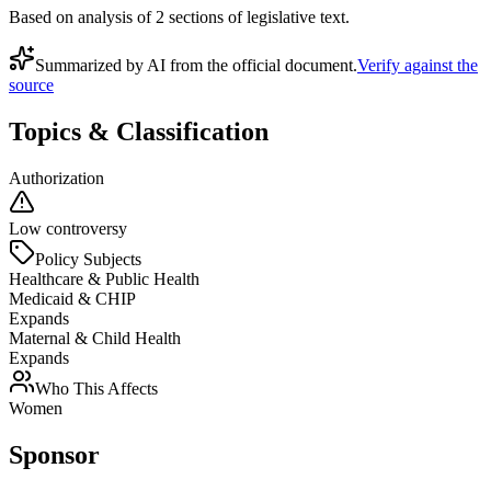
Based on analysis of
2
section
s
of legislative text.
Summarized by AI from the official document.
Verify against the
source
Topics & Classification
Authorization
Low controversy
Policy Subjects
Healthcare & Public Health
Medicaid & CHIP
Expands
Maternal & Child Health
Expands
Who This Affects
Women
Sponsor