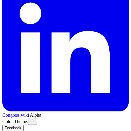
Congress.wiki
Alpha
Color Theme:
Feedback