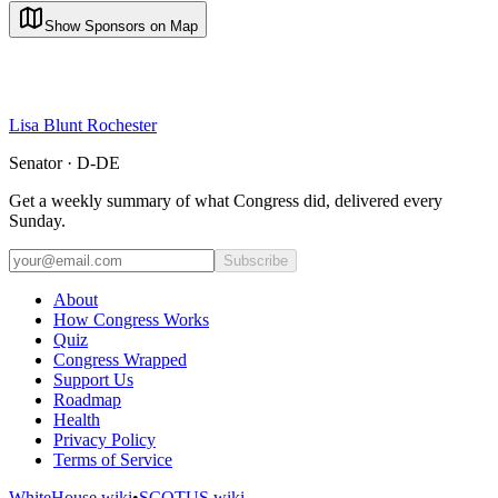
Show Sponsors on Map
Lisa Blunt Rochester
Senator · D-DE
Get a weekly summary of what Congress did, delivered every
Sunday.
Subscribe
About
How Congress Works
Quiz
Congress Wrapped
Support Us
Roadmap
Health
Privacy Policy
Terms of Service
WhiteHouse.wiki
•
SCOTUS.wiki