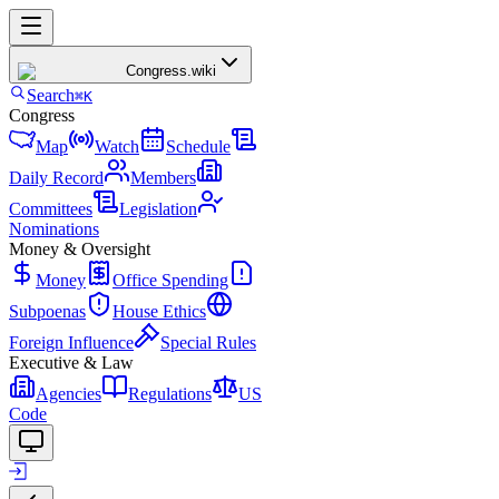
Congress
.wiki
Search
⌘K
Congress
Map
Watch
Schedule
Daily Record
Members
Committees
Legislation
Nominations
Money & Oversight
Money
Office Spending
Subpoenas
House Ethics
Foreign Influence
Special Rules
Executive & Law
Agencies
Regulations
US
Code