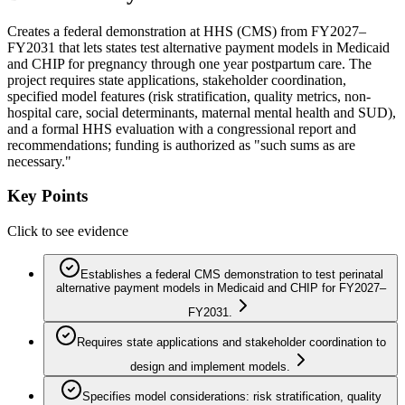
Creates a federal demonstration at HHS (CMS) from FY2027–
FY2031 that lets states test alternative payment models in Medicaid
and CHIP for pregnancy through one year postpartum care. The
project requires state applications, stakeholder coordination,
specified model features (risk stratification, quality metrics, non-
hospital care, social determinants, maternal mental health and SUD),
and a formal HHS evaluation with a congressional report and
recommendations; funding is authorized as "such sums as are
necessary."
Key Points
Click to see evidence
Establishes a federal CMS demonstration to test perinatal
alternative payment models in Medicaid and CHIP for FY2027–
FY2031.
Requires state applications and stakeholder coordination to
design and implement models.
Specifies model considerations: risk stratification, quality