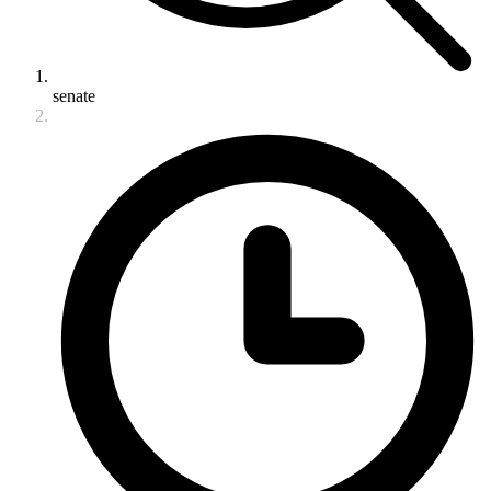
senate