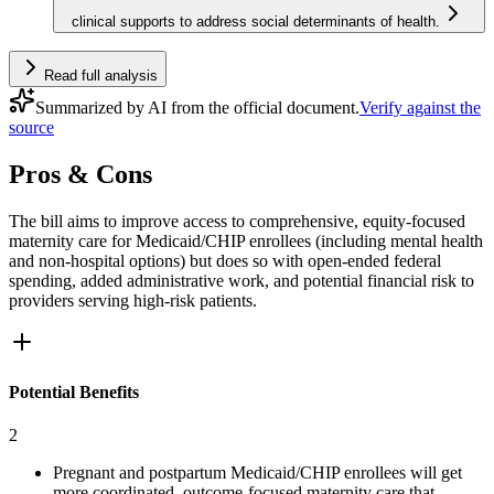
clinical supports to address social determinants of health.
Read full analysis
Summarized by AI from the official document.
Verify against the
source
Pros & Cons
The bill aims to improve access to comprehensive, equity‑focused
maternity care for Medicaid/CHIP enrollees (including mental health
and non‑hospital options) but does so with open-ended federal
spending, added administrative work, and potential financial risk to
providers serving high‑risk patients.
Potential Benefits
2
Pregnant and postpartum Medicaid/CHIP enrollees will get
more coordinated, outcome-focused maternity care that