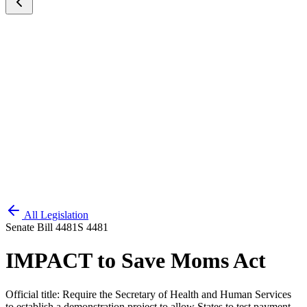
All Legislation
Senate Bill 4481
S 4481
IMPACT to Save Moms Act
Official title:
Require the Secretary of Health and Human Services
to establish a demonstration project to allow States to test payment