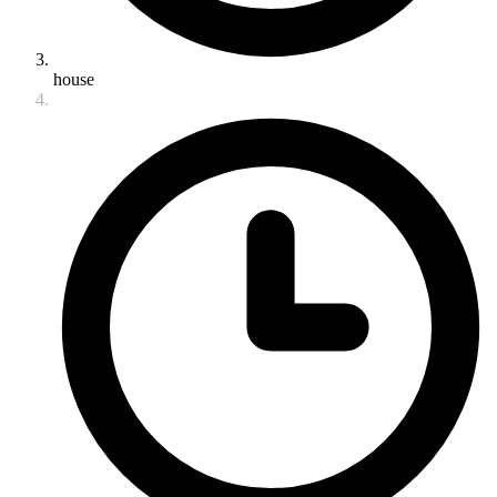
house