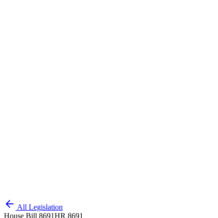
All Legislation
House Bill 8691
HR 8691