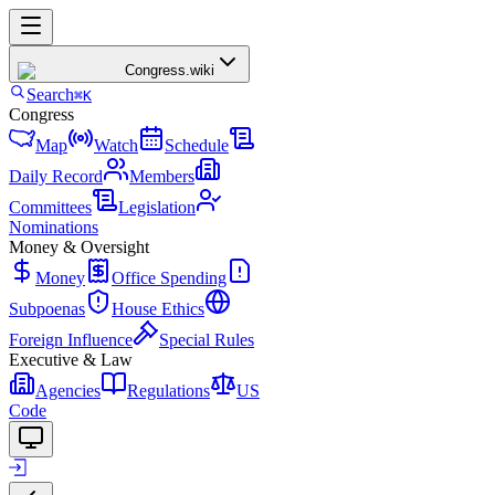
Congress
.wiki
Search
⌘K
Congress
Map
Watch
Schedule
Daily Record
Members
Committees
Legislation
Nominations
Money & Oversight
Money
Office Spending
Subpoenas
House Ethics
Foreign Influence
Special Rules
Executive & Law
Agencies
Regulations
US
Code