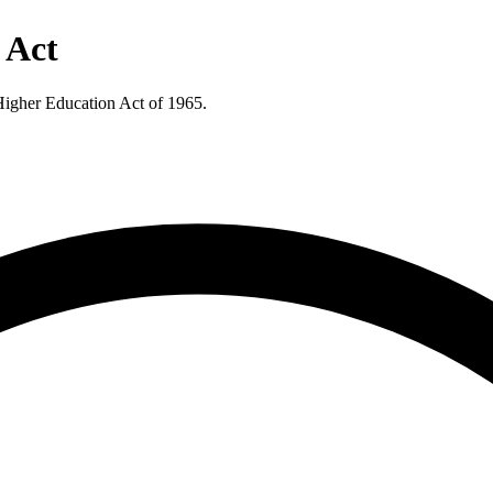
 Act
 Higher Education Act of 1965.