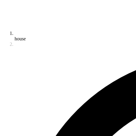
house