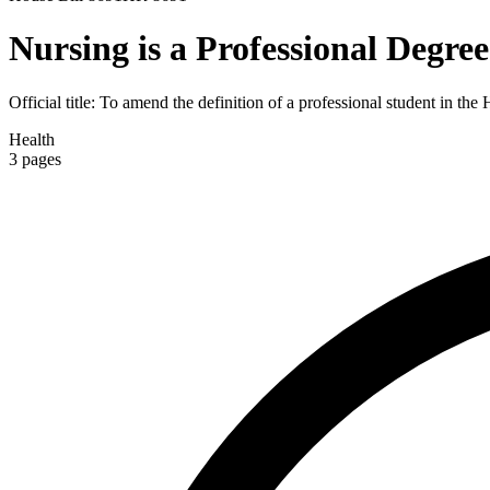
Nursing is a Professional Degree
Official title:
To amend the definition of a professional student in the
Health
3
pages