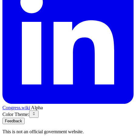
Congress.wiki
Alpha
Color Theme:
Feedback
This is not an official government website.