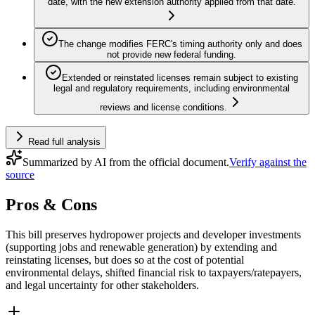
date, with the new extension authority applied from that date.
The change modifies FERC's timing authority only and does
not provide new federal funding.
Extended or reinstated licenses remain subject to existing
legal and regulatory requirements, including environmental
reviews and license conditions.
Read full analysis
Summarized by AI from the official document.
Verify against the
source
Pros & Cons
This bill preserves hydropower projects and developer investments
(supporting jobs and renewable generation) by extending and
reinstating licenses, but does so at the cost of potential
environmental delays, shifted financial risk to taxpayers/ratepayers,
and legal uncertainty for other stakeholders.