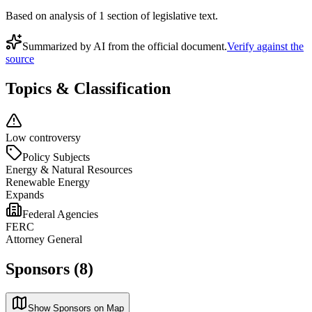
Based on analysis of
1
section
of legislative text.
Summarized by AI from the official document.
Verify against the
source
Topics & Classification
Low controversy
Policy Subjects
Energy & Natural Resources
Renewable Energy
Expands
Federal Agencies
FERC
Attorney General
Sponsors (8)
Show Sponsors on Map