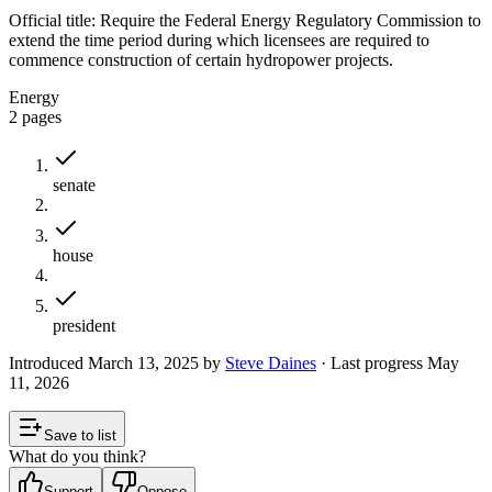
Official title:
Require the Federal Energy Regulatory Commission to
extend the time period during which licensees are required to
commence construction of certain hydropower projects.
Energy
2
pages
senate
house
president
Introduced
March 13, 2025
by
Steve Daines
· Last progress
May
11, 2026
Save to list
What do you think?
Support
Oppose