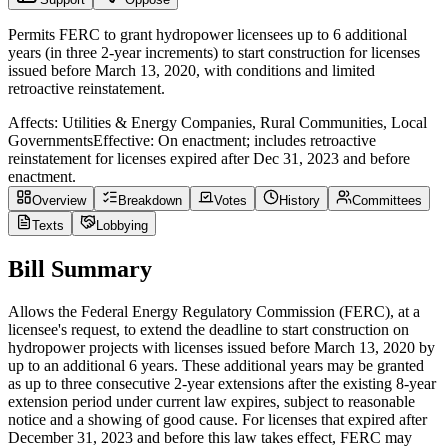
Permits FERC to grant hydropower licensees up to 6 additional
years (in three 2-year increments) to start construction for licenses
issued before March 13, 2020, with conditions and limited
retroactive reinstatement.
Affects:
Utilities & Energy Companies, Rural Communities, Local
Governments
Effective:
On enactment; includes retroactive
reinstatement for licenses expired after Dec 31, 2023 and before
enactment.
Overview
Breakdown
Votes
History
Committees
Texts
Lobbying
Bill Summary
Allows the Federal Energy Regulatory Commission (FERC), at a
licensee's request, to extend the deadline to start construction on
hydropower projects with licenses issued before March 13, 2020 by
up to an additional 6 years. These additional years may be granted
as up to three consecutive 2-year extensions after the existing 8-year
extension period under current law expires, subject to reasonable
notice and a showing of good cause. For licenses that expired after
December 31, 2023 and before this law takes effect, FERC may