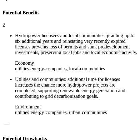
Potential Benefits
2
Hydropower licensees and local communities: granting up to
six additional years and reinstating very recently expired
licenses prevents loss of permits and sunk predevelopment
investments, preserving local jobs and local economic activity.
Economy
utilities-energy-companies, local-communities
Utilities and communities: additional time for licenses
increases the chance more hydropower projects are
completed, supporting renewable energy generation and
contributing to grid decarbonization goals.
Environment
utilities-energy-companies, urban-communities
Potential Drawbacks