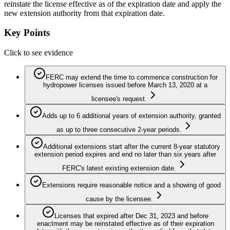
reinstate the license effective as of the expiration date and apply the
new extension authority from that expiration date.
Key Points
Click to see evidence
FERC may extend the time to commence construction for
hydropower licenses issued before March 13, 2020 at a
licensee's request.
Adds up to 6 additional years of extension authority, granted
as up to three consecutive 2-year periods.
Additional extensions start after the current 8-year statutory
extension period expires and end no later than six years after
FERC's latest existing extension date.
Extensions require reasonable notice and a showing of good
cause by the licensee.
Licenses that expired after Dec 31, 2023 and before
enactment may be reinstated effective as of their expiration