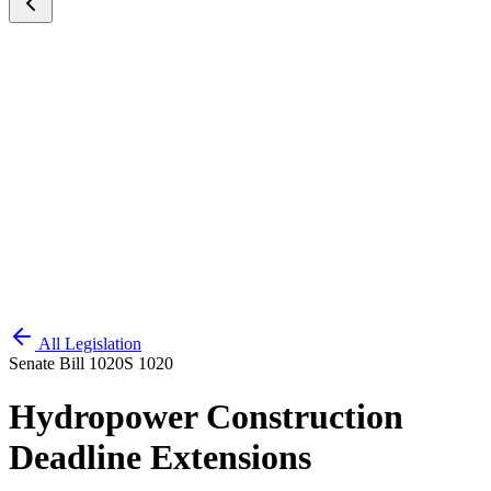
All Legislation
Senate Bill 1020
S 1020
Hydropower Construction
Deadline Extensions