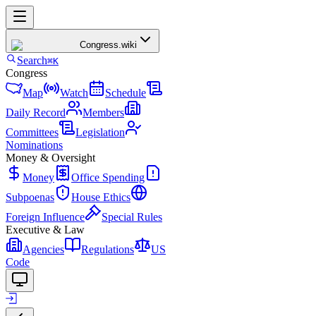
Congress
.wiki
Search
⌘K
Congress
Map
Watch
Schedule
Daily Record
Members
Committees
Legislation
Nominations
Money & Oversight
Money
Office Spending
Subpoenas
House Ethics
Foreign Influence
Special Rules
Executive & Law
Agencies
Regulations
US
Code