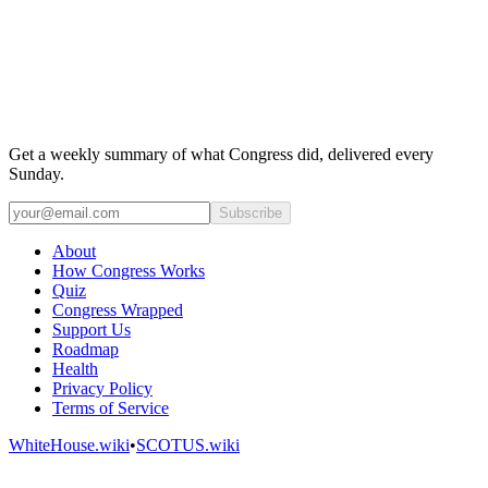
Get a weekly summary of what Congress did, delivered every
Sunday.
Subscribe
About
How Congress Works
Quiz
Congress Wrapped
Support Us
Roadmap
Health
Privacy Policy
Terms of Service
WhiteHouse.wiki
•
SCOTUS.wiki