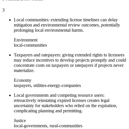
3
Local communities: extending license timelines can delay
mitigation and environmental review outcomes, potentially
prolonging local environmental harms.
Environment
local-communities
Taxpayers and ratepayers: giving extended rights to licensees
may reduce incentives to develop projects promptly and could
concentrate costs on taxpayers or ratepayers if projects never
materialize.
Economy
taxpayers, utilities-energy-companies
Local governments and competing resource users:
retroactively reinstating expired licenses creates legal
uncertainty for stakeholders who relied on the expiration,
complicating planning and permitting.
Justice
local-governments, rural-communities